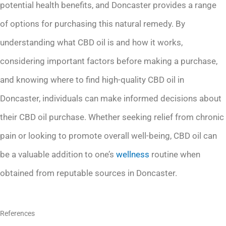
potential health benefits, and Doncaster provides a range
of options for purchasing this natural remedy. By
understanding what CBD oil is and how it works,
considering important factors before making a purchase,
and knowing where to find high-quality CBD oil in
Doncaster, individuals can make informed decisions about
their CBD oil purchase. Whether seeking relief from chronic
pain or looking to promote overall well-being, CBD oil can
be a valuable addition to one’s
wellness
routine when
obtained from reputable sources in Doncaster.
References