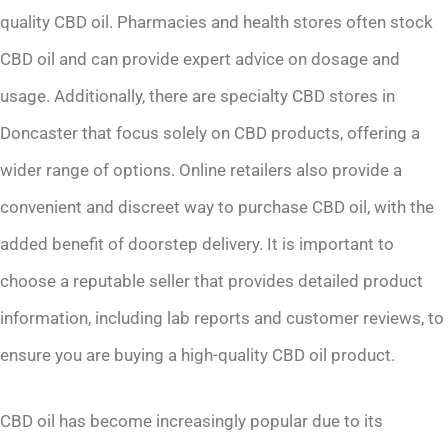
quality CBD oil. Pharmacies and health stores often stock
CBD oil and can provide expert advice on dosage and
usage. Additionally, there are specialty CBD stores in
Doncaster that focus solely on CBD products, offering a
wider range of options. Online retailers also provide a
convenient and discreet way to purchase CBD oil, with the
added benefit of doorstep delivery. It is important to
choose a reputable seller that provides detailed product
information, including lab reports and customer reviews, to
ensure you are buying a high-quality CBD oil product.
CBD oil has become increasingly popular due to its