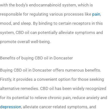
with the body’s endocannabinoid system, which is
responsible for regulating various processes like
pain
,
mood, and sleep. By binding to certain receptors in this
system, CBD oil can potentially alleviate symptoms and
promote overall well-being.
Benefits of buying CBD oil in Doncaster
Buying CBD oil in Doncaster offers numerous benefits.
Firstly, it provides a convenient option for those seeking
alternative remedies. CBD oil has been widely recognized
for its potential to relieve chronic pain, reduce anxiety and
depression
, alleviate cancer-related symptoms, and