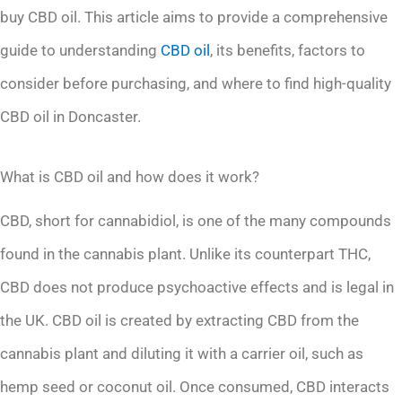
buy CBD oil. This article aims to provide a comprehensive
guide to understanding
CBD oil
, its benefits, factors to
consider before purchasing, and where to find high-quality
CBD oil in Doncaster.
What is CBD oil and how does it work?
CBD, short for cannabidiol, is one of the many compounds
found in the cannabis plant. Unlike its counterpart THC,
CBD does not produce psychoactive effects and is legal in
the UK. CBD oil is created by extracting CBD from the
cannabis plant and diluting it with a carrier oil, such as
hemp seed or coconut oil. Once consumed, CBD interacts