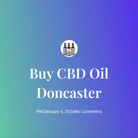
Buy CBD Oil
Doncaster
Phil
January 4, 2024
No Comments