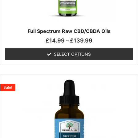
may
be
chosen
on
the
Full Spectrum Raw CBD/CBDA Oils
product
£
14.99
–
£
139.99
page
SELECT OPTIONS
Price
This
range:
product
Sale!
£19.99
has
through
multiple
£199.00
variants.
The
options
may
be