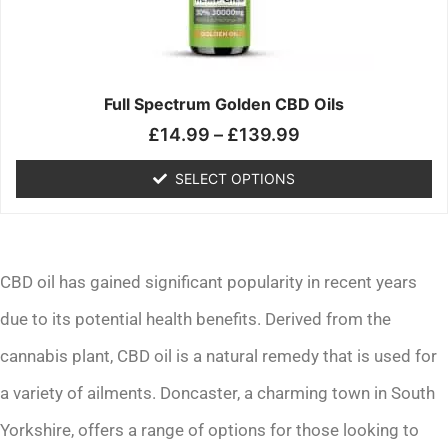
may
be
chosen
on
the
Full Spectrum Golden CBD Oils
product
£
14.99
–
£
139.99
page
SELECT OPTIONS
CBD oil has gained significant popularity in recent years
due to its potential health benefits. Derived from the
cannabis plant, CBD oil is a natural remedy that is used for
a variety of ailments. Doncaster, a charming town in South
Yorkshire, offers a range of options for those looking to