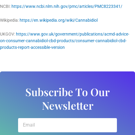
NCBI:
https://www.ncbi.nlm.nih.gov/pmc/articles/PMC8223341/
Wikipedia:
https://en.wikipedia.org/wiki/Cannabidiol
UKGOV:
https://www.gov.uk/government/publications/acmd-advice-
on-consumer-cannabidiol-cbd-products/consumer-cannabidiol-cbd-
products-report-accessible-version
Subscribe To Our
Newsletter
Email