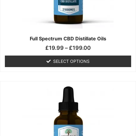
chosen
on
the
product
page
Full Spectrum CBD Distillate Oils
£
19.99
–
£
199.00
SELECT OPTIONS
Price
This
range:
product
£14.99
has
through
multiple
£149.99
variants.
The
options
may