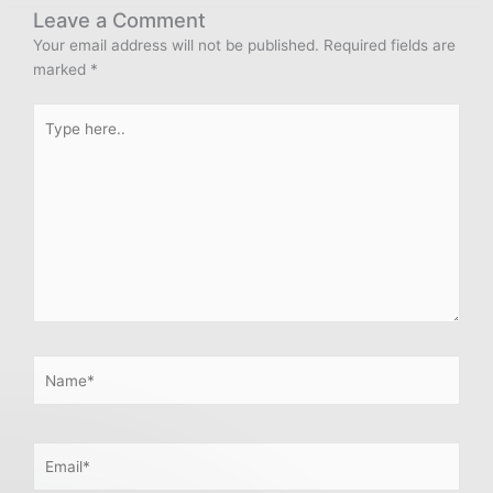
Leave a Comment
Your email address will not be published.
Required fields are
marked
*
Type
here..
Name*
Email*