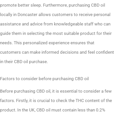
promote better sleep. Furthermore, purchasing CBD oil
locally in Doncaster allows customers to receive personal
assistance and advice from knowledgeable staff who can
guide them in selecting the most suitable product for their
needs. This personalized experience ensures that
customers can make informed decisions and feel confident
in their CBD oil purchase.
Factors to consider before purchasing CBD oil
Before purchasing CBD oil, it is essential to consider a few
factors. Firstly, it is crucial to check the THC content of the
product. In the UK, CBD oil must contain less than 0.2%