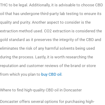
THC to be legal. Additionally, it is advisable to choose CBD
oil that has undergone third-party lab testing to ensure its
quality and purity. Another aspect to consider is the
extraction method used. CO2 extraction is considered the
gold standard as it preserves the integrity of the CBD and
eliminates the risk of any harmful solvents being used
during the process. Lastly, it is worth researching the
reputation and customer reviews of the brand or store
from which you plan to
buy CBD oil
.
Where to find high-quality CBD oil in Doncaster
Doncaster offers several options for purchasing high-