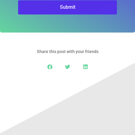
Submit
Share this post with your friends