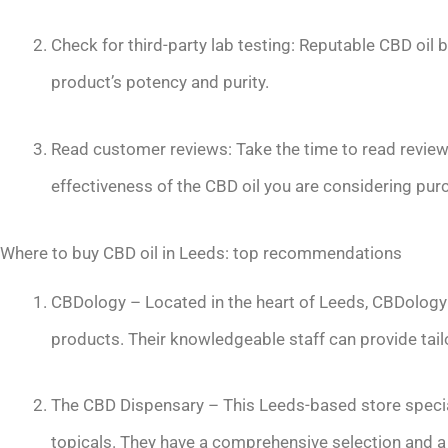
Check for third-party lab testing: Reputable CBD oil b
product’s potency and purity.
Read customer reviews: Take the time to read revie
effectiveness of the CBD oil you are considering pur
Where to buy CBD oil in Leeds: top recommendations
CBDology – Located in the heart of Leeds, CBDology o
products. Their knowledgeable staff can provide tail
The CBD Dispensary – This Leeds-based store speciali
topicals. They have a comprehensive selection and a 