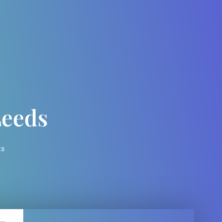
Leeds
ts