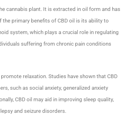
e cannabis plant. It is extracted in oil form and has
the primary benefits of CBD oil is its ability to
noid system, which plays a crucial role in regulating
dividuals suffering from chronic pain conditions
promote relaxation. Studies have shown that CBD
rs, such as social anxiety, generalized anxiety
nally, CBD oil may aid in improving sleep quality,
ilepsy and seizure disorders.