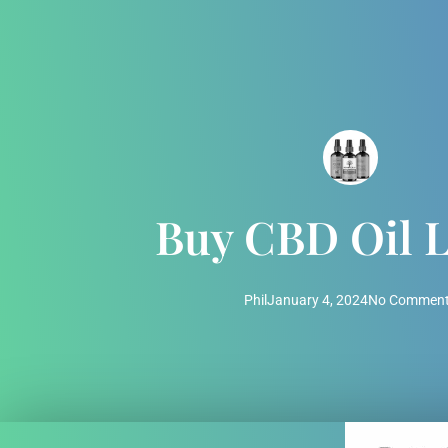
Buy CBD Oil 
Phil
January 4, 2024
No Commen