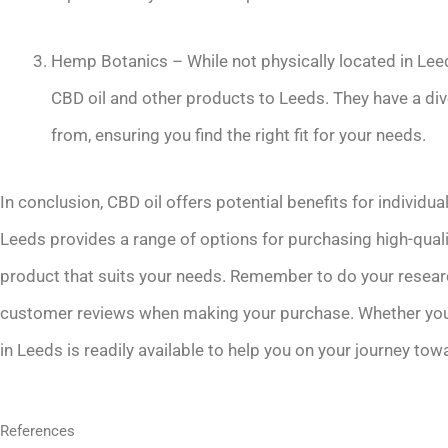
Hemp Botanics – While not physically located in Leeds
CBD oil and other products to Leeds. They have a d
from, ensuring you find the right fit for your needs.
In conclusion, CBD oil offers potential benefits for individua
Leeds provides a range of options for purchasing high-quality
product that suits your needs. Remember to do your researc
customer reviews when making your purchase. Whether you ch
in Leeds is readily available to help you on your journey to
References