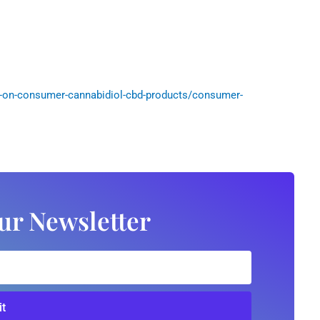
-on-consumer-cannabidiol-cbd-products/consumer-
ur Newsletter
t