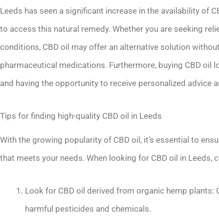
Leeds has seen a significant increase in the availability of 
to access this natural remedy. Whether you are seeking relief
conditions, CBD oil may offer an alternative solution witho
pharmaceutical medications. Furthermore, buying CBD oil l
and having the opportunity to receive personalized advic
Tips for finding high-quality CBD oil in Leeds
With the growing popularity of CBD oil, it’s essential to ens
that meets your needs. When looking for CBD oil in Leeds, c
Look for CBD oil derived from organic hemp plants: 
harmful pesticides and chemicals.