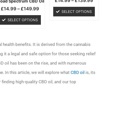
£
14.99
–
£
139.99
chosen
chosen
road Spectrum CBD Oil
on
on
£
14.99
–
£
149.99
SELECT OPTIONS
the
the
product
product
SELECT OPTIONS
page
page
l health benefits. It is derived from the cannabis
it a legal and safe option for those seeking relief
BD oil has been on the rise, and with numerous
e. In this article, we will explore what
CBD oil
is, its
 finding high-quality CBD oil, and our top