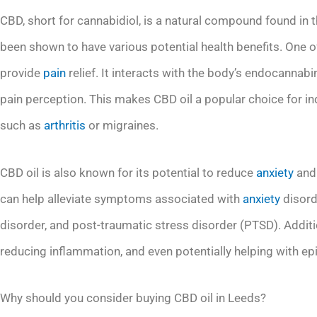
CBD, short for cannabidiol, is a natural compound found in th
been shown to have various potential health benefits. One of 
provide
pain
relief. It interacts with the body’s endocannabi
pain perception. This makes CBD oil a popular choice for in
such as
arthritis
or migraines.
CBD oil is also known for its potential to reduce
anxiety
and 
can help alleviate symptoms associated with
anxiety
disorde
disorder, and post-traumatic stress disorder (PTSD). Additio
reducing inflammation, and even potentially helping with ep
Why should you consider buying CBD oil in Leeds?