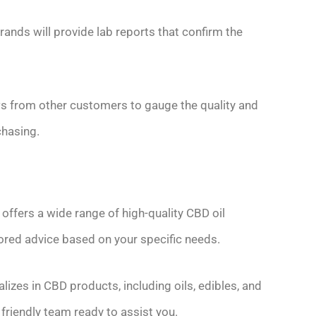
rands will provide lab reports that confirm the
ws from other customers to gauge the quality and
chasing.
ffers a wide range of high-quality CBD oil
ored advice based on your specific needs.
zes in CBD products, including oils, edibles, and
friendly team ready to assist you.