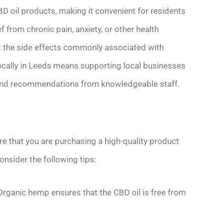
CBD oil products, making it convenient for residents
 from chronic pain, anxiety, or other health
ut the side effects commonly associated with
ocally in Leeds means supporting local businesses
e and recommendations from knowledgeable staff.
ure that you are purchasing a high-quality product
onsider the following tips:
Organic hemp ensures that the CBD oil is free from