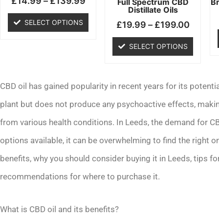
£
14.99
–
£
139.99
chosen
chosen
Full Spectrum CBD
B
Distillate Oils
on
on
SELECT OPTIONS
£
19.99
–
£
199.00
the
the
product
product
SELECT OPTIONS
page
page
CBD oil has gained popularity in recent years for its potentia
plant but does not produce any psychoactive effects, making 
from various health conditions. In Leeds, the demand for C
options available, it can be overwhelming to find the right on
benefits, why you should consider buying it in Leeds, tips for
recommendations for where to purchase it.
What is CBD oil and its benefits?