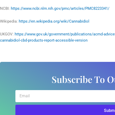
NCBI:
https://www.ncbi.nlm.nih.gov/pmc/articles/PMC8223341/
Wikipedia:
https://en.wikipedia.org/wiki/Cannabidiol
UKGOV:
https://www.gov.uk/government/publications/acmd-advice
cannabidiol-cbd-products-report-accessible-version
Subscribe To O
Email
Submi