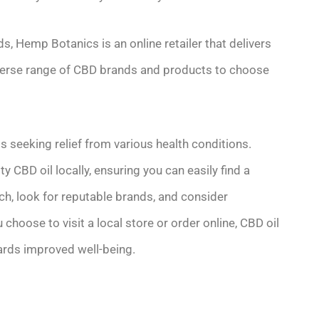
, Hemp Botanics is an online retailer that delivers
iverse range of CBD brands and products to choose
ls seeking relief from various health conditions.
 CBD oil locally, ensuring you can easily find a
h, look for reputable brands, and consider
oose to visit a local store or order online, CBD oil
wards improved well-being.