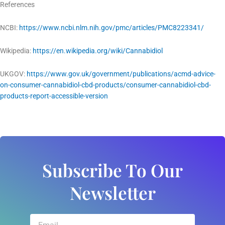
References
NCBI:
https://www.ncbi.nlm.nih.gov/pmc/articles/PMC8223341/
Wikipedia:
https://en.wikipedia.org/wiki/Cannabidiol
UKGOV:
https://www.gov.uk/government/publications/acmd-advice-
on-consumer-cannabidiol-cbd-products/consumer-cannabidiol-cbd-
products-report-accessible-version
Subscribe To Our
Newsletter
Email