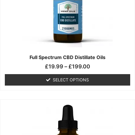
may
be
chosen
on
the
product
page
Full Spectrum CBD Distillate Oils
£
19.99
–
£
199.00
SELECT OPTIONS
Price
This
range:
product
£14.99
has
through
multiple
£149.99
variants.