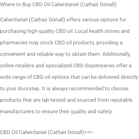
Where to Buy CBD Oil Caherdaniel (Cathair Dónall)
Caherdaniel (Cathair Dónall) offers various options for
purchasing high-quality CBD oil. Local health stores and
pharmacies may stock CBD oil products, providing a
convenient and reliable way to obtain them. Additionally,
online retailers and specialized CBD dispensaries offer a
wide range of CBD oil options that can be delivered directly
to your doorstep. It is always recommended to choose
products that are lab-tested and sourced from reputable
manufacturers to ensure their quality and safety.
CBD Oil Caherdaniel (Cathair Dónall)===