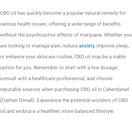
CBD oil has quickly become a popular natural remedy for
various health issues, offering a wide range of benefits
without the psychoactive effects of marijuana. Whether you
are looking to manage pain, reduce
anxiety
, improve sleep,
or enhance your skincare routine, CBD oil may be a viable
option for you. Remember to start with a low dosage,
consult with a healthcare professional, and choose
reputable sources when purchasing CBD oil in Caherdaniel
(Cathair Dónall). Experience the potential wonders of CBD
oil and embrace a healthier, more balanced lifestyle.