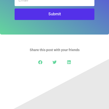
Submit
Share this post with your friends