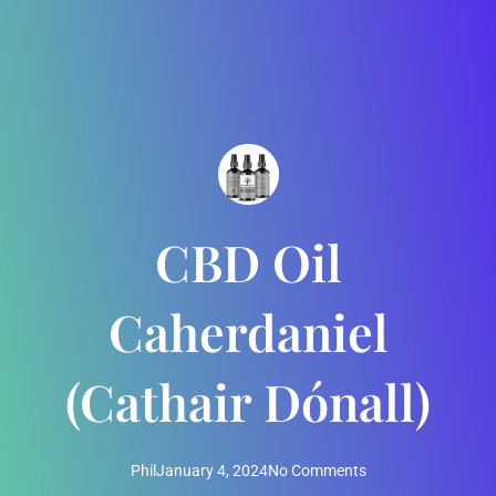
CBD Oil
Caherdaniel
(Cathair Dónall)
Phil
January 4, 2024
No Comments