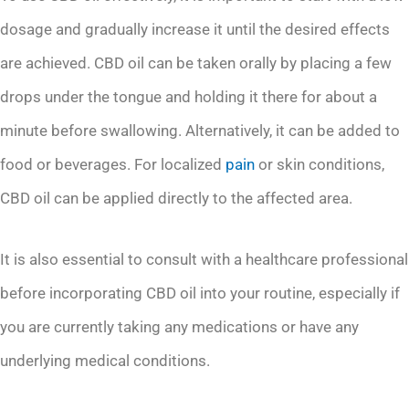
dosage and gradually increase it until the desired effects
are achieved. CBD oil can be taken orally by placing a few
drops under the tongue and holding it there for about a
minute before swallowing. Alternatively, it can be added to
food or beverages. For localized
pain
or skin conditions,
CBD oil can be applied directly to the affected area.
It is also essential to consult with a healthcare professional
before incorporating CBD oil into your routine, especially if
you are currently taking any medications or have any
underlying medical conditions.