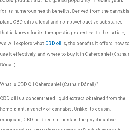
based product that has gained popularity in recent years
for its numerous health benefits. Derived from the cannabis
plant, CBD oil is a legal and non-psychoactive substance
that is known for its therapeutic properties. In this article,
we will explore what
CBD oil
is, the benefits it offers, how to
use it effectively, and where to buy it in Caherdaniel (Cathair
Dónall).
What is CBD Oil Caherdaniel (Cathair Dónall)?
CBD oil is a concentrated liquid extract obtained from the
hemp plant, a variety of cannabis. Unlike its cousin,
marijuana, CBD oil does not contain the psychoactive