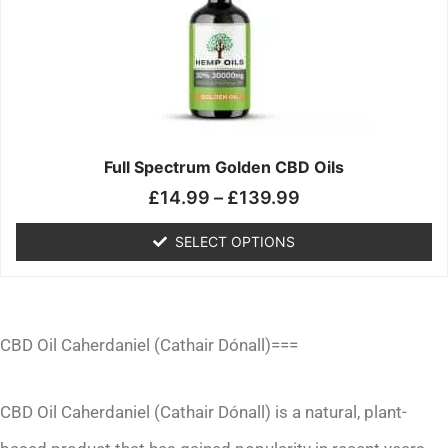
£139.99
variants.
The
options
may
be
chosen
on
the
Full Spectrum Golden CBD Oils
product
£
14.99
–
£
139.99
page
SELECT OPTIONS
CBD Oil Caherdaniel (Cathair Dónall)===
CBD Oil Caherdaniel (Cathair Dónall) is a natural, plant-