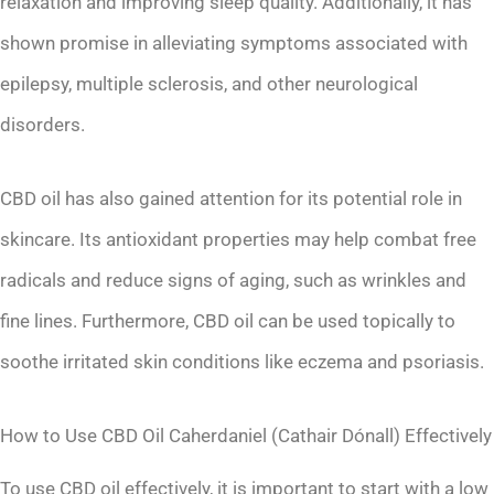
relaxation and improving sleep quality. Additionally, it has
shown promise in alleviating symptoms associated with
epilepsy, multiple sclerosis, and other neurological
disorders.
CBD oil has also gained attention for its potential role in
skincare. Its antioxidant properties may help combat free
radicals and reduce signs of aging, such as wrinkles and
fine lines. Furthermore, CBD oil can be used topically to
soothe irritated skin conditions like eczema and psoriasis.
How to Use CBD Oil Caherdaniel (Cathair Dónall) Effectively
To use CBD oil effectively, it is important to start with a low