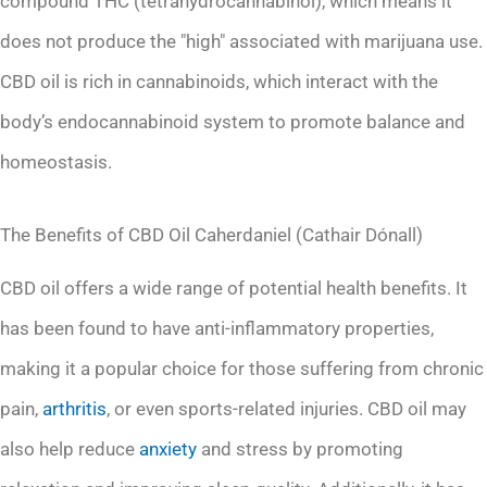
compound THC (tetrahydrocannabinol), which means it
does not produce the "high" associated with marijuana use.
CBD oil is rich in cannabinoids, which interact with the
body’s endocannabinoid system to promote balance and
homeostasis.
The Benefits of CBD Oil Caherdaniel (Cathair Dónall)
CBD oil offers a wide range of potential health benefits. It
has been found to have anti-inflammatory properties,
making it a popular choice for those suffering from chronic
pain,
arthritis
, or even sports-related injuries. CBD oil may
also help reduce
anxiety
and stress by promoting