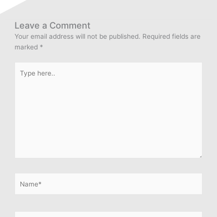
Leave a Comment
Your email address will not be published.
Required fields are
marked
*
Type
here..
Name*
Email*