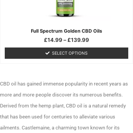
may
be
chosen
on
the
Full Spectrum Golden CBD Oils
product
£
14.99
–
£
139.99
page
SELECT OPTIONS
CBD oil has gained immense popularity in recent years as
more and more people discover its numerous benefits.
Derived from the hemp plant, CBD oil is a natural remedy
that has been used for centuries to alleviate various
ailments. Castlemaine, a charming town known for its