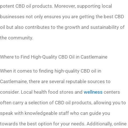
potent CBD oil products. Moreover, supporting local
businesses not only ensures you are getting the best CBD
oil but also contributes to the growth and sustainability of
the community.
Where to Find High-Quality CBD Oil in Castlemaine
When it comes to finding high-quality CBD oil in
Castlemaine, there are several reputable sources to
consider. Local health food stores and
wellness
centers
often carry a selection of CBD oil products, allowing you to
speak with knowledgeable staff who can guide you
towards the best option for your needs. Additionally, online