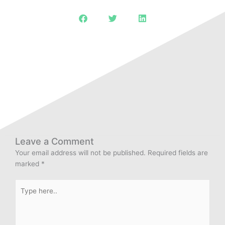
Leave a Comment
Your email address will not be published.
Required fields are
marked
*
Type
here..