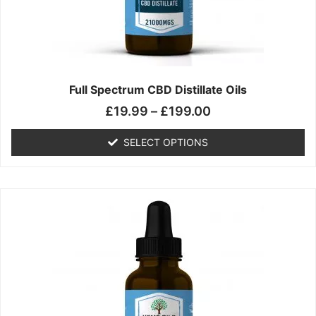
chosen
on
the
product
page
Full Spectrum CBD Distillate Oils
£
19.99
–
£
199.00
SELECT OPTIONS
Price
This
range:
product
£14.99
has
through
multiple
£149.99
variants.
The
options
may