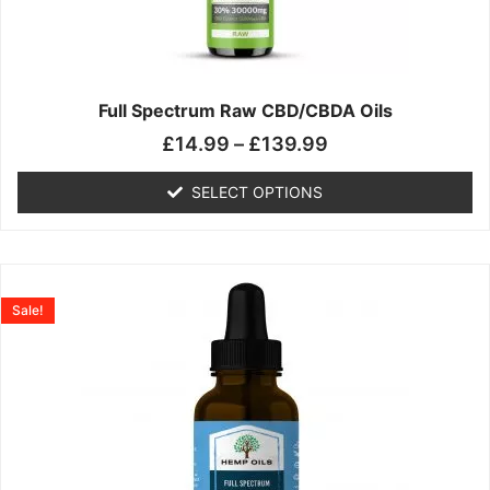
may
be
chosen
on
the
Full Spectrum Raw CBD/CBDA Oils
product
£
14.99
–
£
139.99
page
SELECT OPTIONS
Price
This
range:
product
Sale!
£19.99
has
through
multiple
£199.00
variants.
The
options
may
be