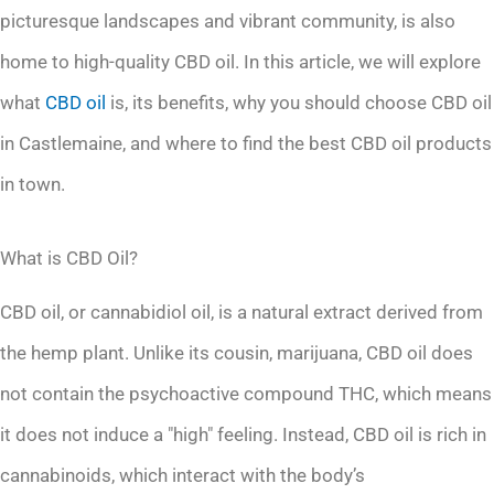
picturesque landscapes and vibrant community, is also
home to high-quality CBD oil. In this article, we will explore
what
CBD oil
is, its benefits, why you should choose CBD oil
in Castlemaine, and where to find the best CBD oil products
in town.
What is CBD Oil?
CBD oil, or cannabidiol oil, is a natural extract derived from
the hemp plant. Unlike its cousin, marijuana, CBD oil does
not contain the psychoactive compound THC, which means
it does not induce a "high" feeling. Instead, CBD oil is rich in
cannabinoids, which interact with the body’s