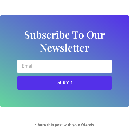
Subscribe To Our
Newsletter
Email
Submit
Share this post with your friends