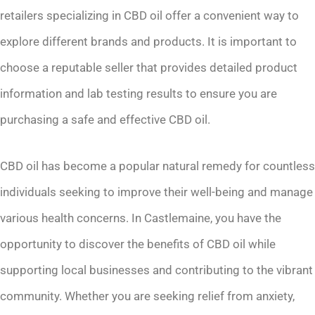
retailers specializing in CBD oil offer a convenient way to
explore different brands and products. It is important to
choose a reputable seller that provides detailed product
information and lab testing results to ensure you are
purchasing a safe and effective CBD oil.
CBD oil has become a popular natural remedy for countless
individuals seeking to improve their well-being and manage
various health concerns. In Castlemaine, you have the
opportunity to discover the benefits of CBD oil while
supporting local businesses and contributing to the vibrant
community. Whether you are seeking relief from anxiety,