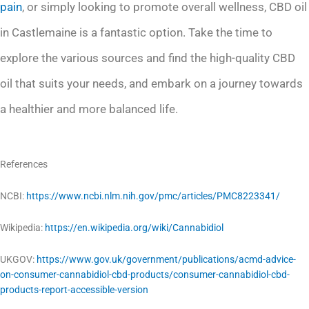
pain
, or simply looking to promote overall wellness, CBD oil
in Castlemaine is a fantastic option. Take the time to
explore the various sources and find the high-quality CBD
oil that suits your needs, and embark on a journey towards
a healthier and more balanced life.
References
NCBI:
https://www.ncbi.nlm.nih.gov/pmc/articles/PMC8223341/
Wikipedia:
https://en.wikipedia.org/wiki/Cannabidiol
UKGOV:
https://www.gov.uk/government/publications/acmd-advice-
on-consumer-cannabidiol-cbd-products/consumer-cannabidiol-cbd-
products-report-accessible-version