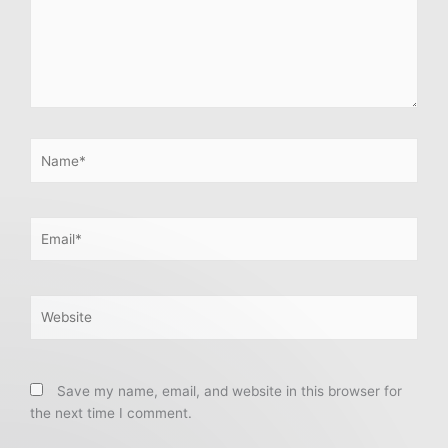
Name*
Email*
Website
Save my name, email, and website in this browser for
the next time I comment.