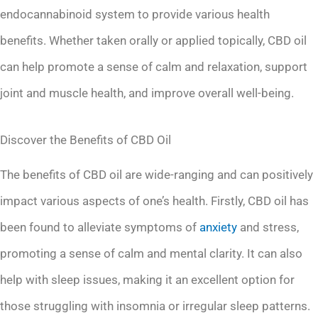
endocannabinoid system to provide various health
benefits. Whether taken orally or applied topically, CBD oil
can help promote a sense of calm and relaxation, support
joint and muscle health, and improve overall well-being.
Discover the Benefits of CBD Oil
The benefits of CBD oil are wide-ranging and can positively
impact various aspects of one’s health. Firstly, CBD oil has
been found to alleviate symptoms of
anxiety
and stress,
promoting a sense of calm and mental clarity. It can also
help with sleep issues, making it an excellent option for
those struggling with insomnia or irregular sleep patterns.