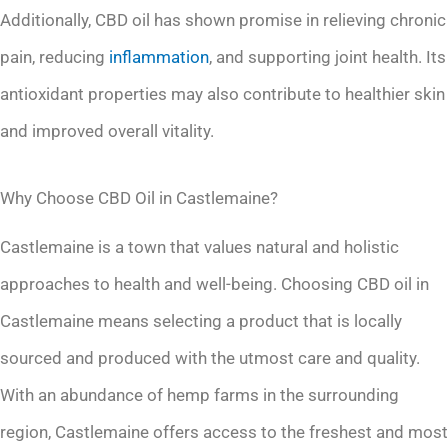
Additionally, CBD oil has shown promise in relieving chronic
pain, reducing
inflammation
, and supporting joint health. Its
antioxidant properties may also contribute to healthier skin
and improved overall vitality.
Why Choose CBD Oil in Castlemaine?
Castlemaine is a town that values natural and holistic
approaches to health and well-being. Choosing CBD oil in
Castlemaine means selecting a product that is locally
sourced and produced with the utmost care and quality.
With an abundance of hemp farms in the surrounding
region, Castlemaine offers access to the freshest and most