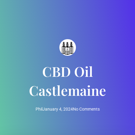
CBD Oil
Castlemaine
Phil
January 4, 2024
No Comments