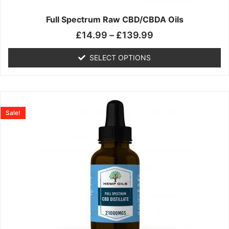
on
the
Full Spectrum Raw CBD/CBDA Oils
product
£
14.99
–
£
139.99
page
SELECT OPTIONS
Price
This
range:
product
Sale!
£19.99
has
through
multiple
£199.00
variants.
The
options
may
be
chosen
on
the