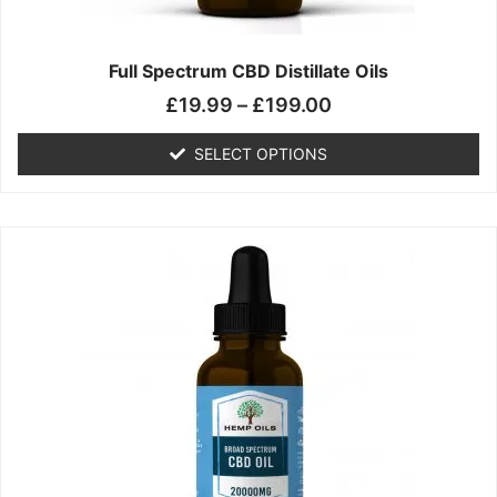
product
page
Full Spectrum CBD Distillate Oils
£
19.99
–
£
199.00
SELECT OPTIONS
Price
This
range:
product
£14.99
has
through
multiple
£149.99
variants.
The
options
may
be
chosen
on