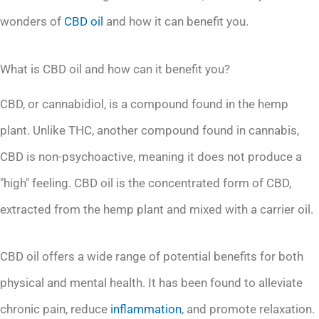
wonders of
CBD oil
and how it can benefit you.
What is CBD oil and how can it benefit you?
CBD, or cannabidiol, is a compound found in the hemp
plant. Unlike THC, another compound found in cannabis,
CBD is non-psychoactive, meaning it does not produce a
"high" feeling. CBD oil is the concentrated form of CBD,
extracted from the hemp plant and mixed with a carrier oil.
CBD oil offers a wide range of potential benefits for both
physical and mental health. It has been found to alleviate
chronic pain, reduce
inflammation
, and promote relaxation.