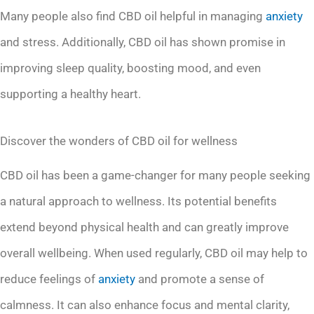
Many people also find CBD oil helpful in managing
anxiety
and stress. Additionally, CBD oil has shown promise in
improving sleep quality, boosting mood, and even
supporting a healthy heart.
Discover the wonders of CBD oil for wellness
CBD oil has been a game-changer for many people seeking
a natural approach to wellness. Its potential benefits
extend beyond physical health and can greatly improve
overall wellbeing. When used regularly, CBD oil may help to
reduce feelings of
anxiety
and promote a sense of
calmness. It can also enhance focus and mental clarity,