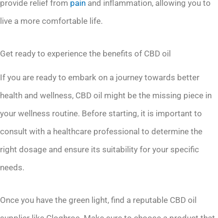
provide relief from
pain
and inflammation, allowing you to
live a more comfortable life.
Get ready to experience the benefits of CBD oil
If you are ready to embark on a journey towards better
health and wellness, CBD oil might be the missing piece in
your wellness routine. Before starting, it is important to
consult with a healthcare professional to determine the
right dosage and ensure its suitability for your specific
needs.
Once you have the green light, find a reputable CBD oil
supplier like Cloghroe. Make sure to choose a product that