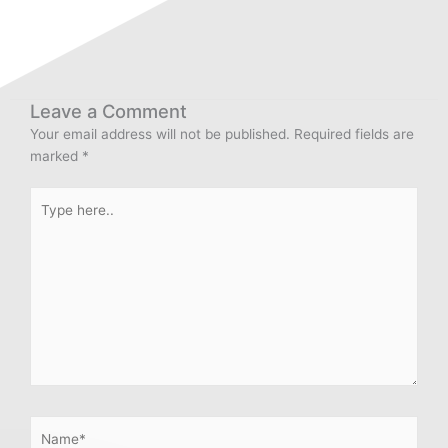
Leave a Comment
Your email address will not be published.
Required fields are
marked
*
Type
here..
Name*