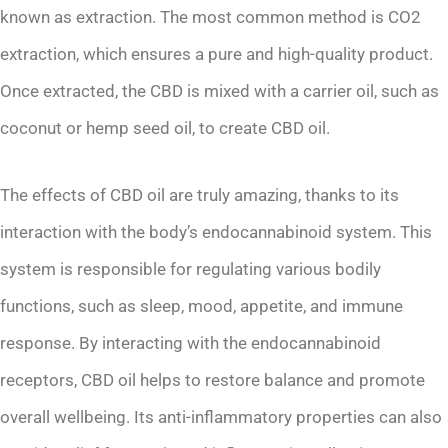
known as extraction. The most common method is CO2
extraction, which ensures a pure and high-quality product.
Once extracted, the CBD is mixed with a carrier oil, such as
coconut or hemp seed oil, to create CBD oil.
The effects of CBD oil are truly amazing, thanks to its
interaction with the body’s endocannabinoid system. This
system is responsible for regulating various bodily
functions, such as sleep, mood, appetite, and immune
response. By interacting with the endocannabinoid
receptors, CBD oil helps to restore balance and promote
overall wellbeing. Its anti-inflammatory properties can also