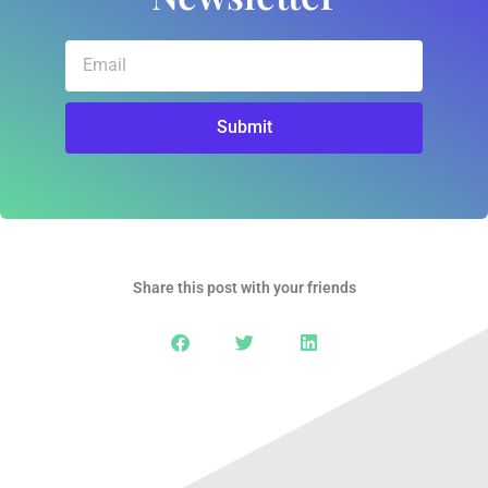
Email
Submit
Share this post with your friends