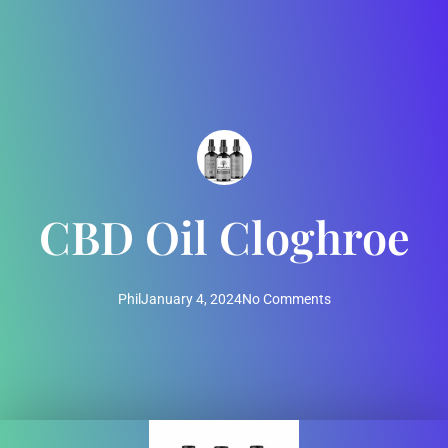
CBD Oil Cloghroe
Phil
January 4, 2024
No Comments