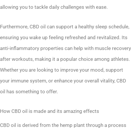
allowing you to tackle daily challenges with ease.
Furthermore, CBD oil can support a healthy sleep schedule,
ensuring you wake up feeling refreshed and revitalized. Its
anti-inflammatory properties can help with muscle recovery
after workouts, making it a popular choice among athletes.
Whether you are looking to improve your mood, support
your immune system, or enhance your overall vitality, CBD
oil has something to offer.
How CBD oil is made and its amazing effects
CBD oil is derived from the hemp plant through a process