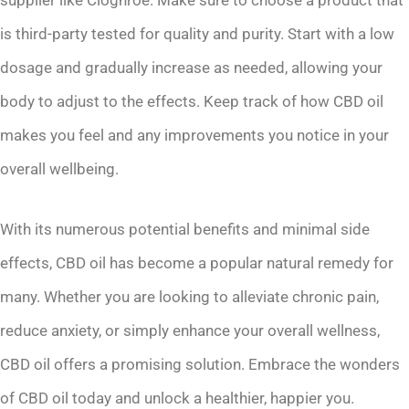
is third-party tested for quality and purity. Start with a low
dosage and gradually increase as needed, allowing your
body to adjust to the effects. Keep track of how CBD oil
makes you feel and any improvements you notice in your
overall wellbeing.
With its numerous potential benefits and minimal side
effects, CBD oil has become a popular natural remedy for
many. Whether you are looking to alleviate chronic pain,
reduce anxiety, or simply enhance your overall wellness,
CBD oil offers a promising solution. Embrace the wonders
of CBD oil today and unlock a healthier, happier you.