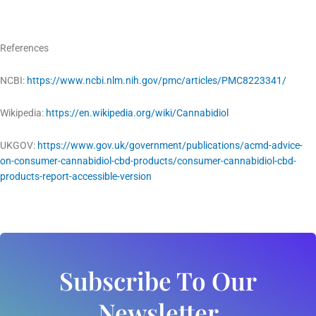
References
NCBI:
https://www.ncbi.nlm.nih.gov/pmc/articles/PMC8223341/
Wikipedia:
https://en.wikipedia.org/wiki/Cannabidiol
UKGOV:
https://www.gov.uk/government/publications/acmd-advice-
on-consumer-cannabidiol-cbd-products/consumer-cannabidiol-cbd-
products-report-accessible-version
Subscribe To Our
Newsletter