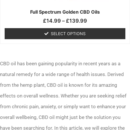
on
the
Full Spectrum Golden CBD Oils
product
£
14.99
–
£
139.99
page
SELECT OPTIONS
CBD oil has been gaining popularity in recent years as a
natural remedy for a wide range of health issues. Derived
from the hemp plant, CBD oil is known for its amazing
effects on overall wellness. Whether you are seeking relief
from chronic pain, anxiety, or simply want to enhance your
overall wellbeing, CBD oil might just be the solution you
have been searching for. In this article, we will explore the