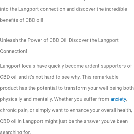
into the Langport connection and discover the incredible
benefits of CBD oil!
Unleash the Power of CBD Oil: Discover the Langport
Connection!
Langport locals have quickly become ardent supporters of
CBD oil, and it’s not hard to see why. This remarkable
product has the potential to transform your well-being both
physically and mentally. Whether you suffer from
anxiety
,
chronic pain, or simply want to enhance your overall health,
CBD oil in Langport might just be the answer you’ve been
searching for.