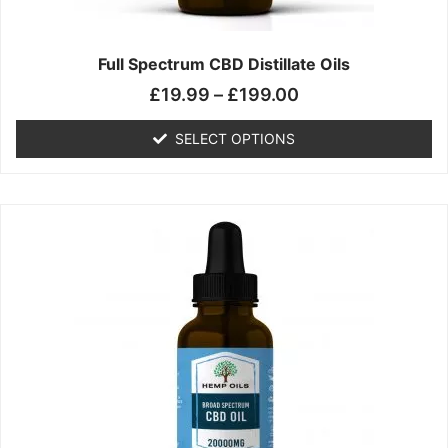
product
page
Full Spectrum CBD Distillate Oils
£
19.99
–
£
199.00
SELECT OPTIONS
Price
This
range:
product
£14.99
has
through
multiple
£149.99
variants.
The
options
may
be
chosen
on