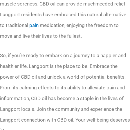
muscle soreness, CBD oil can provide much-needed relief.
Langport residents have embraced this natural alternative
to traditional
pain
medication, enjoying the freedom to
move and live their lives to the fullest.
So, if you’re ready to embark on a journey to a happier and
healthier life, Langport is the place to be. Embrace the
power of CBD oil and unlock a world of potential benefits.
From its calming effects to its ability to alleviate pain and
inflammation, CBD oil has become a staple in the lives of
Langport locals. Join the community and experience the
Langport connection with CBD oil. Your well-being deserves