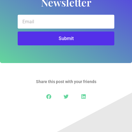
Newsletter
Email
Submit
Share this post with your friends