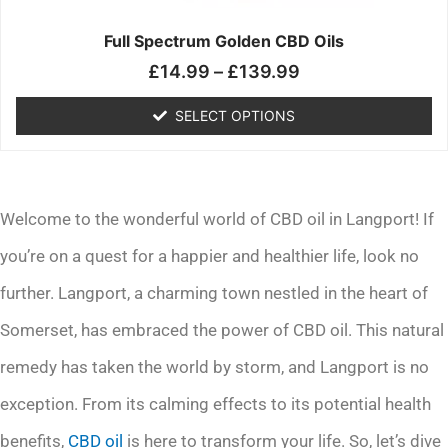
on
the
Full Spectrum Golden CBD Oils
product
£
14.99
–
£
139.99
page
SELECT OPTIONS
Welcome to the wonderful world of CBD oil in Langport! If
you’re on a quest for a happier and healthier life, look no
further. Langport, a charming town nestled in the heart of
Somerset, has embraced the power of CBD oil. This natural
remedy has taken the world by storm, and Langport is no
exception. From its calming effects to its potential health
benefits,
CBD oil
is here to transform your life. So, let’s dive