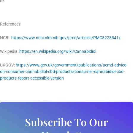
it!
References
NCBI:
https://www.ncbi.nlm.nih.gov/pmc/articles/PMC8223341/
Wikipedia:
https://en.wikipedia.org/wiki/Cannabidiol
UKGOV:
https://www.gov.uk/government/publications/acmd-advice-
on-consumer-cannabidiol-cbd-products/consumer-cannabidiol-cbd-
products-report-accessible-version
Subscribe To Our