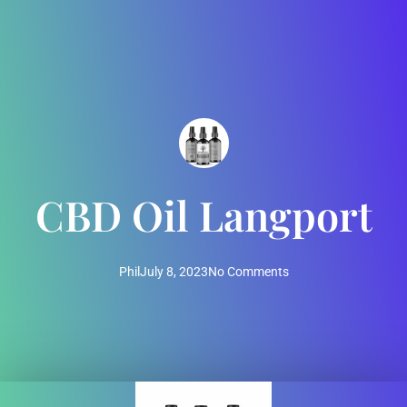
CBD Oil Langport
Phil
July 8, 2023
No Comments