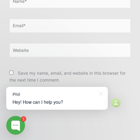
Email*
Website
Save my name, email, and website in this browser for
the next time I comment.
Phil
Hey! How can I help you?
1