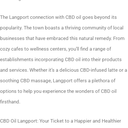
The Langport connection with CBD oil goes beyond its
popularity. The town boasts a thriving community of local
businesses that have embraced this natural remedy. From
cozy cafes to wellness centers, you’ll find a range of
establishments incorporating CBD oil into their products
and services. Whether it’s a delicious CBD-infused latte or a
soothing CBD massage, Langport offers a plethora of
options to help you experience the wonders of CBD oil
firsthand.
CBD Oil Langport: Your Ticket to a Happier and Healthier