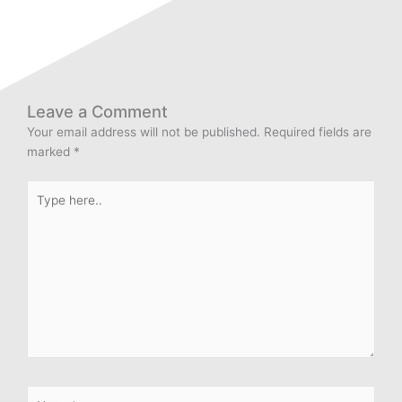
Leave a Comment
Your email address will not be published.
Required fields are
marked
*
Type
here..
Name*