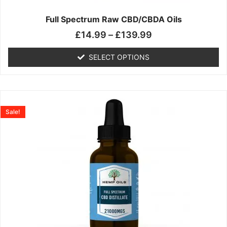
on
the
Full Spectrum Raw CBD/CBDA Oils
product
£
14.99
–
£
139.99
page
SELECT OPTIONS
Price
This
range:
product
Sale!
£19.99
has
through
multiple
£199.00
variants.
The
options
may
be
chosen
on
the