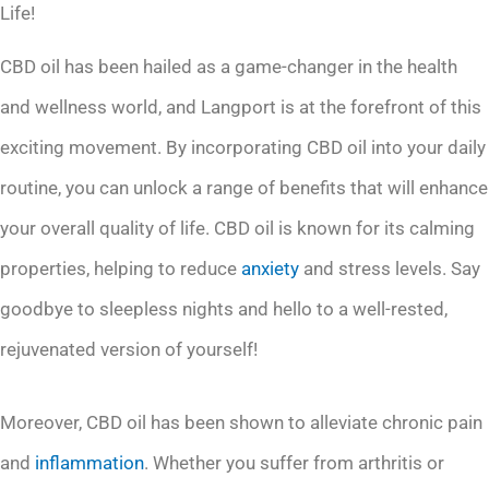
Life!
CBD oil has been hailed as a game-changer in the health
and wellness world, and Langport is at the forefront of this
exciting movement. By incorporating CBD oil into your daily
routine, you can unlock a range of benefits that will enhance
your overall quality of life. CBD oil is known for its calming
properties, helping to reduce
anxiety
and stress levels. Say
goodbye to sleepless nights and hello to a well-rested,
rejuvenated version of yourself!
Moreover, CBD oil has been shown to alleviate chronic pain
and
inflammation
. Whether you suffer from arthritis or