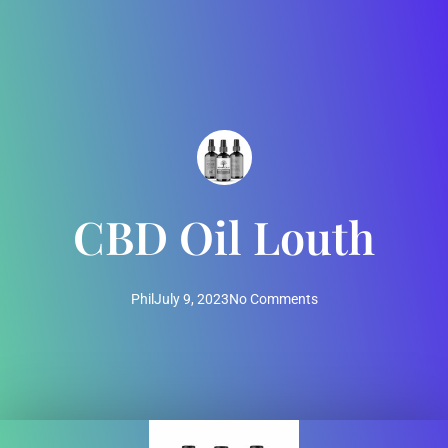
CBD Oil Louth
Phil
July 9, 2023
No Comments