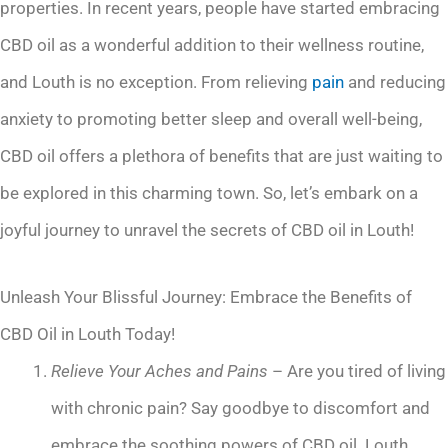
properties. In recent years, people have started embracing
CBD oil as a wonderful addition to their wellness routine,
and Louth is no exception. From relieving
pain
and reducing
anxiety to promoting better sleep and overall well-being,
CBD oil offers a plethora of benefits that are just waiting to
be explored in this charming town. So, let’s embark on a
joyful journey to unravel the secrets of CBD oil in Louth!
Unleash Your Blissful Journey: Embrace the Benefits of
CBD Oil in Louth Today!
Relieve Your Aches and Pains
– Are you tired of living
with chronic pain? Say goodbye to discomfort and
embrace the soothing powers of CBD oil. Louth