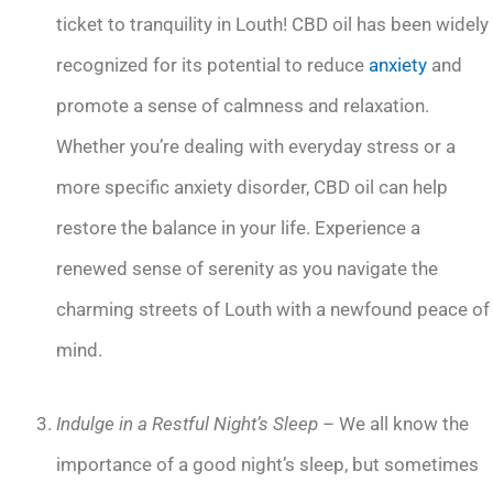
ticket to tranquility in Louth! CBD oil has been widely
recognized for its potential to reduce
anxiety
and
promote a sense of calmness and relaxation.
Whether you’re dealing with everyday stress or a
more specific anxiety disorder, CBD oil can help
restore the balance in your life. Experience a
renewed sense of serenity as you navigate the
charming streets of Louth with a newfound peace of
mind.
Indulge in a Restful Night’s Sleep
– We all know the
importance of a good night’s sleep, but sometimes