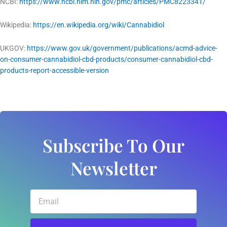
NCBI:
https://www.ncbi.nlm.nih.gov/pmc/articles/PMC8223341/
Wikipedia:
https://en.wikipedia.org/wiki/Cannabidiol
UKGOV:
https://www.gov.uk/government/publications/acmd-advice-
on-consumer-cannabidiol-cbd-products/consumer-cannabidiol-cbd-
products-report-accessible-version
Subscribe To Our
Newsletter
Email