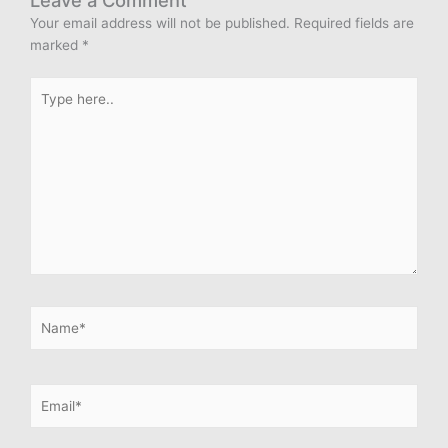
Leave a Comment
Your email address will not be published.
Required fields are
marked
*
Type
here..
Name*
Email*