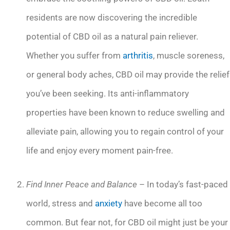
residents are now discovering the incredible
potential of CBD oil as a natural pain reliever.
Whether you suffer from
arthritis
, muscle soreness,
or general body aches, CBD oil may provide the relief
you’ve been seeking. Its anti-inflammatory
properties have been known to reduce swelling and
alleviate pain, allowing you to regain control of your
life and enjoy every moment pain-free.
Find Inner Peace and Balance
– In today’s fast-paced
world, stress and
anxiety
have become all too
common. But fear not, for CBD oil might just be your