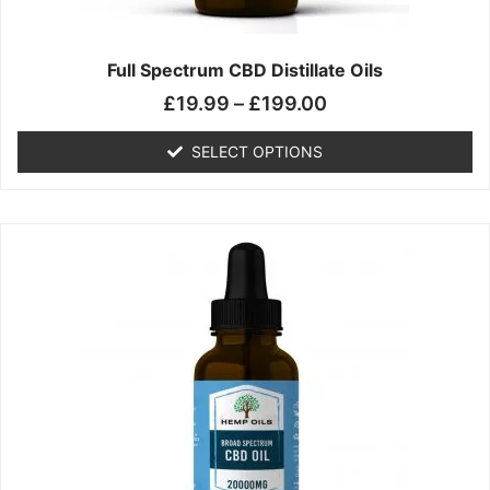
product
page
Full Spectrum CBD Distillate Oils
£
19.99
–
£
199.00
SELECT OPTIONS
Price
This
range:
product
£14.99
has
through
multiple
£149.99
variants.
The
options
may
be
chosen
on