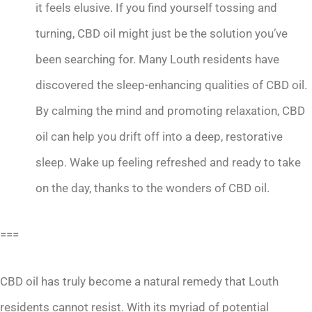
it feels elusive. If you find yourself tossing and
turning, CBD oil might just be the solution you’ve
been searching for. Many Louth residents have
discovered the sleep-enhancing qualities of CBD oil.
By calming the mind and promoting relaxation, CBD
oil can help you drift off into a deep, restorative
sleep. Wake up feeling refreshed and ready to take
on the day, thanks to the wonders of CBD oil.
===
CBD oil has truly become a natural remedy that Louth
residents cannot resist. With its myriad of potential