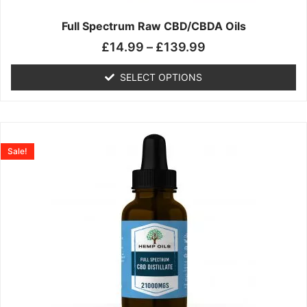
on
the
Full Spectrum Raw CBD/CBDA Oils
product
£
14.99
–
£
139.99
page
SELECT OPTIONS
Price
This
range:
product
Sale!
£19.99
has
through
multiple
£199.00
variants.
The
options
may
be
chosen
on
the