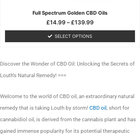
on
the
Full Spectrum Golden CBD Oils
product
£
14.99
–
£
139.99
page
SELECT OPTIONS
Discover the Wonder of CBD Oil: Unlocking the Secrets of
Louth’s Natural Remedy! ===
Welcome to the world of CBD oil, an extraordinary natural
remedy that is taking Louth by storm!
CBD oil
, short for
cannabidiol oil, is derived from the cannabis plant and has
gained immense popularity for its potential therapeutic