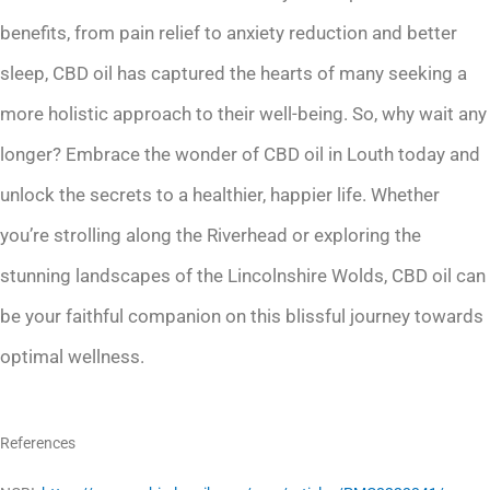
benefits, from pain relief to anxiety reduction and better
sleep, CBD oil has captured the hearts of many seeking a
more holistic approach to their well-being. So, why wait any
longer? Embrace the wonder of CBD oil in Louth today and
unlock the secrets to a healthier, happier life. Whether
you’re strolling along the Riverhead or exploring the
stunning landscapes of the Lincolnshire Wolds, CBD oil can
be your faithful companion on this blissful journey towards
optimal wellness.
References