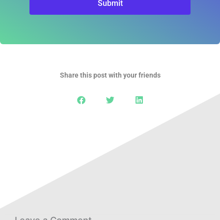
Submit
Share this post with your friends