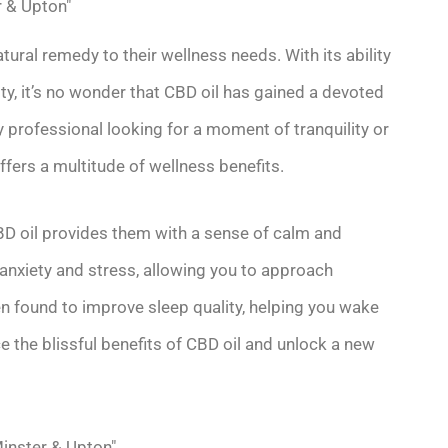
r & Upton"
ral remedy to their wellness needs. With its ability
ty, it’s no wonder that CBD oil has gained a devoted
y professional looking for a moment of tranquility or
fers a multitude of wellness benefits.
BD oil provides them with a sense of calm and
e anxiety and stress, allowing you to approach
en found to improve sleep quality, helping you wake
e the blissful benefits of CBD oil and unlock a new
Minster & Upton"