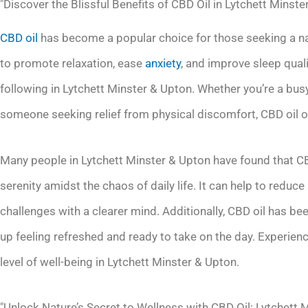
"Discover the Blissful Benefits of CBD Oil in Lytchett Minste
CBD oil
has become a popular choice for those seeking a natu
to promote relaxation, ease
anxiety
, and improve sleep quali
following in Lytchett Minster & Upton. Whether you’re a bus
someone seeking relief from physical discomfort, CBD oil of
Many people in Lytchett Minster & Upton have found that C
serenity amidst the chaos of daily life. It can help to reduc
challenges with a clearer mind. Additionally, CBD oil has be
up feeling refreshed and ready to take on the day. Experienc
level of well-being in Lytchett Minster & Upton.
"Unlock Nature’s Secret to Wellness with CBD Oil: Lytchett 