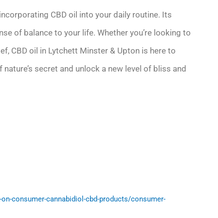
corporating CBD oil into your daily routine. Its
nse of balance to your life. Whether you’re looking to
ief, CBD oil in Lytchett Minster & Upton is here to
 nature’s secret and unlock a new level of bliss and
-on-consumer-cannabidiol-cbd-products/consumer-