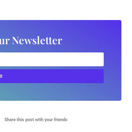
ur Newsletter
t
Share this post with your friends