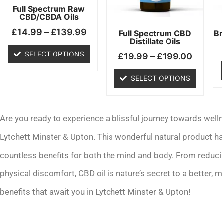
may
may
Full Spectrum Raw
CBD/CBDA Oils
be
be
£
14.99
–
£
139.99
chosen
chosen
Full Spectrum CBD
B
Distillate Oils
on
on
SELECT OPTIONS
£
19.99
–
£
199.00
the
the
product
product
SELECT OPTIONS
page
page
Are you ready to experience a blissful journey towards welln
Lytchett Minster & Upton. This wonderful natural product ha
countless benefits for both the mind and body. From reduc
physical discomfort, CBD oil is nature’s secret to a better, mo
benefits that await you in Lytchett Minster & Upton!