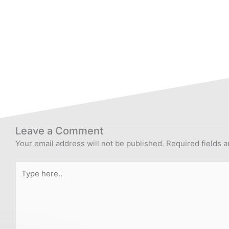
Leave a Comment
Your email address will not be published.
Required fields 
Type
here..