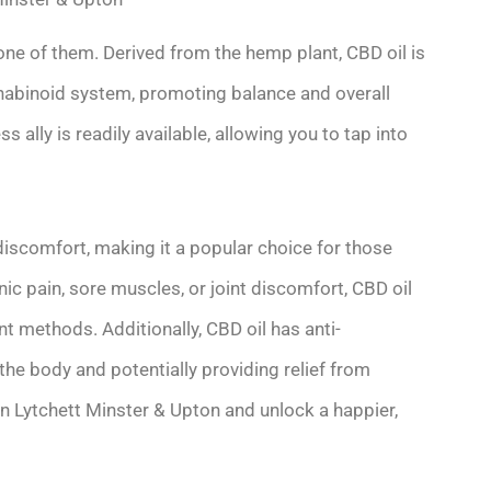
 one of them. Derived from the hemp plant, CBD oil is
nabinoid system, promoting balance and overall
s ally is readily available, allowing you to tap into
l discomfort, making it a popular choice for those
nic pain, sore muscles, or joint discomfort, CBD oil
nt methods. Additionally, CBD oil has anti-
 the body and potentially providing relief from
in Lytchett Minster & Upton and unlock a happier,