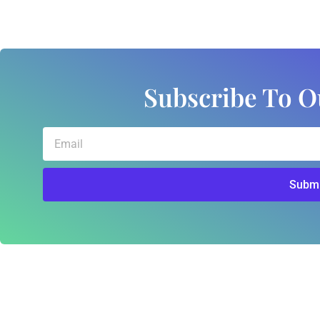
Subscribe To O
Email
Submi