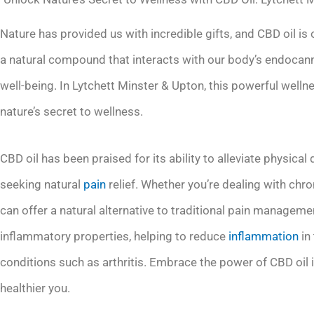
Nature has provided us with incredible gifts, and CBD oil is
a natural compound that interacts with our body’s endocan
well-being. In Lytchett Minster & Upton, this powerful wellnes
nature’s secret to wellness.
CBD oil has been praised for its ability to alleviate physica
seeking natural
pain
relief. Whether you’re dealing with chro
can offer a natural alternative to traditional pain manageme
inflammatory properties, helping to reduce
inflammation
in
conditions such as arthritis. Embrace the power of CBD oil 
healthier you.