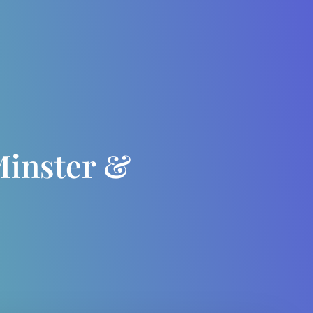
Minster &