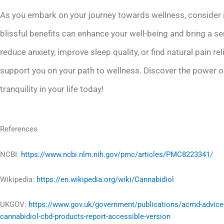
As you embark on your journey towards wellness, consider in
blissful benefits can enhance your well-being and bring a se
reduce anxiety, improve sleep quality, or find natural pain rel
support you on your path to wellness. Discover the power of
tranquility in your life today!
References
NCBI:
https://www.ncbi.nlm.nih.gov/pmc/articles/PMC8223341/
Wikipedia:
https://en.wikipedia.org/wiki/Cannabidiol
UKGOV:
https://www.gov.uk/government/publications/acmd-advice
cannabidiol-cbd-products-report-accessible-version