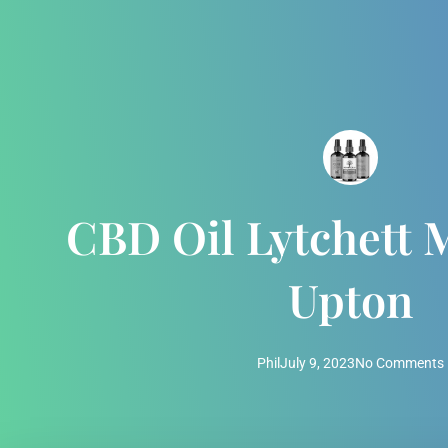
CBD Oil Lytchett 
Upton
Phil
July 9, 2023
No Comments