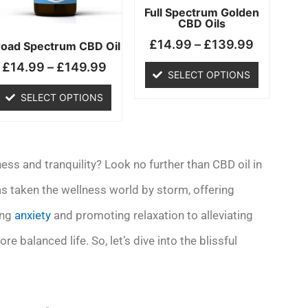
may
may
Full Spectrum Golden
CBD Oils
be
be
£
14.99
–
£
139.99
chosen
chosen
road Spectrum CBD Oil
on
on
£
14.99
–
£
149.99
SELECT OPTIONS
the
the
product
product
SELECT OPTIONS
page
page
ess and tranquility? Look no further than CBD oil in
s taken the wellness world by storm, offering
ing
anxiety
and promoting relaxation to alleviating
re balanced life. So, let’s dive into the blissful