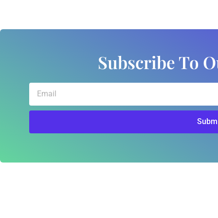
Subscribe To O
Email
Submi