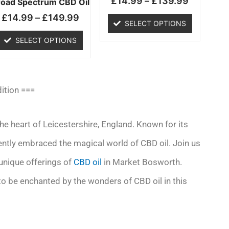
£
14.99
–
£
139.99
chosen
chosen
road Spectrum CBD Oil
on
on
£
14.99
–
£
149.99
SELECT OPTIONS
the
the
product
product
SELECT OPTIONS
page
page
ition ===
 heart of Leicestershire, England. Known for its
cently embraced the magical world of CBD oil. Join us
 unique offerings of
CBD oil
in Market Bosworth.
 to be enchanted by the wonders of CBD oil in this