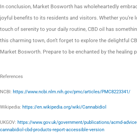
In conclusion, Market Bosworth has wholeheartedly embrace
joyful benefits to its residents and visitors. Whether you’re 
touch of serenity to your daily routine, CBD oil has somethin
this charming town, don’t forget to explore the delightful 
Market Bosworth. Prepare to be enchanted by the healing prop
References
NCBI:
https://www.ncbi.nlm.nih.gov/pmc/articles/PMC8223341/
Wikipedia:
https://en.wikipedia.org/wiki/Cannabidiol
UKGOV:
https://www.gov.uk/government/publications/acmd-advice
cannabidiol-cbd-products-report-accessible-version