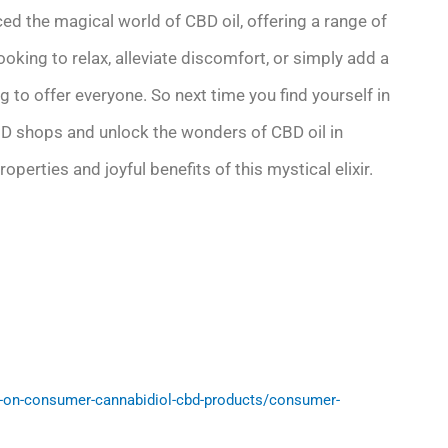
d the magical world of CBD oil, offering a range of
looking to relax, alleviate discomfort, or simply add a
g to offer everyone. So next time you find yourself in
CBD shops and unlock the wonders of CBD oil in
erties and joyful benefits of this mystical elixir.
-on-consumer-cannabidiol-cbd-products/consumer-