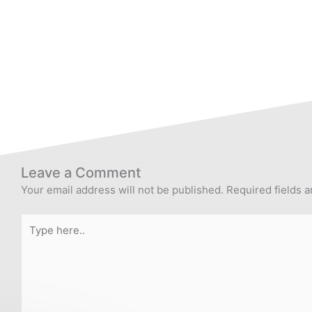
Leave a Comment
Your email address will not be published.
Required fields 
Type
here..