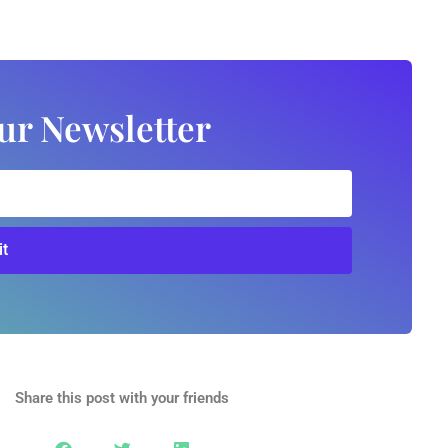
ur Newsletter
t
Share this post with your friends