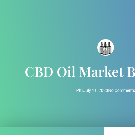
CBD Oil Market 
Phil
July 11, 2023
No Comments