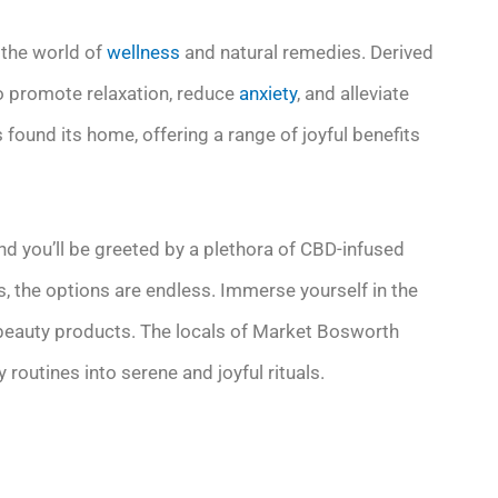
 the world of
wellness
and natural remedies. Derived
to promote relaxation, reduce
anxiety
, and alleviate
 found its home, offering a range of joyful benefits
d you’ll be greeted by a plethora of CBD-infused
, the options are endless. Immerse yourself in the
 beauty products. The locals of Market Bosworth
 routines into serene and joyful rituals.