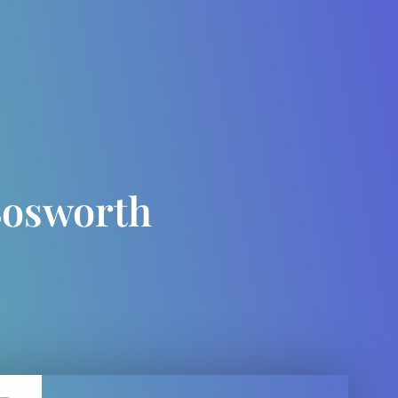
Bosworth