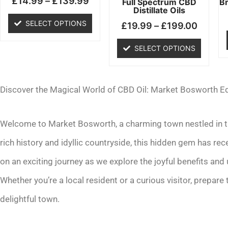
£
14.99
–
£
139.99
chosen
chosen
Full Spectrum CBD
B
Distillate Oils
on
on
SELECT OPTIONS
£
19.99
–
£
199.00
the
the
product
product
SELECT OPTIONS
page
page
Discover the Magical World of CBD Oil: Market Bosworth Ed
Welcome to Market Bosworth, a charming town nestled in the
rich history and idyllic countryside, this hidden gem has re
on an exciting journey as we explore the joyful benefits and
Whether you’re a local resident or a curious visitor, prepare
delightful town.