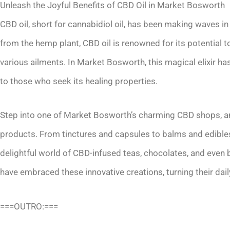
Unleash the Joyful Benefits of CBD Oil in Market Bosworth
CBD oil, short for cannabidiol oil, has been making waves in
from the hemp plant, CBD oil is renowned for its potential 
various ailments. In Market Bosworth, this magical elixir has
to those who seek its healing properties.
Step into one of Market Bosworth’s charming CBD shops, an
products. From tinctures and capsules to balms and edibles
delightful world of CBD-infused teas, chocolates, and even
have embraced these innovative creations, turning their daily
===OUTRO:===