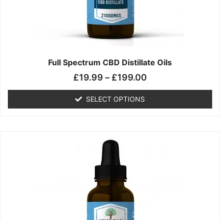
chosen
on
the
product
page
Full Spectrum CBD Distillate Oils
£
19.99
–
£
199.00
SELECT OPTIONS
Price
This
range:
product
£14.99
has
through
multiple
£149.99
variants.
The
options
may