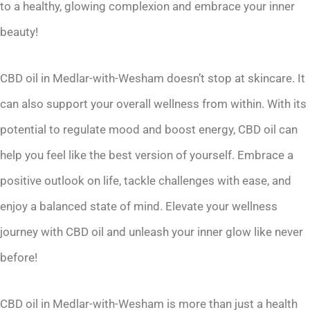
to a healthy, glowing complexion and embrace your inner
beauty!
CBD oil in Medlar-with-Wesham doesn’t stop at skincare. It
can also support your overall wellness from within. With its
potential to regulate mood and boost energy, CBD oil can
help you feel like the best version of yourself. Embrace a
positive outlook on life, tackle challenges with ease, and
enjoy a balanced state of mind. Elevate your wellness
journey with CBD oil and unleash your inner glow like never
before!
CBD oil in Medlar-with-Wesham is more than just a health