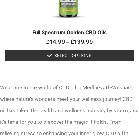
may
be
chosen
on
the
Full Spectrum Golden CBD Oils
product
£
14.99
–
£
139.99
page
SELECT OPTIONS
Welcome to the world of CBD oil in Medlar-with-Wesham,
where nature’s wonders meet your wellness journey! CBD
oil has taken the health and wellness industry by storm, and
it’s time for you to discover the magic it holds. From
relieving stress to enhancing your inner glow, CBD oil in