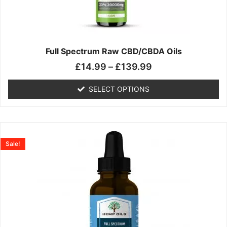
may
be
chosen
on
the
Full Spectrum Raw CBD/CBDA Oils
product
£
14.99
–
£
139.99
page
SELECT OPTIONS
Price
This
range:
product
Sale!
£19.99
has
through
multiple
£199.00
variants.
The
options
may
be