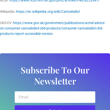
NCBI:
https://www.ncbi.nlm.nih.gov/pmc/articles/PMC8223341/
Wikipedia:
https://en.wikipedia.org/wiki/Cannabidiol
UKGOV:
https://www.gov.uk/government/publications/acmd-advice-
on-consumer-cannabidiol-cbd-products/consumer-cannabidiol-cbd-
products-report-accessible-version
Subscribe To Our
Newsletter
Email