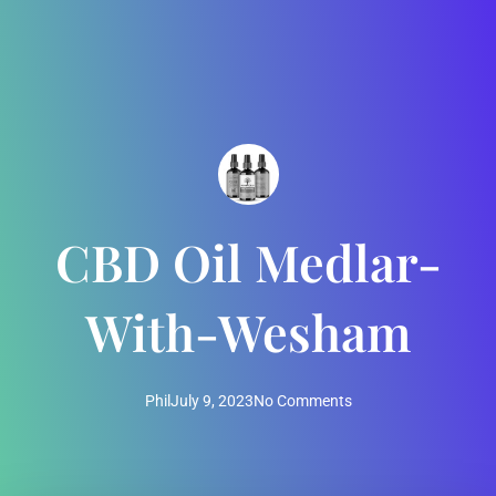
CBD Oil Medlar-
With-Wesham
Phil
July 9, 2023
No Comments