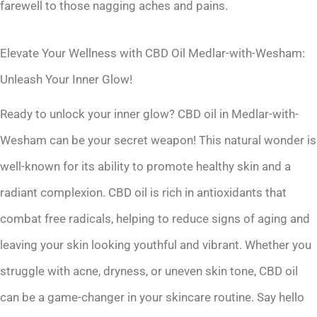
farewell to those nagging aches and pains.
Elevate Your Wellness with CBD Oil Medlar-with-Wesham:
Unleash Your Inner Glow!
Ready to unlock your inner glow? CBD oil in Medlar-with-
Wesham can be your secret weapon! This natural wonder is
well-known for its ability to promote healthy skin and a
radiant complexion. CBD oil is rich in antioxidants that
combat free radicals, helping to reduce signs of aging and
leaving your skin looking youthful and vibrant. Whether you
struggle with acne, dryness, or uneven skin tone, CBD oil
can be a game-changer in your skincare routine. Say hello