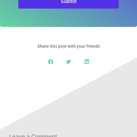
Submit
Share this post with your friends
Leave a Comment