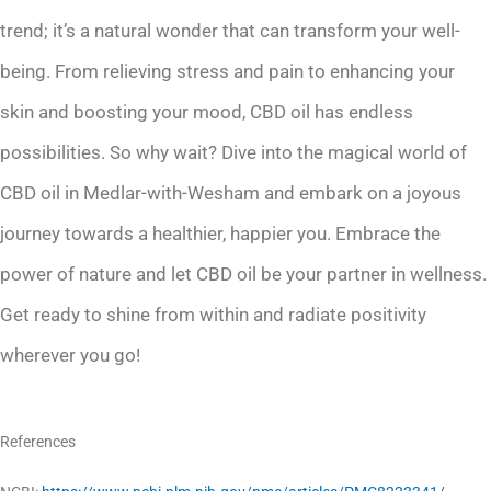
trend; it’s a natural wonder that can transform your well-
being. From relieving stress and pain to enhancing your
skin and boosting your mood, CBD oil has endless
possibilities. So why wait? Dive into the magical world of
CBD oil in Medlar-with-Wesham and embark on a joyous
journey towards a healthier, happier you. Embrace the
power of nature and let CBD oil be your partner in wellness.
Get ready to shine from within and radiate positivity
wherever you go!
References