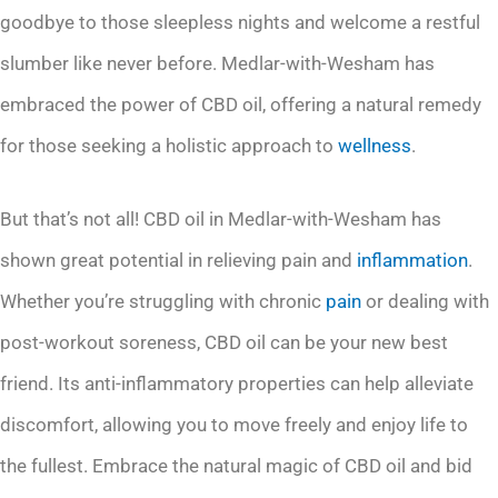
goodbye to those sleepless nights and welcome a restful
slumber like never before. Medlar-with-Wesham has
embraced the power of CBD oil, offering a natural remedy
for those seeking a holistic approach to
wellness
.
But that’s not all! CBD oil in Medlar-with-Wesham has
shown great potential in relieving pain and
inflammation
.
Whether you’re struggling with chronic
pain
or dealing with
post-workout soreness, CBD oil can be your new best
friend. Its anti-inflammatory properties can help alleviate
discomfort, allowing you to move freely and enjoy life to
the fullest. Embrace the natural magic of CBD oil and bid