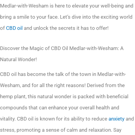
Medlar-with-Wesham is here to elevate your well-being and
bring a smile to your face. Let’s dive into the exciting world
of
CBD oil
and unlock the secrets it has to offer!
Discover the Magic of CBD Oil Medlar-with-Wesham: A
Natural Wonder!
CBD oil has become the talk of the town in Medlar-with-
Wesham, and for all the right reasons! Derived from the
hemp plant, this natural wonder is packed with beneficial
compounds that can enhance your overall health and
vitality. CBD oil is known for its ability to reduce
anxiety
and
stress, promoting a sense of calm and relaxation. Say