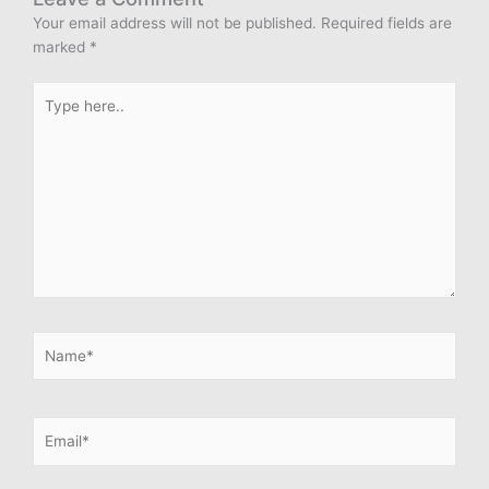
Your email address will not be published.
Required fields are
marked
*
Type
here..
Name*
Email*