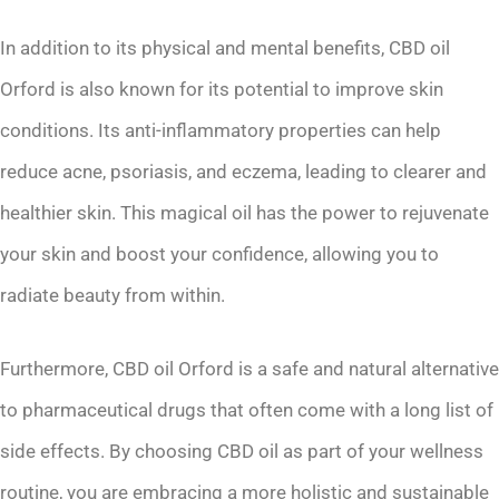
In addition to its physical and mental benefits, CBD oil
Orford is also known for its potential to improve skin
conditions. Its anti-inflammatory properties can help
reduce acne, psoriasis, and eczema, leading to clearer and
healthier skin. This magical oil has the power to rejuvenate
your skin and boost your confidence, allowing you to
radiate beauty from within.
Furthermore, CBD oil Orford is a safe and natural alternative
to pharmaceutical drugs that often come with a long list of
side effects. By choosing CBD oil as part of your wellness
routine, you are embracing a more holistic and sustainable