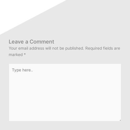
Leave a Comment
Your email address will not be published.
Required fields are
marked
*
Type
here..