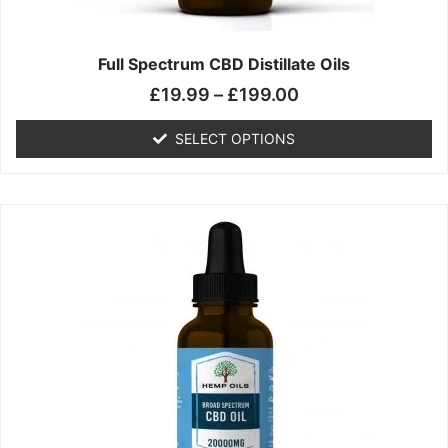
product
page
Full Spectrum CBD Distillate Oils
£
19.99
–
£
199.00
SELECT OPTIONS
Price
This
range:
product
£14.99
has
through
multiple
£149.99
variants.
The
options
may
be
chosen
on