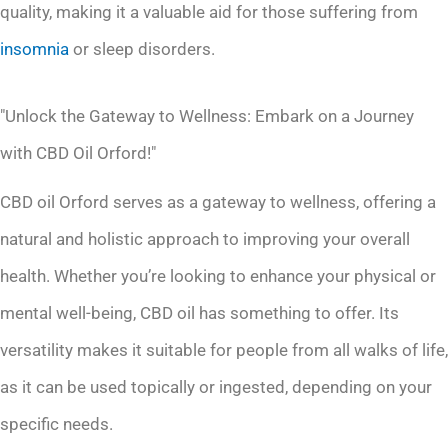
quality, making it a valuable aid for those suffering from
insomnia
or sleep disorders.
"Unlock the Gateway to Wellness: Embark on a Journey
with CBD Oil Orford!"
CBD oil Orford serves as a gateway to wellness, offering a
natural and holistic approach to improving your overall
health. Whether you’re looking to enhance your physical or
mental well-being, CBD oil has something to offer. Its
versatility makes it suitable for people from all walks of life,
as it can be used topically or ingested, depending on your
specific needs.