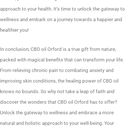
approach to your health. It’s time to unlock the gateway to
wellness and embark on a journey towards a happier and
healthier you!
In conclusion, CBD oil Orford is a true gift from nature,
packed with magical benefits that can transform your life.
From relieving chronic pain to combating anxiety and
improving skin conditions, the healing power of CBD oil
knows no bounds. So why not take a leap of faith and
discover the wonders that CBD oil Orford has to offer?
Unlock the gateway to wellness and embrace a more
natural and holistic approach to your well-being. Your