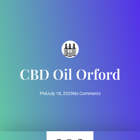
CBD Oil Orford
Phil
July 18, 2023
No Comments