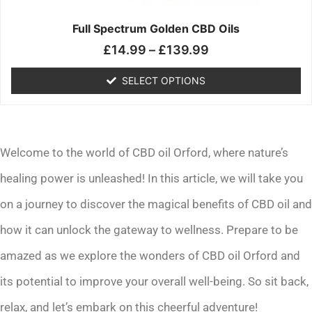
on
the
Full Spectrum Golden CBD Oils
product
£
14.99
–
£
139.99
page
SELECT OPTIONS
Welcome to the world of CBD oil Orford, where nature’s
healing power is unleashed! In this article, we will take you
on a journey to discover the magical benefits of CBD oil and
how it can unlock the gateway to wellness. Prepare to be
amazed as we explore the wonders of CBD oil Orford and
its potential to improve your overall well-being. So sit back,
relax, and let’s embark on this cheerful adventure!