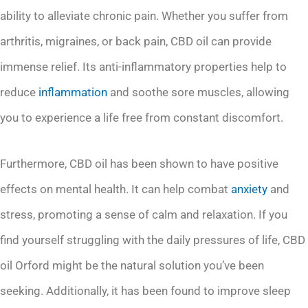
ability to alleviate chronic pain. Whether you suffer from
arthritis, migraines, or back pain, CBD oil can provide
immense relief. Its anti-inflammatory properties help to
reduce
inflammation
and soothe sore muscles, allowing
you to experience a life free from constant discomfort.
Furthermore, CBD oil has been shown to have positive
effects on mental health. It can help combat
anxiety
and
stress, promoting a sense of calm and relaxation. If you
find yourself struggling with the daily pressures of life, CBD
oil Orford might be the natural solution you’ve been
seeking. Additionally, it has been found to improve sleep