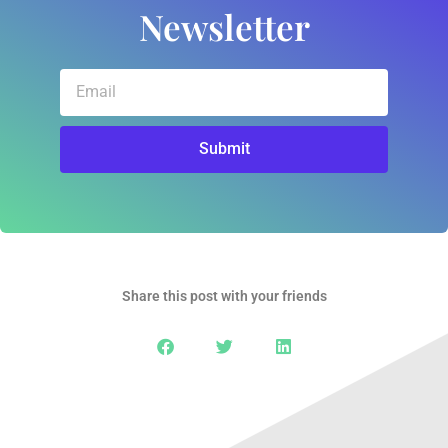
Newsletter
Email
Submit
Share this post with your friends