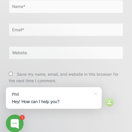
Name*
Email*
Website
Save my name, email, and website in this browser for
the next time I comment.
Phil
Hey! How can I help you?
1