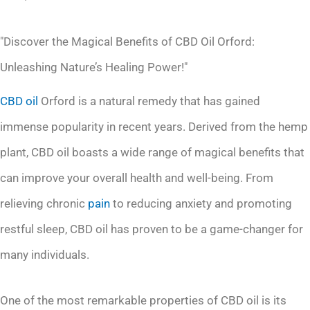
"Discover the Magical Benefits of CBD Oil Orford:
Unleashing Nature’s Healing Power!"
CBD oil
Orford is a natural remedy that has gained
immense popularity in recent years. Derived from the hemp
plant, CBD oil boasts a wide range of magical benefits that
can improve your overall health and well-being. From
relieving chronic
pain
to reducing anxiety and promoting
restful sleep, CBD oil has proven to be a game-changer for
many individuals.
One of the most remarkable properties of CBD oil is its