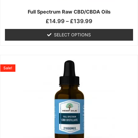
on
the
Full Spectrum Raw CBD/CBDA Oils
product
£
14.99
–
£
139.99
page
SELECT OPTIONS
Price
This
range:
product
Sale!
£19.99
has
through
multiple
£199.00
variants.
The
options
may
be
chosen
on
the