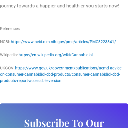
journey towards a happier and healthier you starts now!
References
NCBI:
https://www.ncbi.nlm.nih.gov/pmc/articles/PMC8223341/
Wikipedia:
https://en.wikipedia.org/wiki/Cannabidiol
UKGOV:
https://www.gov.uk/government/publications/acmd-advice-
on-consumer-cannabidiol-cbd-products/consumer-cannabidiol-cbd-
products-report-accessible-version
Subscribe To Our