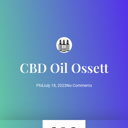
CBD Oil Ossett
Phil
July 18, 2023
No Comments