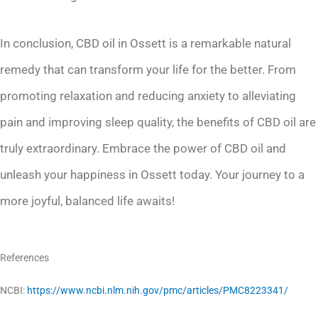
In conclusion, CBD oil in Ossett is a remarkable natural
remedy that can transform your life for the better. From
promoting relaxation and reducing anxiety to alleviating
pain and improving sleep quality, the benefits of CBD oil are
truly extraordinary. Embrace the power of CBD oil and
unleash your happiness in Ossett today. Your journey to a
more joyful, balanced life awaits!
References
NCBI:
https://www.ncbi.nlm.nih.gov/pmc/articles/PMC8223341/