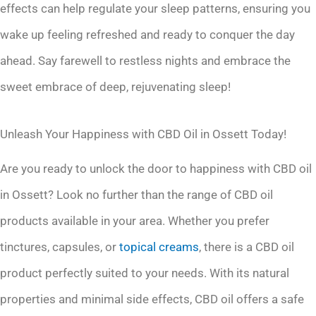
effects can help regulate your sleep patterns, ensuring you
wake up feeling refreshed and ready to conquer the day
ahead. Say farewell to restless nights and embrace the
sweet embrace of deep, rejuvenating sleep!
Unleash Your Happiness with CBD Oil in Ossett Today!
Are you ready to unlock the door to happiness with CBD oil
in Ossett? Look no further than the range of CBD oil
products available in your area. Whether you prefer
tinctures, capsules, or
topical creams
, there is a CBD oil
product perfectly suited to your needs. With its natural
properties and minimal side effects, CBD oil offers a safe