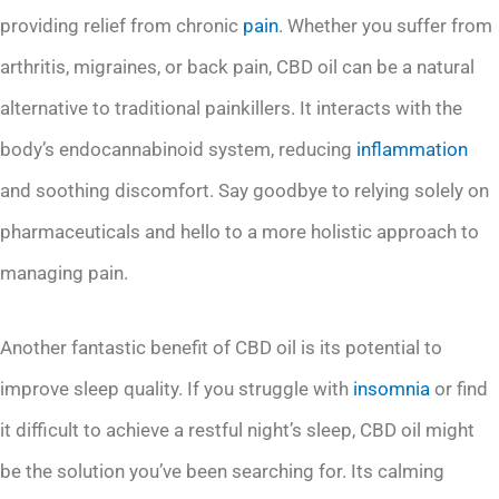
providing relief from chronic
pain
. Whether you suffer from
arthritis, migraines, or back pain, CBD oil can be a natural
alternative to traditional painkillers. It interacts with the
body’s endocannabinoid system, reducing
inflammation
and soothing discomfort. Say goodbye to relying solely on
pharmaceuticals and hello to a more holistic approach to
managing pain.
Another fantastic benefit of CBD oil is its potential to
improve sleep quality. If you struggle with
insomnia
or find
it difficult to achieve a restful night’s sleep, CBD oil might
be the solution you’ve been searching for. Its calming