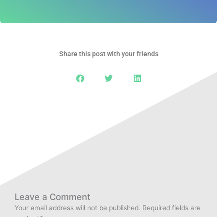
Share this post with your friends
Leave a Comment
Your email address will not be published.
Required fields are