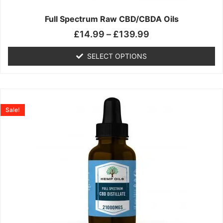
on
the
Full Spectrum Raw CBD/CBDA Oils
product
£
14.99
–
£
139.99
page
SELECT OPTIONS
Price
This
range:
product
Sale!
£19.99
has
through
multiple
£199.00
variants.
The
options
may
be
chosen
on
the