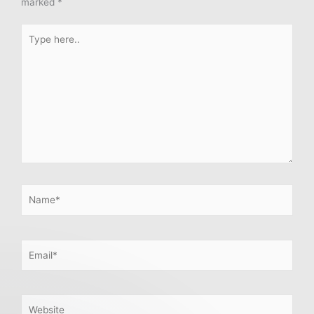
marked
*
Type
here..
Name*
Email*
Website