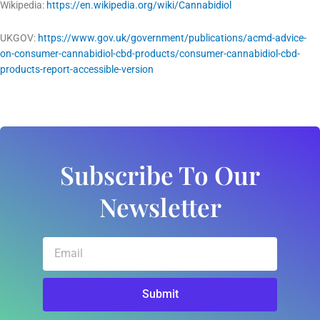
Wikipedia:
https://en.wikipedia.org/wiki/Cannabidiol
UKGOV:
https://www.gov.uk/government/publications/acmd-advice-
on-consumer-cannabidiol-cbd-products/consumer-cannabidiol-cbd-
products-report-accessible-version
Subscribe To Our
Newsletter
Email
Submit