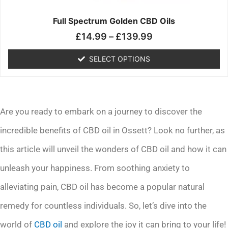
on
the
Full Spectrum Golden CBD Oils
product
£
14.99
–
£
139.99
page
SELECT OPTIONS
Are you ready to embark on a journey to discover the
incredible benefits of CBD oil in Ossett? Look no further, as
this article will unveil the wonders of CBD oil and how it can
unleash your happiness. From soothing anxiety to
alleviating pain, CBD oil has become a popular natural
remedy for countless individuals. So, let’s dive into the
world of
CBD oil
and explore the joy it can bring to your life!