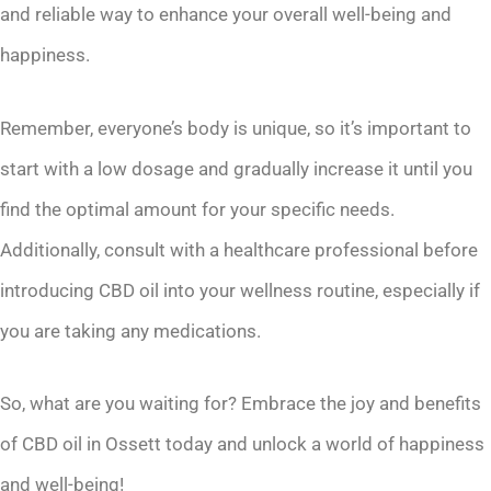
and reliable way to enhance your overall well-being and
happiness.
Remember, everyone’s body is unique, so it’s important to
start with a low dosage and gradually increase it until you
find the optimal amount for your specific needs.
Additionally, consult with a healthcare professional before
introducing CBD oil into your wellness routine, especially if
you are taking any medications.
So, what are you waiting for? Embrace the joy and benefits
of CBD oil in Ossett today and unlock a world of happiness
and well-being!