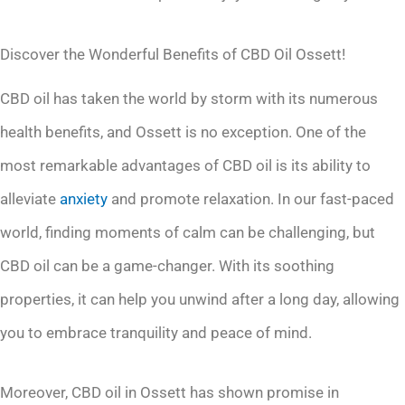
Discover the Wonderful Benefits of CBD Oil Ossett!
CBD oil has taken the world by storm with its numerous
health benefits, and Ossett is no exception. One of the
most remarkable advantages of CBD oil is its ability to
alleviate
anxiety
and promote relaxation. In our fast-paced
world, finding moments of calm can be challenging, but
CBD oil can be a game-changer. With its soothing
properties, it can help you unwind after a long day, allowing
you to embrace tranquility and peace of mind.
Moreover, CBD oil in Ossett has shown promise in