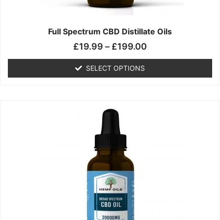
product
page
Full Spectrum CBD Distillate Oils
£
19.99
–
£
199.00
SELECT OPTIONS
Price
This
range:
product
£14.99
has
through
multiple
£149.99
variants.
The
options
may
be
chosen
on