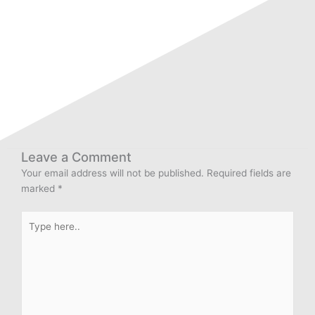
Leave a Comment
Your email address will not be published.
Required fields are
marked
*
Type
here..