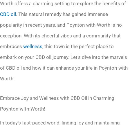
Worth offers a charming setting to explore the benefits of
CBD oil
. This natural remedy has gained immense
popularity in recent years, and Poynton-with-Worth is no
exception. With its cheerful vibes and a community that
embraces
wellness
, this town is the perfect place to
embark on your CBD oil journey. Let’s dive into the marvels
of CBD oil and how it can enhance your life in Poynton-with-
Worth!
Embrace Joy and Wellness with CBD Oil in Charming
Poynton-with-Worth!
In today’s fast-paced world, finding joy and maintaining