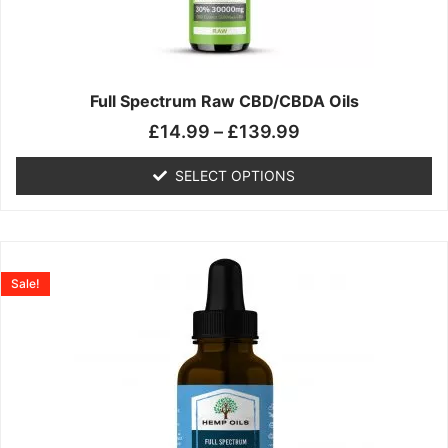
may
be
chosen
on
the
Full Spectrum Raw CBD/CBDA Oils
product
£
14.99
–
£
139.99
page
SELECT OPTIONS
Price
This
range:
product
Sale!
£19.99
has
through
multiple
£199.00
variants.
The
options
may
be