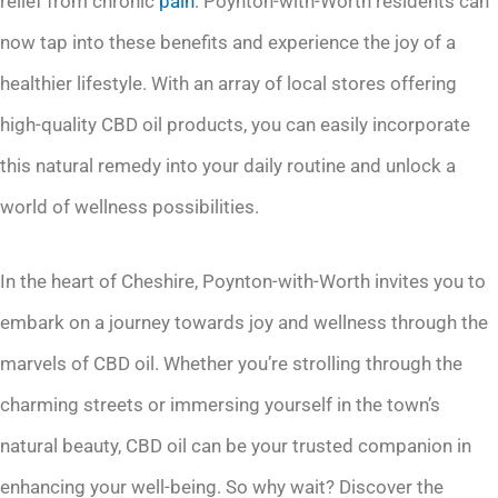
relief from chronic
pain
. Poynton-with-Worth residents can
now tap into these benefits and experience the joy of a
healthier lifestyle. With an array of local stores offering
high-quality CBD oil products, you can easily incorporate
this natural remedy into your daily routine and unlock a
world of wellness possibilities.
In the heart of Cheshire, Poynton-with-Worth invites you to
embark on a journey towards joy and wellness through the
marvels of CBD oil. Whether you’re strolling through the
charming streets or immersing yourself in the town’s
natural beauty, CBD oil can be your trusted companion in
enhancing your well-being. So why wait? Discover the