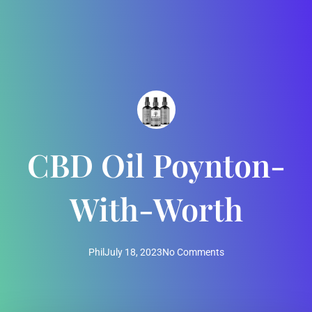
CBD Oil Poynton-
With-Worth
Phil
July 18, 2023
No Comments