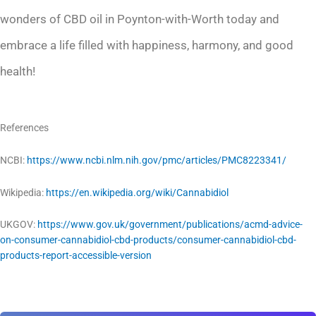
wonders of CBD oil in Poynton-with-Worth today and
embrace a life filled with happiness, harmony, and good
health!
References
NCBI:
https://www.ncbi.nlm.nih.gov/pmc/articles/PMC8223341/
Wikipedia:
https://en.wikipedia.org/wiki/Cannabidiol
UKGOV:
https://www.gov.uk/government/publications/acmd-advice-
on-consumer-cannabidiol-cbd-products/consumer-cannabidiol-cbd-
products-report-accessible-version