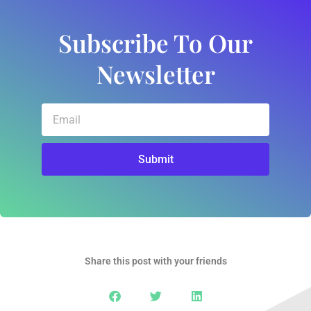
Subscribe To Our
Newsletter
Email
Submit
Share this post with your friends