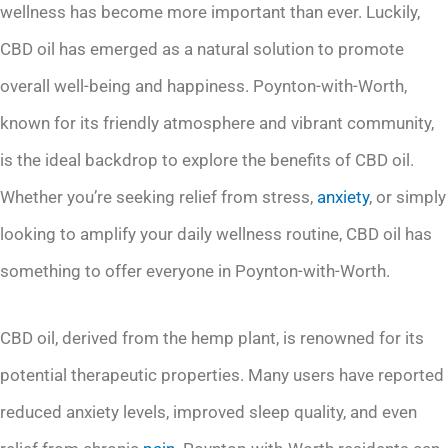
wellness has become more important than ever. Luckily,
CBD oil has emerged as a natural solution to promote
overall well-being and happiness. Poynton-with-Worth,
known for its friendly atmosphere and vibrant community,
is the ideal backdrop to explore the benefits of CBD oil.
Whether you’re seeking relief from stress,
anxiety
, or simply
looking to amplify your daily wellness routine, CBD oil has
something to offer everyone in Poynton-with-Worth.
CBD oil, derived from the hemp plant, is renowned for its
potential therapeutic properties. Many users have reported
reduced anxiety levels, improved sleep quality, and even