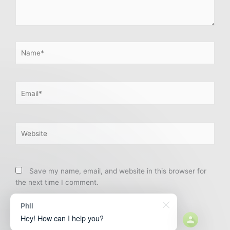
Name*
Email*
Website
Save my name, email, and website in this browser for
the next time I comment.
Phil
Hey! How can I help you?