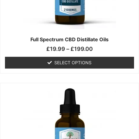
chosen
on
the
product
page
Full Spectrum CBD Distillate Oils
£
19.99
–
£
199.00
SELECT OPTIONS
Price
This
range:
product
£14.99
has
through
multiple
£149.99
variants.
The
options
may