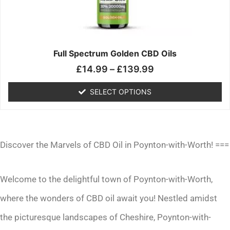
may
be
chosen
on
the
Full Spectrum Golden CBD Oils
product
£
14.99
–
£
139.99
page
SELECT OPTIONS
Discover the Marvels of CBD Oil in Poynton-with-Worth! ===
Welcome to the delightful town of Poynton-with-Worth,
where the wonders of CBD oil await you! Nestled amidst
the picturesque landscapes of Cheshire, Poynton-with-