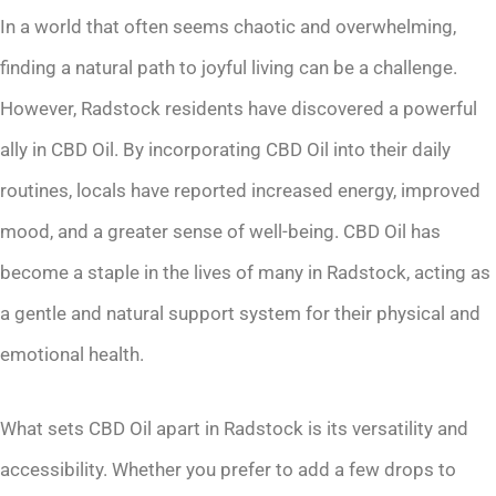
In a world that often seems chaotic and overwhelming,
finding a natural path to joyful living can be a challenge.
However, Radstock residents have discovered a powerful
ally in CBD Oil. By incorporating CBD Oil into their daily
routines, locals have reported increased energy, improved
mood, and a greater sense of well-being. CBD Oil has
become a staple in the lives of many in Radstock, acting as
a gentle and natural support system for their physical and
emotional health.
What sets CBD Oil apart in Radstock is its versatility and
accessibility. Whether you prefer to add a few drops to