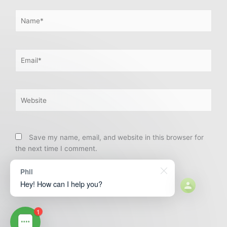
Name*
Email*
Website
Save my name, email, and website in this browser for
the next time I comment.
Phil
Hey! How can I help you?
1