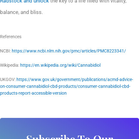
Radstock and unlock
the key to a life filled with vitality,
balance, and bliss.
References
NCBI:
https://www.ncbi.nlm.nih.gov/pmc/articles/PMC8223341/
Wikipedia:
https://en.wikipedia.org/wiki/Cannabidiol
UKGOV:
https://www.gov.uk/government/publications/acmd-advice-
on-consumer-cannabidiol-cbd-products/consumer-cannabidiol-cbd-
products-report-accessible-version
Subscribe To Our