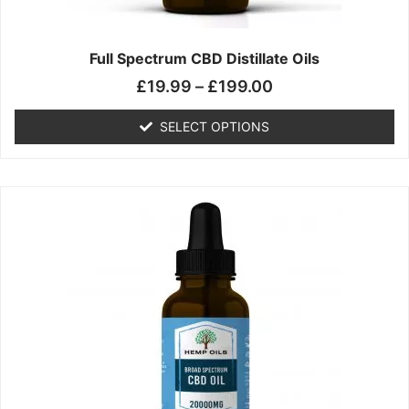
product
page
Full Spectrum CBD Distillate Oils
£
19.99
–
£
199.00
SELECT OPTIONS
Price
This
range:
product
£14.99
has
through
multiple
£149.99
variants.
The
options
may
be
chosen
on