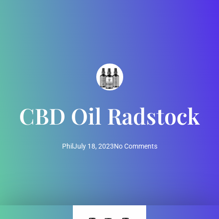
CBD Oil Radstock
Phil
July 18, 2023
No Comments