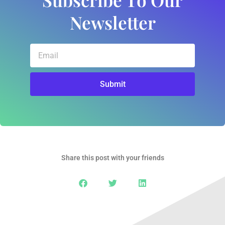
Newsletter
Email
Submit
Share this post with your friends