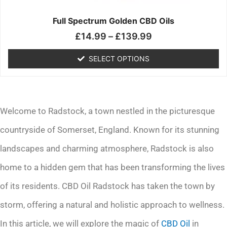
on
the
Full Spectrum Golden CBD Oils
product
£
14.99
–
£
139.99
page
SELECT OPTIONS
Welcome to Radstock, a town nestled in the picturesque
countryside of Somerset, England. Known for its stunning
landscapes and charming atmosphere, Radstock is also
home to a hidden gem that has been transforming the lives
of its residents. CBD Oil Radstock has taken the town by
storm, offering a natural and holistic approach to wellness.
In this article, we will explore the magic of
CBD Oil
in