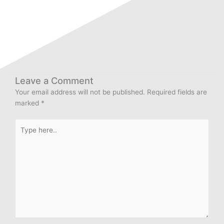
Leave a Comment
Your email address will not be published.
Required fields are
marked
*
Type
here..