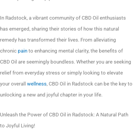
In Radstock, a vibrant community of CBD Oil enthusiasts
has emerged, sharing their stories of how this natural
remedy has transformed their lives. From alleviating
chronic
pain
to enhancing mental clarity, the benefits of
CBD Oil are seemingly boundless. Whether you are seeking
relief from everyday stress or simply looking to elevate
your overall
wellness
, CBD Oil in Radstock can be the key to
unlocking a new and joyful chapter in your life.
Unleash the Power of CBD Oil in Radstock: A Natural Path
to Joyful Living!