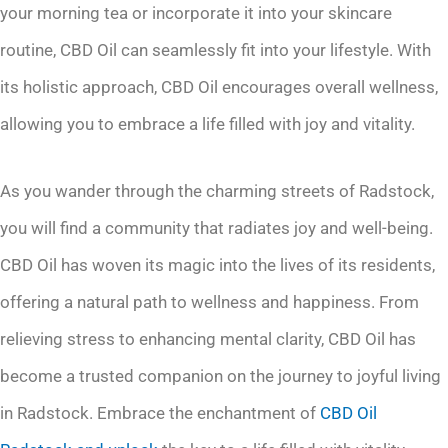
your morning tea or incorporate it into your skincare
routine, CBD Oil can seamlessly fit into your lifestyle. With
its holistic approach, CBD Oil encourages overall wellness,
allowing you to embrace a life filled with joy and vitality.
As you wander through the charming streets of Radstock,
you will find a community that radiates joy and well-being.
CBD Oil has woven its magic into the lives of its residents,
offering a natural path to wellness and happiness. From
relieving stress to enhancing mental clarity, CBD Oil has
become a trusted companion on the journey to joyful living
in Radstock. Embrace the enchantment of
CBD Oil