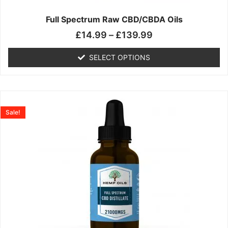
on
the
Full Spectrum Raw CBD/CBDA Oils
product
£
14.99
–
£
139.99
page
SELECT OPTIONS
Price
This
range:
product
Sale!
£19.99
has
through
multiple
£199.00
variants.
The
options
may
be
chosen
on
the