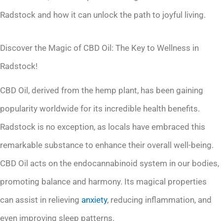
Radstock and how it can unlock the path to joyful living.
Discover the Magic of CBD Oil: The Key to Wellness in
Radstock!
CBD Oil, derived from the hemp plant, has been gaining
popularity worldwide for its incredible health benefits.
Radstock is no exception, as locals have embraced this
remarkable substance to enhance their overall well-being.
CBD Oil acts on the endocannabinoid system in our bodies,
promoting balance and harmony. Its magical properties
can assist in relieving
anxiety
, reducing inflammation, and
even improving sleep patterns.