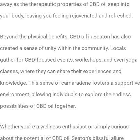
away as the therapeutic properties of CBD oil seep into
your body, leaving you feeling rejuvenated and refreshed.
Beyond the physical benefits, CBD oil in Seaton has also
created a sense of unity within the community. Locals
gather for CBD-focused events, workshops, and even yoga
classes, where they can share their experiences and
knowledge. This sense of camaraderie fosters a supportive
environment, allowing individuals to explore the endless
possibilities of CBD oil together.
Whether you’re a wellness enthusiast or simply curious
about the potential of CBD oil, Seaton’s blissful allure