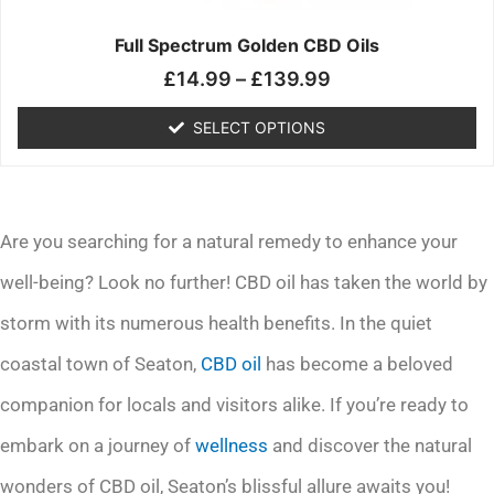
on
the
Full Spectrum Golden CBD Oils
product
£
14.99
–
£
139.99
page
SELECT OPTIONS
Are you searching for a natural remedy to enhance your
well-being? Look no further! CBD oil has taken the world by
storm with its numerous health benefits. In the quiet
coastal town of Seaton,
CBD oil
has become a beloved
companion for locals and visitors alike. If you’re ready to
embark on a journey of
wellness
and discover the natural
wonders of CBD oil, Seaton’s blissful allure awaits you!