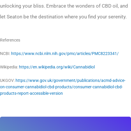
unlocking your bliss. Embrace the wonders of CBD oil, and
let Seaton be the destination where you find your serenity.
References
NCBI:
https://www.ncbi.nlm.nih.gov/pmc/articles/PMC8223341/
Wikipedia:
https://en.wikipedia.org/wiki/Cannabidiol
UKGOV:
https://www.gov.uk/government/publications/acmd-advice-
on-consumer-cannabidiol-cbd-products/consumer-cannabidiol-cbd-
products-report-accessible-version