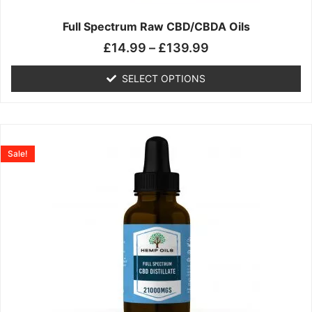
on
the
Full Spectrum Raw CBD/CBDA Oils
product
£
14.99
–
£
139.99
page
SELECT OPTIONS
Price
This
range:
product
Sale!
£19.99
has
through
multiple
£199.00
variants.
The
options
may
be
chosen
on
the