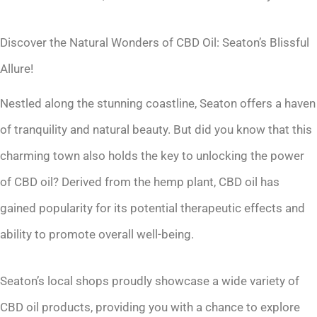
Discover the Natural Wonders of CBD Oil: Seaton’s Blissful
Allure!
Nestled along the stunning coastline, Seaton offers a haven
of tranquility and natural beauty. But did you know that this
charming town also holds the key to unlocking the power
of CBD oil? Derived from the hemp plant, CBD oil has
gained popularity for its potential therapeutic effects and
ability to promote overall well-being.
Seaton’s local shops proudly showcase a wide variety of
CBD oil products, providing you with a chance to explore