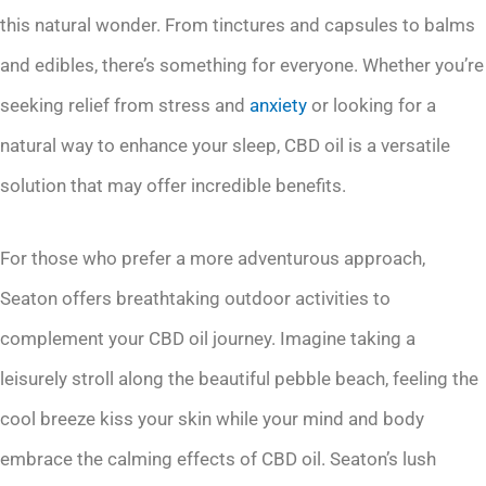
this natural wonder. From tinctures and capsules to balms
and edibles, there’s something for everyone. Whether you’re
seeking relief from stress and
anxiety
or looking for a
natural way to enhance your sleep, CBD oil is a versatile
solution that may offer incredible benefits.
For those who prefer a more adventurous approach,
Seaton offers breathtaking outdoor activities to
complement your CBD oil journey. Imagine taking a
leisurely stroll along the beautiful pebble beach, feeling the
cool breeze kiss your skin while your mind and body
embrace the calming effects of CBD oil. Seaton’s lush