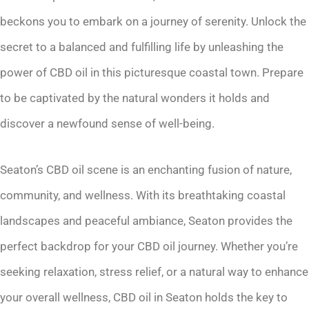
beckons you to embark on a journey of serenity. Unlock the
secret to a balanced and fulfilling life by unleashing the
power of CBD oil in this picturesque coastal town. Prepare
to be captivated by the natural wonders it holds and
discover a newfound sense of well-being.
Seaton’s CBD oil scene is an enchanting fusion of nature,
community, and wellness. With its breathtaking coastal
landscapes and peaceful ambiance, Seaton provides the
perfect backdrop for your CBD oil journey. Whether you’re
seeking relaxation, stress relief, or a natural way to enhance
your overall wellness, CBD oil in Seaton holds the key to