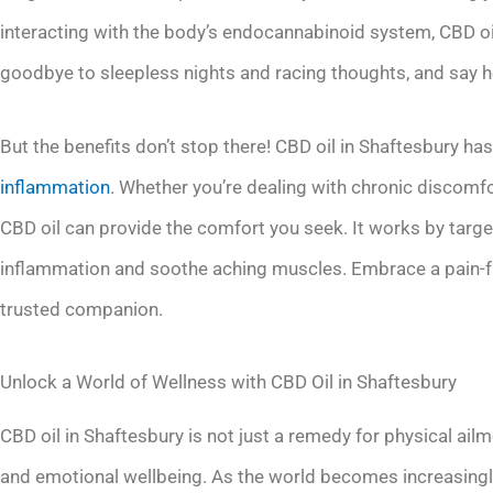
interacting with the body’s endocannabinoid system, CBD o
goodbye to sleepless nights and racing thoughts, and say he
But the benefits don’t stop there! CBD oil in Shaftesbury has 
inflammation
. Whether you’re dealing with chronic discomfor
CBD oil can provide the comfort you seek. It works by targ
inflammation and soothe aching muscles. Embrace a pain-fre
trusted companion.
Unlock a World of Wellness with CBD Oil in Shaftesbury
CBD oil in Shaftesbury is not just a remedy for physical ail
and emotional wellbeing. As the world becomes increasingly 