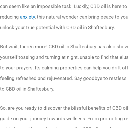
can seem like an impossible task. Luckily, CBD oil is here t
reducing
anxiety
, this natural wonder can bring peace to y
unlock your true potential with CBD oil in Shaftesbury.
But wait, there’s more! CBD oil in Shaftesbury has also show
yourself tossing and turning at night, unable to find that el
to your prayers. Its calming properties can help you drift o
feeling refreshed and rejuvenated. Say goodbye to restless
to CBD oil in Shaftesbury.
So, are you ready to discover the blissful benefits of CBD oi
guide on your journey towards wellness. From promoting rel