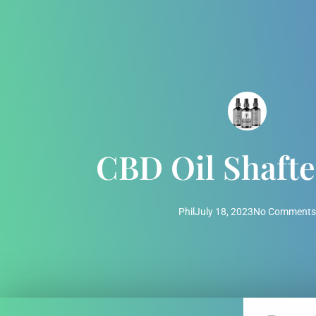
CBD Oil Shaft
Phil
July 18, 2023
No Comments