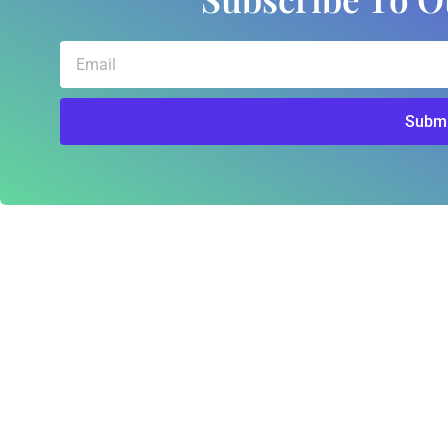
Email
Submi