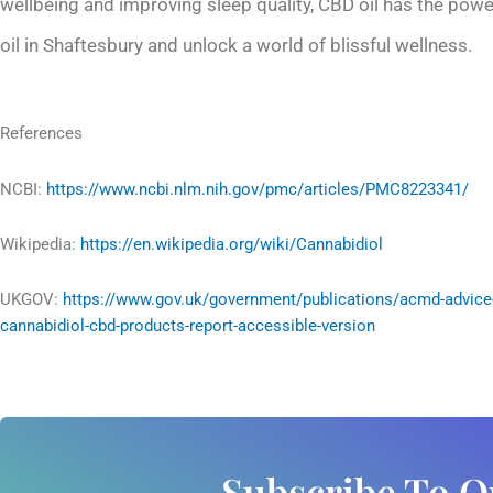
wellbeing and improving sleep quality, CBD oil has the pow
oil in Shaftesbury and unlock a world of blissful wellness.
References
NCBI:
https://www.ncbi.nlm.nih.gov/pmc/articles/PMC8223341/
Wikipedia:
https://en.wikipedia.org/wiki/Cannabidiol
UKGOV:
https://www.gov.uk/government/publications/acmd-advice
cannabidiol-cbd-products-report-accessible-version
Subscribe To O