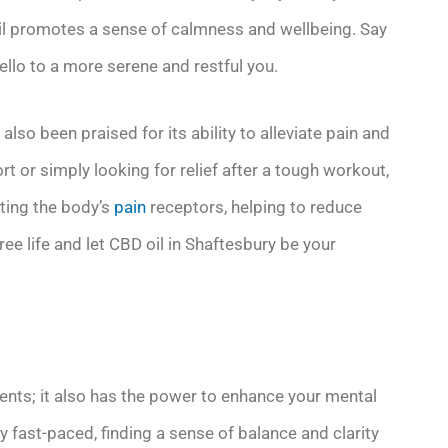
il promotes a sense of calmness and wellbeing. Say
llo to a more serene and restful you.
also been praised for its ability to alleviate pain and
t or simply looking for relief after a tough workout,
eting the body’s
pain
receptors, helping to reduce
e life and let CBD oil in Shaftesbury be your
ments; it also has the power to enhance your mental
fast-paced, finding a sense of balance and clarity