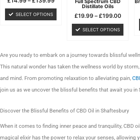
£
14.99
–
£
139.99
chosen
chosen
Full Spectrum CBD
B
Distillate Oils
on
on
SELECT OPTIONS
£
19.99
–
£
199.00
the
the
product
product
SELECT OPTIONS
page
page
Are you ready to embark on a journey towards blissful welln
This natural wonder has taken the wellness world by storm, 
and mind. From promoting relaxation to alleviating pain,
CBD
join us as we uncover the blissful benefits that await you in
Discover the Blissful Benefits of CBD Oil in Shaftesbury
When it comes to finding inner peace and tranquility, CBD oi
magical elixir has the power to relax your senses, allowing 