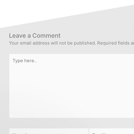
Leave a Comment
Your email address will not be published.
Required fields 
Type
here..
Name*
Email*