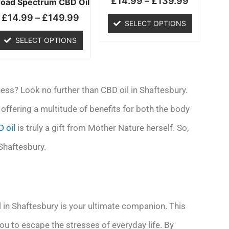
£
14.99
–
£
139.99
chosen
chosen
road Spectrum CBD Oil
on
on
£
14.99
–
£
149.99
SELECT OPTIONS
the
the
product
product
SELECT OPTIONS
page
page
ess? Look no further than CBD oil in Shaftesbury.
offering a multitude of benefits for both the body
 oil
is truly a gift from Mother Nature herself. So,
 Shaftesbury.
l in Shaftesbury is your ultimate companion. This
you to escape the stresses of everyday life. By