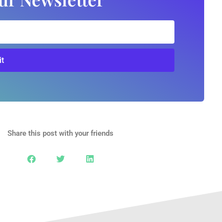
t
Share this post with your friends