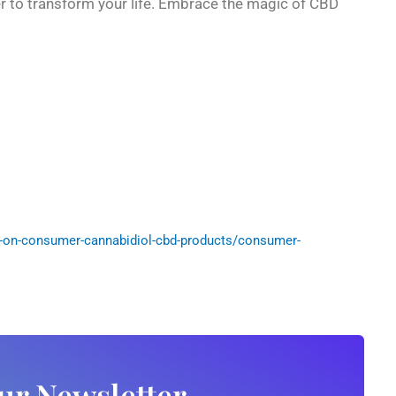
er to transform your life. Embrace the magic of CBD
-on-consumer-cannabidiol-cbd-products/consumer-
ur Newsletter