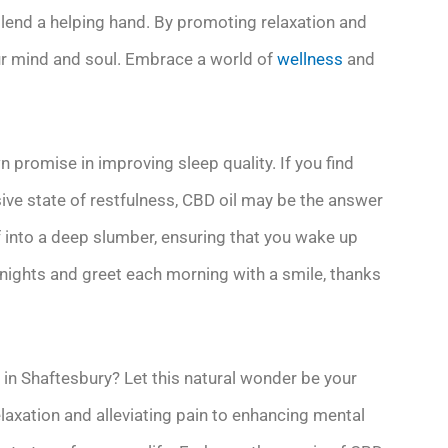
o lend a helping hand. By promoting relaxation and
our mind and soul. Embrace a world of
wellness
and
n promise in improving sleep quality. If you find
usive state of restfulness, CBD oil may be the answer
ff into a deep slumber, ensuring that you wake up
 nights and greet each morning with a smile, thanks
l in Shaftesbury? Let this natural wonder be your
axation and alleviating pain to enhancing mental