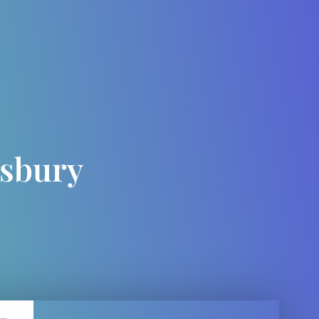
esbury