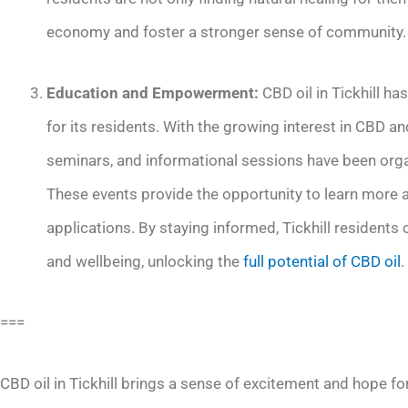
economy and foster a stronger sense of community.
Education and Empowerment:
CBD oil in Tickhill 
for its residents. With the growing interest in CBD an
seminars, and informational sessions have been org
These events provide the opportunity to learn more ab
applications. By staying informed, Tickhill residents
and wellbeing, unlocking the
full potential of CBD oil
.
===
CBD oil in Tickhill brings a sense of excitement and hope for