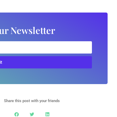
ur Newsletter
t
Share this post with your friends