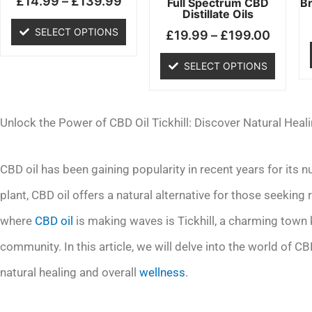
£
14.99
–
£
139.99
chosen
chosen
Full Spectrum CBD
B
Distillate Oils
on
on
SELECT OPTIONS
£
19.99
–
£
199.00
the
the
product
product
SELECT OPTIONS
page
page
Unlock the Power of CBD Oil Tickhill: Discover Natural Heal
CBD oil has been gaining popularity in recent years for its
plant, CBD oil offers a natural alternative for those seeking 
where
CBD oil
is making waves is Tickhill, a charming town k
community. In this article, we will delve into the world of CBD 
natural healing and overall
wellness
.