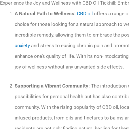
Experience the Joy and Wellness with CBD Oil Tickhill: Embr
A Natural Path to Wellness:
CBD oil
offers a range of
choice for those looking for a natural approach to we
incredible remedy, allowing them to embrace the poss
anxiety
and stress to easing chronic pain and promoti
enhance one’s quality of life. With its non-intoxicatin
joy of wellness without any unwanted side effects.
Supporting a Vibrant Community:
The introduction o
possibilities for personal health but has also contri
community. With the rising popularity of CBD oil, loc
infused products, from oils and tinctures to balms an
residents are not only finding natural healing for the