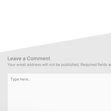
Leave a Comment
Your email address will not be published.
Required fields 
Type
here..