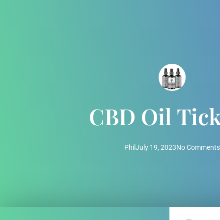
CBD Oil Tick
Phil
July 19, 2023
No Comments