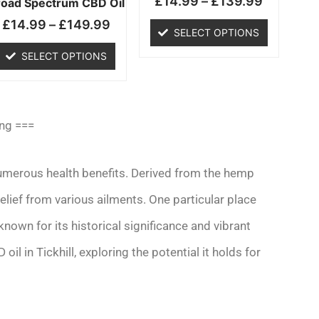
£
14.99
–
£
139.99
chosen
chosen
road Spectrum CBD Oil
on
on
£
14.99
–
£
149.99
SELECT OPTIONS
the
the
product
product
SELECT OPTIONS
page
page
ing ===
 numerous health benefits. Derived from the hemp
relief from various ailments. One particular place
nown for its historical significance and vibrant
oil in Tickhill, exploring the potential it holds for