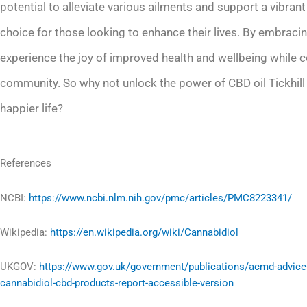
potential to alleviate various ailments and support a vibra
choice for those looking to enhance their lives. By embracing
experience the joy of improved health and wellbeing while c
community. So why not unlock the power of CBD oil Tickhill
happier life?
References
NCBI:
https://www.ncbi.nlm.nih.gov/pmc/articles/PMC8223341/
Wikipedia:
https://en.wikipedia.org/wiki/Cannabidiol
UKGOV:
https://www.gov.uk/government/publications/acmd-advice
cannabidiol-cbd-products-report-accessible-version