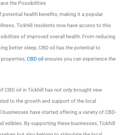
ace the Possibilities
 potential health benefits, making it a popular
llness. Tickhill residents now have access to this
ibilities of improved overall health. From reducing
ng better sleep, CBD oil has the potential to
g properties,
CBD oil
ensures you can experience the
f CBD oil in Tickhill has not only brought new
buted to the growth and support of the local
al businesses have started offering a variety of CBD-
d edibles. By supporting these businesses, Tickhill
mselves but also helping to stimulate the local