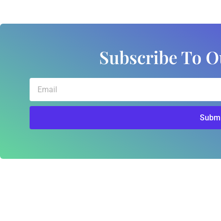
Subscribe To O
Email
Submi