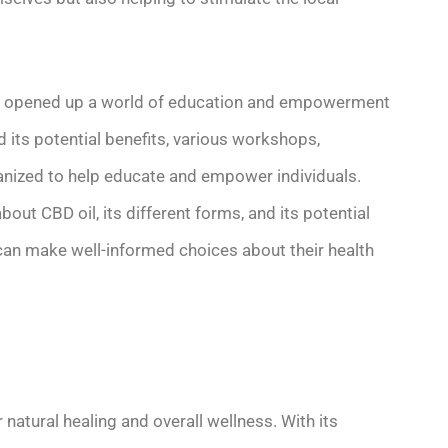
has opened up a world of education and empowerment
d its potential benefits, various workshops,
anized to help educate and empower individuals.
out CBD oil, its different forms, and its potential
 can make well-informed choices about their health
 natural healing and overall wellness. With its