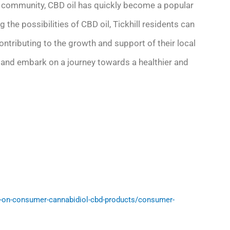
nt community, CBD oil has quickly become a popular
 the possibilities of CBD oil, Tickhill residents can
ontributing to the growth and support of their local
 and embark on a journey towards a healthier and
-on-consumer-cannabidiol-cbd-products/consumer-