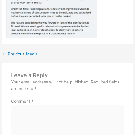
←
Previous Media
Leave a Reply
Your email address will not be published.
Required fields
are marked
*
Comment
*