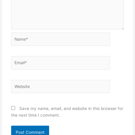
Name*
Email*
Website
Save my name, email, and website in this browser for
the next time I comment.