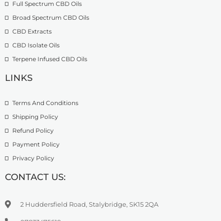
Full Spectrum CBD Oils
g
7
9
h
4
9
Broad Spectrum CBD Oils
£
.
CBD Extracts
4
9
9
CBD Isolate Oils
9
9
Terpene Infused CBD Oils
.
0
LINKS
0
Terms And Conditions
Shipping Policy
Refund Policy
Payment Policy
Privacy Policy
CONTACT US:
2 Huddersfield Road, Stalybridge, SK15 2QA