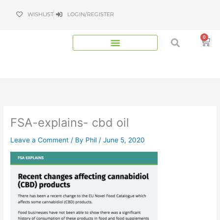
Skip
WISHLIST
LOGIN/REGISTER
to
content
0
Bas
FSA-explains- cbd oil
Leave a Comment
/ By
Phil
/
June 5, 2020