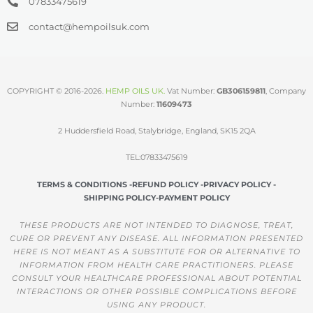
07833475619
contact@hempoilsuk.com
COPYRIGHT © 2016-2026.
HEMP OILS UK
.
Vat Number:
GB306159811
, Company
Number:
11609473
2 Huddersfield Road, Stalybridge, England, SK15 2QA
TEL:07833475619
TERMS & CONDITIONS -
REFUND POLICY -
PRIVACY POLICY -
SHIPPING POLICY-
PAYMENT POLICY
THESE PRODUCTS ARE NOT INTENDED TO DIAGNOSE, TREAT,
CURE OR PREVENT ANY DISEASE. ALL INFORMATION PRESENTED
HERE IS NOT MEANT AS A SUBSTITUTE FOR OR ALTERNATIVE TO
INFORMATION FROM HEALTH CARE PRACTITIONERS. PLEASE
CONSULT YOUR HEALTHCARE PROFESSIONAL ABOUT POTENTIAL
INTERACTIONS OR OTHER POSSIBLE COMPLICATIONS BEFORE
USING ANY PRODUCT.