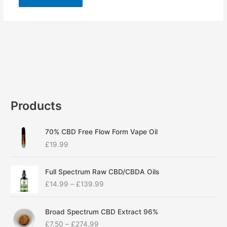
Products
70% CBD Free Flow Form Vape Oil
£
19.99
P
Full Spectrum Raw CBD/CBDA Oils
r
£
14.99
–
£
139.99
i
c
P
e
Broad Spectrum CBD Extract 96%
r
r
£
7.50
–
£
274.99