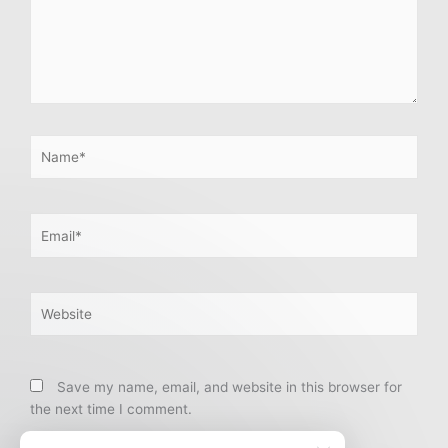
Name*
Email*
Website
Save my name, email, and website in this browser for
the next time I comment.