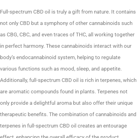
Full-spectrum CBD oil is truly a gift from nature. It contains
not only CBD but a symphony of other cannabinoids such
as CBG, CBC, and even traces of THC, all working together
in perfect harmony. These cannabinoids interact with our
body’s endocannabinoid system, helping to regulate
various functions such as mood, sleep, and appetite.
Additionally, full-spectrum CBD oil is rich in terpenes, which
are aromatic compounds found in plants. Terpenes not
only provide a delightful aroma but also offer their unique
therapeutic benefits. The combination of cannabinoids and
terpenes in full-spectrum CBD oil creates an entourage
effect, enhancing the overall efficacy of the product.