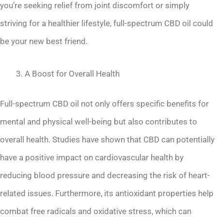
you’re seeking relief from joint discomfort or simply
striving for a healthier lifestyle, full-spectrum CBD oil could
be your new best friend.
A Boost for Overall Health
Full-spectrum CBD oil not only offers specific benefits for
mental and physical well-being but also contributes to
overall health. Studies have shown that CBD can potentially
have a positive impact on cardiovascular health by
reducing blood pressure and decreasing the risk of heart-
related issues. Furthermore, its antioxidant properties help
combat free radicals and oxidative stress, which can