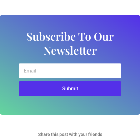
Subscribe To Our
Newsletter
Email
Submit
Share this post with your friends