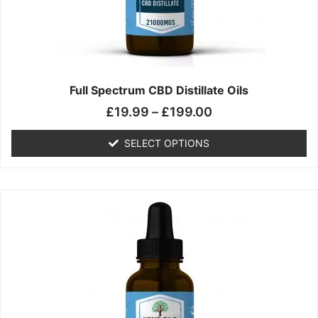
chosen
on
the
product
page
Full Spectrum CBD Distillate Oils
£
19.99
–
£
199.00
SELECT OPTIONS
Price
This
range:
product
£14.99
has
through
multiple
£149.99
variants.
The
options
may