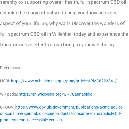
serenity to supporting overall health, full-spectrum CBD oil
unlocks the magic of nature to help you thrive in every
aspect of your life. So, why wait? Discover the wonders of
full-spectrum CBD oil in Willenhall today and experience the
transformative effects it can bring to your well-being.
References
NCBI:
https://www.ncbi.nlm.nih.gov/pmc/articles/PMC8223341/
Wikipedia:
https://en.wikipedia.org/wiki/Cannabidiol
UKGOV:
https://www.gov.uk/government/publications/acmd-advice-
on-consumer-cannabidiol-cbd-products/consumer-cannabidiol-cbd-
products-report-accessible-version