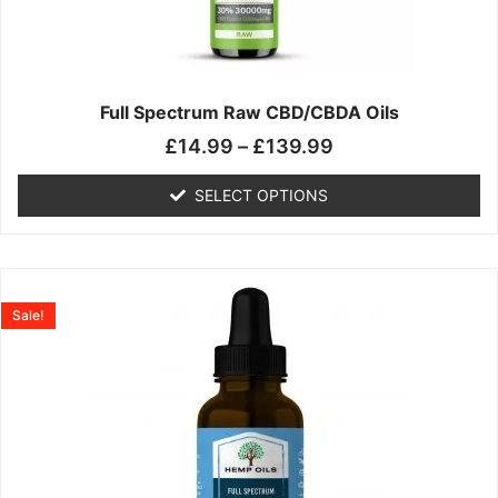
may
be
chosen
on
the
Full Spectrum Raw CBD/CBDA Oils
product
£
14.99
–
£
139.99
page
SELECT OPTIONS
Price
This
range:
product
Sale!
£19.99
has
through
multiple
£199.00
variants.
The
options
may
be