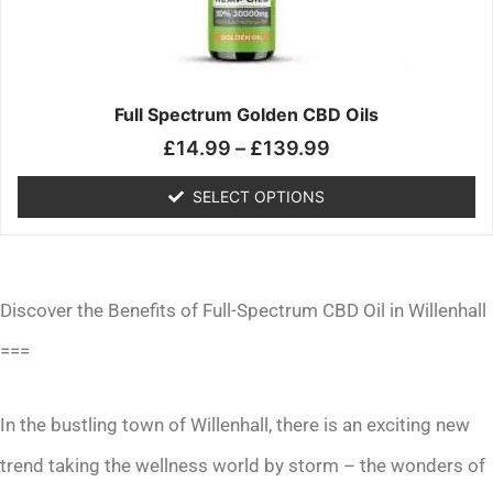
may
be
chosen
on
the
Full Spectrum Golden CBD Oils
product
£
14.99
–
£
139.99
page
SELECT OPTIONS
Discover the Benefits of Full-Spectrum CBD Oil in Willenhall
===
In the bustling town of Willenhall, there is an exciting new
trend taking the wellness world by storm – the wonders of