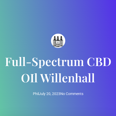
Full-Spectrum CBD
OIl Willenhall
Phil
July 20, 2023
No Comments