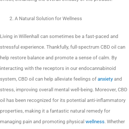
A Natural Solution for Wellness
Living in Willenhall can sometimes be a fast-paced and
stressful experience. Thankfully, full-spectrum CBD oil can
help restore balance and promote a sense of calm. By
interacting with the receptors in our endocannabinoid
system, CBD oil can help alleviate feelings of
anxiety
and
stress, improving overall mental well-being. Moreover, CBD
oil has been recognized for its potential anti-inflammatory
properties, making it a fantastic natural remedy for
managing pain and promoting physical
wellness
. Whether