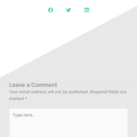
Leave a Comment
Your email address will not be published.
Required fields are
marked
*
Type
here..