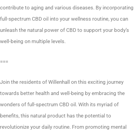
contribute to aging and various diseases. By incorporating
full-spectrum CBD oil into your wellness routine, you can
unleash the natural power of CBD to support your body’s
well-being on multiple levels.
===
Join the residents of Willenhall on this exciting journey
towards better health and well-being by embracing the
wonders of full-spectrum CBD oil. With its myriad of
benefits, this natural product has the potential to
revolutionize your daily routine. From promoting mental