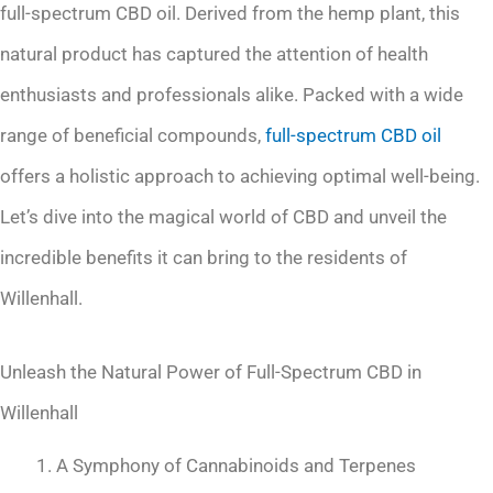
full-spectrum CBD oil. Derived from the hemp plant, this
natural product has captured the attention of health
enthusiasts and professionals alike. Packed with a wide
range of beneficial compounds,
full-spectrum
CBD oil
offers a holistic approach to achieving optimal well-being.
Let’s dive into the magical world of CBD and unveil the
incredible benefits it can bring to the residents of
Willenhall.
Unleash the Natural Power of Full-Spectrum CBD in
Willenhall
A Symphony of Cannabinoids and Terpenes