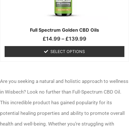
may
be
chosen
on
the
Full Spectrum Golden CBD Oils
product
£
14.99
–
£
139.99
page
SELECT OPTIONS
Are you seeking a natural and holistic approach to wellness
in Wisbech? Look no further than Full-Spectrum CBD Oil.
This incredible product has gained popularity for its
potential healing properties and ability to promote overall
health and well-being. Whether you’re struggling with