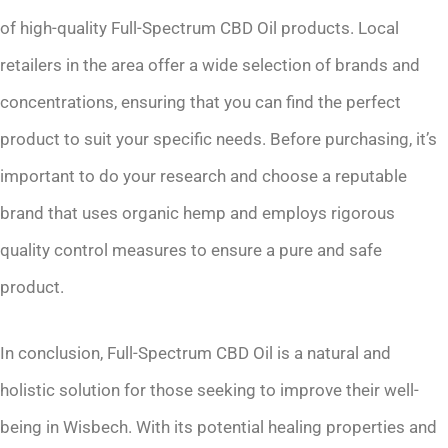
of high-quality Full-Spectrum CBD Oil products. Local
retailers in the area offer a wide selection of brands and
concentrations, ensuring that you can find the perfect
product to suit your specific needs. Before purchasing, it’s
important to do your research and choose a reputable
brand that uses organic hemp and employs rigorous
quality control measures to ensure a pure and safe
product.
In conclusion, Full-Spectrum CBD Oil is a natural and
holistic solution for those seeking to improve their well-
being in Wisbech. With its potential healing properties and