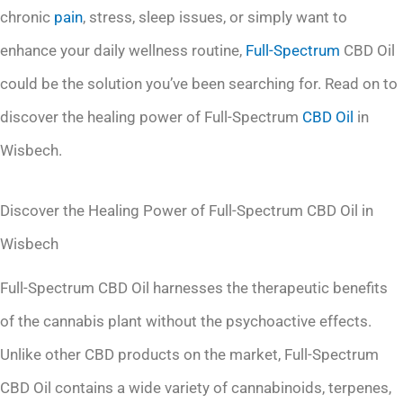
chronic
pain
, stress, sleep issues, or simply want to
enhance your daily wellness routine,
Full-Spectrum
CBD Oil
could be the solution you’ve been searching for. Read on to
discover the healing power of Full-Spectrum
CBD Oil
in
Wisbech.
Discover the Healing Power of Full-Spectrum CBD Oil in
Wisbech
Full-Spectrum CBD Oil harnesses the therapeutic benefits
of the cannabis plant without the psychoactive effects.
Unlike other CBD products on the market, Full-Spectrum
CBD Oil contains a wide variety of cannabinoids, terpenes,