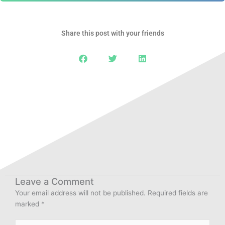
Share this post with your friends
Leave a Comment
Your email address will not be published.
Required fields are
marked
*
Type