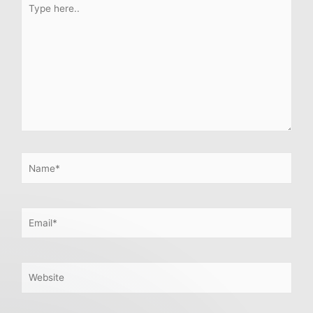
here..
Name*
Email*
Website