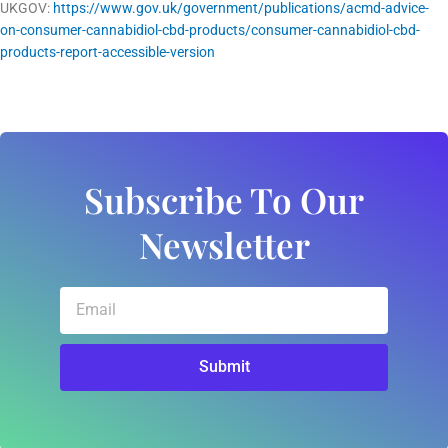
UKGOV:
https://www.gov.uk/government/publications/acmd-advice-
on-consumer-cannabidiol-cbd-products/consumer-cannabidiol-cbd-
products-report-accessible-version
Subscribe To Our
Newsletter
Email
Submit