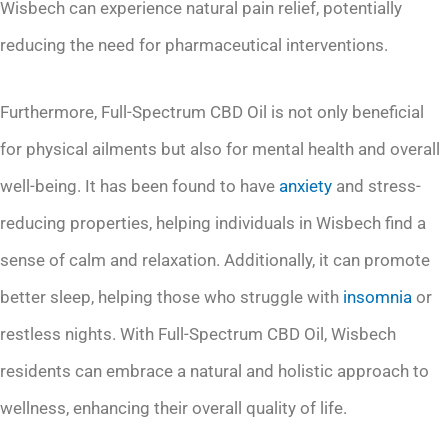
Wisbech can experience natural pain relief, potentially
reducing the need for pharmaceutical interventions.
Furthermore, Full-Spectrum CBD Oil is not only beneficial
for physical ailments but also for mental health and overall
well-being. It has been found to have
anxiety
and stress-
reducing properties, helping individuals in Wisbech find a
sense of calm and relaxation. Additionally, it can promote
better sleep, helping those who struggle with
insomnia
or
restless nights. With Full-Spectrum CBD Oil, Wisbech
residents can embrace a natural and holistic approach to
wellness, enhancing their overall quality of life.