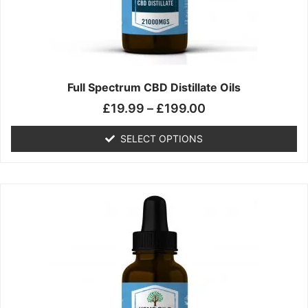
chosen
on
the
product
page
Full Spectrum CBD Distillate Oils
£
19.99
–
£
199.00
SELECT OPTIONS
Price
This
range:
product
£14.99
has
through
multiple
£149.99
variants.
The
options
may