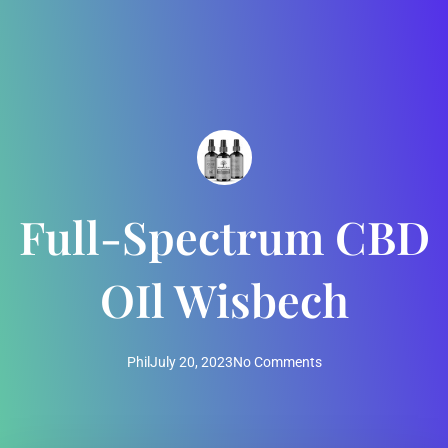
Full-Spectrum CBD
OIl Wisbech
Phil
July 20, 2023
No Comments