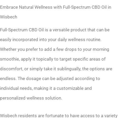
Embrace Natural Wellness with Full-Spectrum CBD Oil in
Wisbech
Full-Spectrum CBD Oil is a versatile product that can be
easily incorporated into your daily wellness routine.
Whether you prefer to add a few drops to your morning
smoothie, apply it topically to target specific areas of
discomfort, or simply take it sublingually, the options are
endless. The dosage can be adjusted according to
individual needs, making it a customizable and
personalized wellness solution.
Wisbech residents are fortunate to have access to a variety