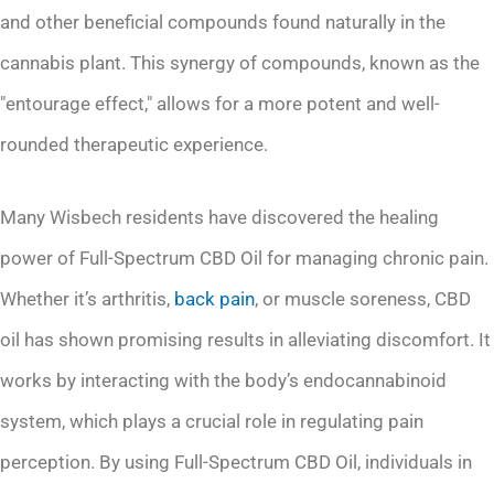
and other beneficial compounds found naturally in the
cannabis plant. This synergy of compounds, known as the
"entourage effect," allows for a more potent and well-
rounded therapeutic experience.
Many Wisbech residents have discovered the healing
power of Full-Spectrum CBD Oil for managing chronic pain.
Whether it’s arthritis,
back pain
, or muscle soreness, CBD
oil has shown promising results in alleviating discomfort. It
works by interacting with the body’s endocannabinoid
system, which plays a crucial role in regulating pain
perception. By using Full-Spectrum CBD Oil, individuals in