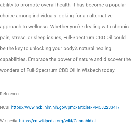
ability to promote overall health, it has become a popular
choice among individuals looking for an alternative
approach to wellness. Whether you’re dealing with chronic
pain, stress, or sleep issues, Full-Spectrum CBD Oil could
be the key to unlocking your body’s natural healing
capabilities. Embrace the power of nature and discover the
wonders of Full-Spectrum CBD Oil in Wisbech today.
References
NCBI:
https://www.ncbi.nlm.nih.gov/pmc/articles/PMC8223341/
Wikipedia:
https://en.wikipedia.org/wiki/Cannabidiol