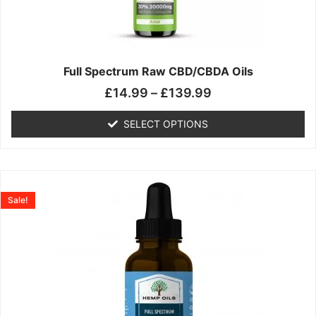
may
be
chosen
on
the
Full Spectrum Raw CBD/CBDA Oils
product
£
14.99
–
£
139.99
page
SELECT OPTIONS
Price
This
range:
product
Sale!
£19.99
has
through
multiple
£199.00
variants.
The
options
may
be