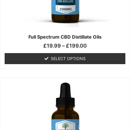
chosen
on
the
product
page
Full Spectrum CBD Distillate Oils
£
19.99
–
£
199.00
SELECT OPTIONS
Price
This
range:
product
£14.99
has
through
multiple
£149.99
variants.
The
options
may