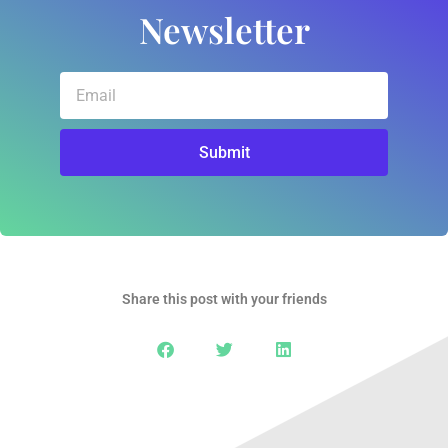
Newsletter
Email
Submit
Share this post with your friends