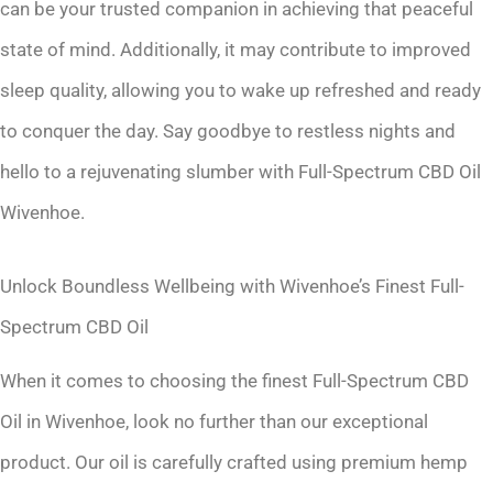
can be your trusted companion in achieving that peaceful
state of mind. Additionally, it may contribute to improved
sleep quality, allowing you to wake up refreshed and ready
to conquer the day. Say goodbye to restless nights and
hello to a rejuvenating slumber with Full-Spectrum CBD Oil
Wivenhoe.
Unlock Boundless Wellbeing with Wivenhoe’s Finest Full-
Spectrum CBD Oil
When it comes to choosing the finest Full-Spectrum CBD
Oil in Wivenhoe, look no further than our exceptional
product. Our oil is carefully crafted using premium hemp