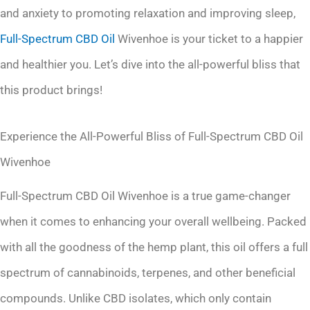
and anxiety to promoting relaxation and improving sleep,
Full-Spectrum
CBD Oil
Wivenhoe is your ticket to a happier
and healthier you. Let’s dive into the all-powerful bliss that
this product brings!
Experience the All-Powerful Bliss of Full-Spectrum CBD Oil
Wivenhoe
Full-Spectrum CBD Oil Wivenhoe is a true game-changer
when it comes to enhancing your overall wellbeing. Packed
with all the goodness of the hemp plant, this oil offers a full
spectrum of cannabinoids, terpenes, and other beneficial
compounds. Unlike CBD isolates, which only contain