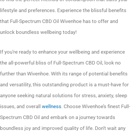
lifestyle and preferences. Experience the blissful benefits
that Full-Spectrum CBD Oil Wivenhoe has to offer and
unlock boundless wellbeing today!
If you’re ready to enhance your wellbeing and experience
the all-powerful bliss of Full-Spectrum CBD Oil, look no
further than Wivenhoe. With its range of potential benefits
and versatility, this outstanding product is a must-have for
anyone seeking natural solutions for stress, anxiety, sleep
issues, and overall
wellness
. Choose Wivenhoe’s finest Full-
Spectrum CBD Oil and embark on a journey towards
boundless joy and improved quality of life. Don’t wait any