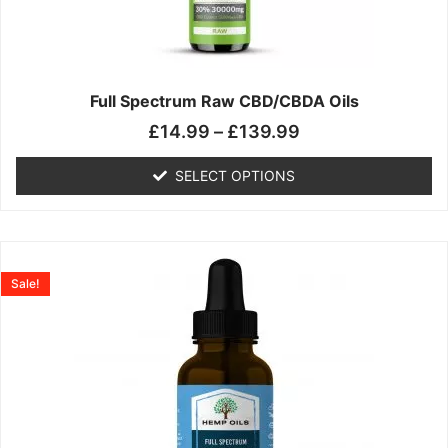
may
be
chosen
on
the
Full Spectrum Raw CBD/CBDA Oils
product
£
14.99
–
£
139.99
page
SELECT OPTIONS
Price
This
range:
product
Sale!
£19.99
has
through
multiple
£199.00
variants.
The
options
may
be