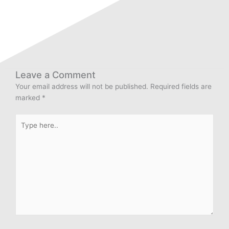
Leave a Comment
Your email address will not be published.
Required fields are
marked
*
Type
here..