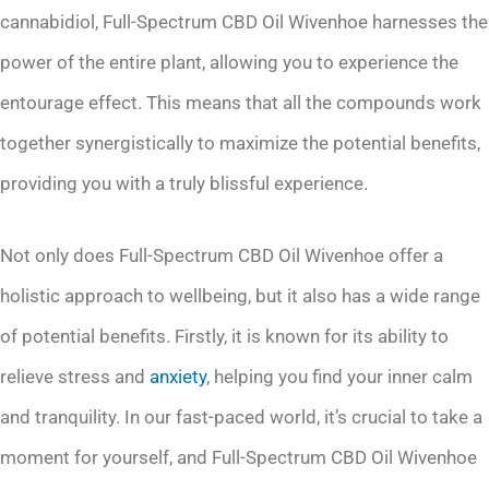
cannabidiol, Full-Spectrum CBD Oil Wivenhoe harnesses the
power of the entire plant, allowing you to experience the
entourage effect. This means that all the compounds work
together synergistically to maximize the potential benefits,
providing you with a truly blissful experience.
Not only does Full-Spectrum CBD Oil Wivenhoe offer a
holistic approach to wellbeing, but it also has a wide range
of potential benefits. Firstly, it is known for its ability to
relieve stress and
anxiety
, helping you find your inner calm
and tranquility. In our fast-paced world, it’s crucial to take a
moment for yourself, and Full-Spectrum CBD Oil Wivenhoe