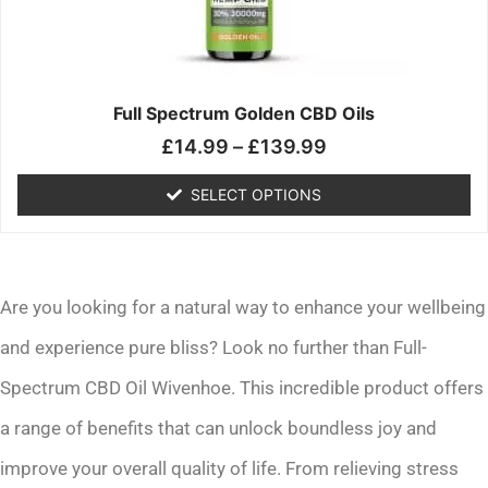
may
be
chosen
on
the
Full Spectrum Golden CBD Oils
product
£
14.99
–
£
139.99
page
SELECT OPTIONS
Are you looking for a natural way to enhance your wellbeing
and experience pure bliss? Look no further than Full-
Spectrum CBD Oil Wivenhoe. This incredible product offers
a range of benefits that can unlock boundless joy and
improve your overall quality of life. From relieving stress