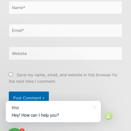
Name*
Email*
Website
Save my name, email, and website in this browser for
the next time I comment.
Phil
Hey! How can I help you?
1