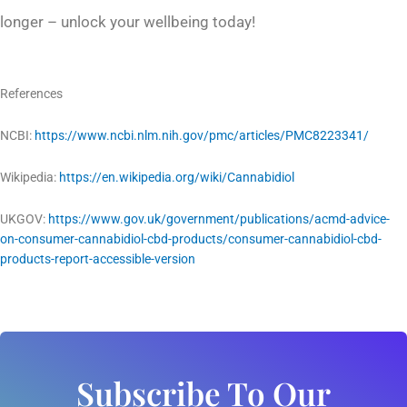
longer – unlock your wellbeing today!
References
NCBI:
https://www.ncbi.nlm.nih.gov/pmc/articles/PMC8223341/
Wikipedia:
https://en.wikipedia.org/wiki/Cannabidiol
UKGOV:
https://www.gov.uk/government/publications/acmd-advice-
on-consumer-cannabidiol-cbd-products/consumer-cannabidiol-cbd-
products-report-accessible-version
Subscribe To Our