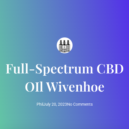
Full-Spectrum CBD
OIl Wivenhoe
Phil
July 20, 2023
No Comments