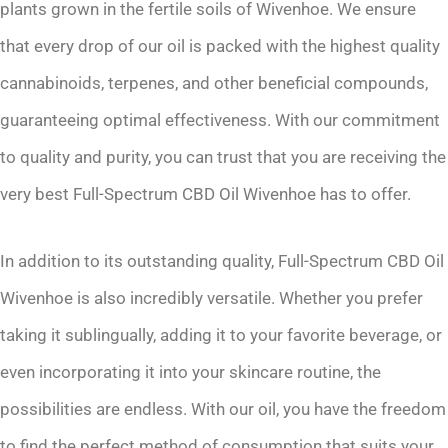
plants grown in the fertile soils of Wivenhoe. We ensure
that every drop of our oil is packed with the highest quality
cannabinoids, terpenes, and other beneficial compounds,
guaranteeing optimal effectiveness. With our commitment
to quality and purity, you can trust that you are receiving the
very best Full-Spectrum CBD Oil Wivenhoe has to offer.
In addition to its outstanding quality, Full-Spectrum CBD Oil
Wivenhoe is also incredibly versatile. Whether you prefer
taking it sublingually, adding it to your favorite beverage, or
even incorporating it into your skincare routine, the
possibilities are endless. With our oil, you have the freedom
to find the perfect method of consumption that suits your