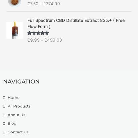
£
7.50
–
£
274.99
i
a
c
n
P
e
g
Full Spectrum CBD Distillate Extract 83%+ ( Free
r
r
e
Flow Form )
i
a
:
c
n
£
Rated
5.00
£
9.99
–
£
499.00
e
g
1
out of 5
r
e
4
a
:
.
n
£
9
g
7
9
e
.
t
:
5
h
NAVIGATION
£
0
r
9
t
o
.
Home
h
u
9
r
g
All Products
9
o
h
About Us
t
u
£
h
g
1
Blog
r
h
3
Contact Us
o
£
9