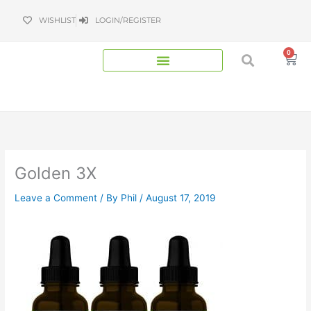
Skip
WISHLIST
LOGIN/REGISTER
to
content
0
Bas
Golden 3X
Leave a Comment
/ By
Phil
/
August 17, 2019