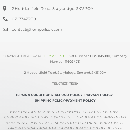
2 Huddersfield Road, Stalybridge, SK15 2QA
07833475619
contact@hempoilsuk.com
COPYRIGHT © 2016-2026.
HEMP OILS UK
.
Vat Number:
GB306159811
, Company
Number:
11609473
2 Huddersfield Road, Stalybridge, England, SK15 2QA
TEL:07833475619
TERMS & CONDITIONS -
REFUND POLICY -
PRIVACY POLICY -
SHIPPING POLICY-
PAYMENT POLICY
THESE PRODUCTS ARE NOT INTENDED TO DIAGNOSE, TREAT,
CURE OR PREVENT ANY DISEASE. ALL INFORMATION PRESENTED
HERE IS NOT MEANT AS A SUBSTITUTE FOR OR ALTERNATIVE TO
INFORMATION FROM HEALTH CARE PRACTITIONERS. PLEASE