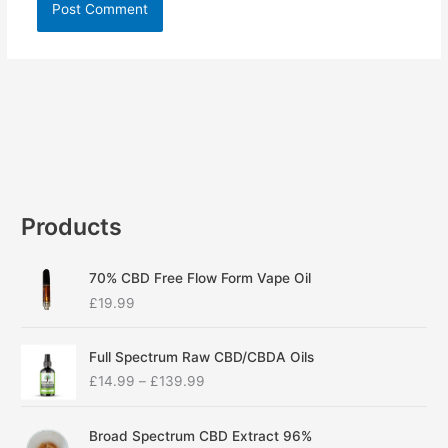
Products
70% CBD Free Flow Form Vape Oil
£
19.99
P
Full Spectrum Raw CBD/CBDA Oils
r
£
14.99
–
£
139.99
i
c
P
e
Broad Spectrum CBD Extract 96%
r
r