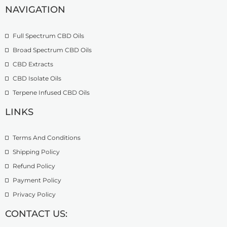
u
2
.
NAVIGATION
g
7
9
h
4
9
£
.
Full Spectrum CBD Oils
4
9
Broad Spectrum CBD Oils
9
9
CBD Extracts
9
.
CBD Isolate Oils
0
Terpene Infused CBD Oils
0
LINKS
Terms And Conditions
Shipping Policy
Refund Policy
Payment Policy
Privacy Policy
CONTACT US: