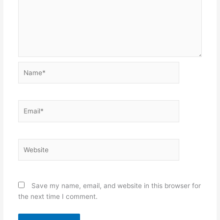
Name*
Email*
Website
Save my name, email, and website in this browser for
the next time I comment.