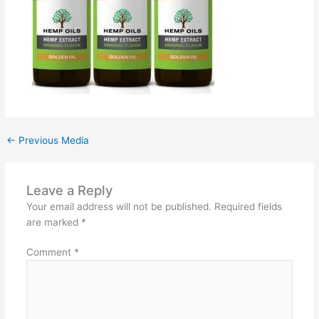
←
Previous Media
Leave a Reply
Your email address will not be published.
Required fields
are marked
*
Comment
*