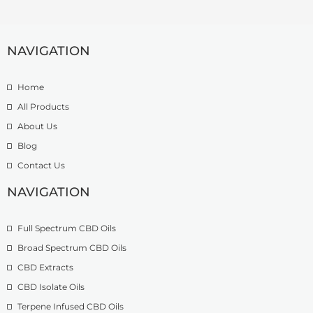
r
e
4
a
:
.
n
£
9
g
NAVIGATION
7
9
e
.
t
:
5
h
Home
£
0
r
9
t
o
All Products
.
h
u
About Us
9
r
g
Blog
9
o
h
t
u
£
Contact Us
h
g
1
r
h
NAVIGATION
3
o
£
9
u
2
.
Full Spectrum CBD Oils
g
7
9
h
4
9
Broad Spectrum CBD Oils
£
.
CBD Extracts
4
9
9
CBD Isolate Oils
9
9
Terpene Infused CBD Oils