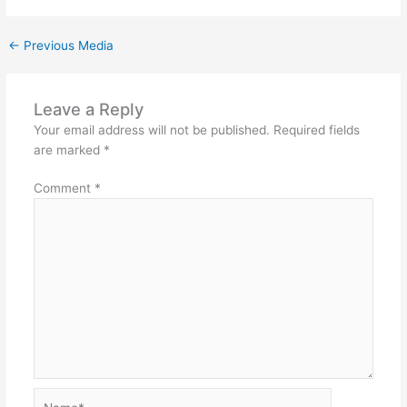
←
Previous Media
Leave a Reply
Your email address will not be published.
Required fields
are marked
*
Comment
*
Name*