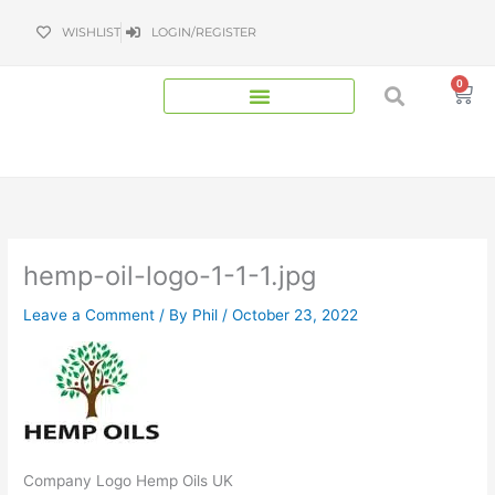
Skip
WISHLIST
LOGIN/REGISTER
to
content
0
Bas
hemp-oil-logo-1-1-1.jpg
Leave a Comment
/ By
Phil
/
October 23, 2022
Company Logo Hemp Oils UK