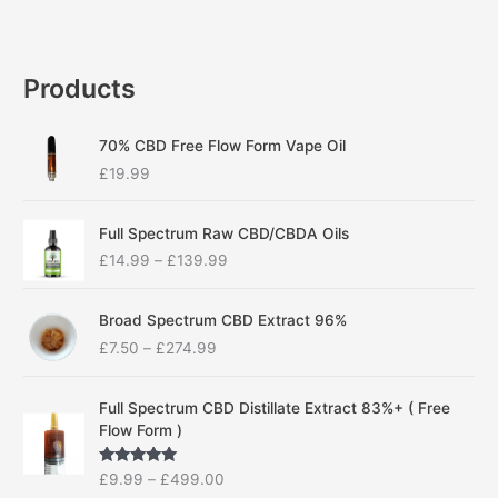
Products
70% CBD Free Flow Form Vape Oil
£
19.99
P
Full Spectrum Raw CBD/CBDA Oils
r
£
14.99
–
£
139.99
i
c
P
e
Broad Spectrum CBD Extract 96%
r
r
£
7.50
–
£
274.99
i
a
c
n
P
e
g
Full Spectrum CBD Distillate Extract 83%+ ( Free
r
r
e
Flow Form )
i
a
:
c
n
£
Rated
5.00
£
9.99
–
£
499.00
e
g
1
out of 5