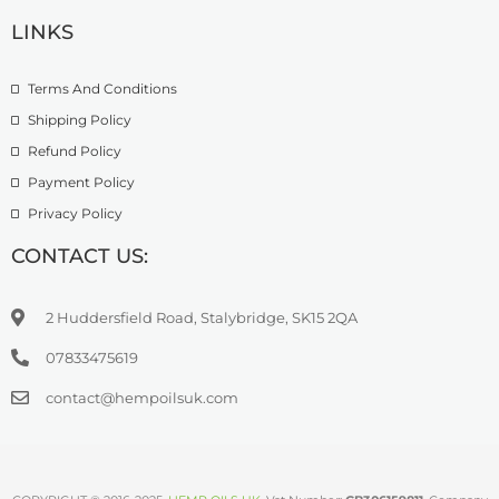
.
0
LINKS
0
Terms And Conditions
Shipping Policy
Refund Policy
Payment Policy
Privacy Policy
CONTACT US:
2 Huddersfield Road, Stalybridge, SK15 2QA
07833475619
contact@hempoilsuk.com