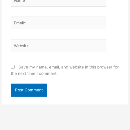
Email*
Website
Save my name, email, and website in this browser for
the next time I comment.