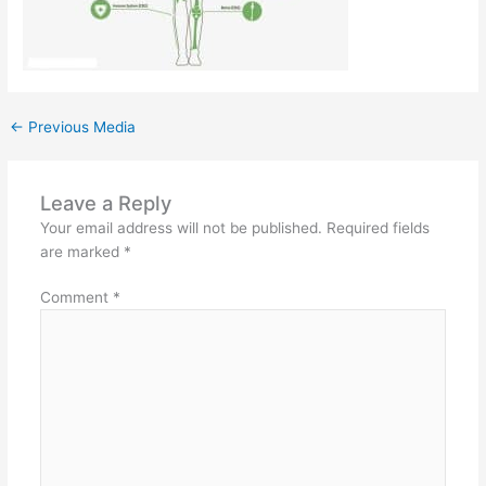
←
Previous Media
Leave a Reply
Your email address will not be published.
Required fields
are marked
*
Comment
*