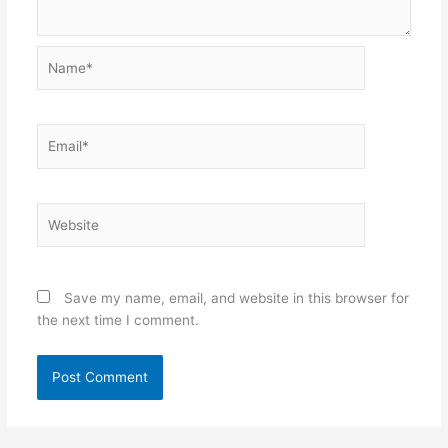
Name*
Email*
Website
Save my name, email, and website in this browser for
the next time I comment.