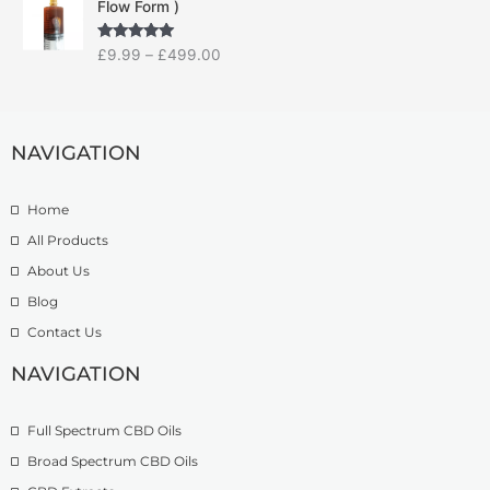
Flow Form )
i
a
:
c
n
£
Rated
5.00
£
9.99
–
£
499.00
e
g
1
out of 5
r
e
4
a
:
.
n
£
9
g
NAVIGATION
7
9
e
.
t
:
5
h
Home
£
0
r
9
t
o
All Products
.
h
u
About Us
9
r
g
Blog
9
o
h
t
u
£
Contact Us
h
g
1
r
h
NAVIGATION
3
o
£
9
u
2
.
Full Spectrum CBD Oils
g
7
9
h
4
9
Broad Spectrum CBD Oils
£
.