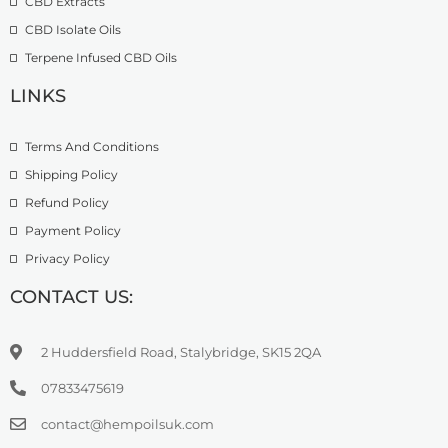
CBD Extracts
4
9
9
CBD Isolate Oils
9
9
Terpene Infused CBD Oils
.
0
LINKS
0
Terms And Conditions
Shipping Policy
Refund Policy
Payment Policy
Privacy Policy
CONTACT US:
2 Huddersfield Road, Stalybridge, SK15 2QA
07833475619
contact@hempoilsuk.com