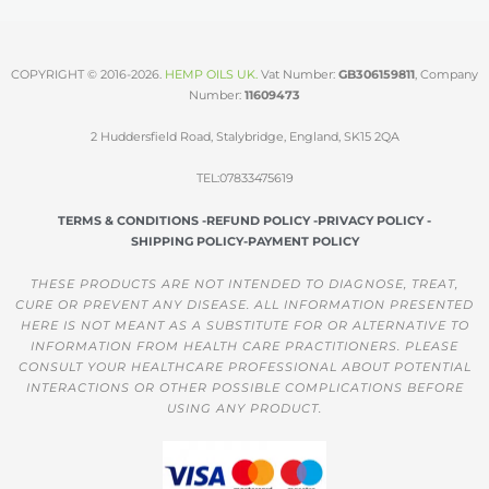
COPYRIGHT © 2016-2026.
HEMP OILS UK
.
Vat Number:
GB306159811
, Company
Number:
11609473
2 Huddersfield Road, Stalybridge, England, SK15 2QA
TEL:07833475619
TERMS & CONDITIONS -
REFUND POLICY -
PRIVACY POLICY -
SHIPPING POLICY-
PAYMENT POLICY
THESE PRODUCTS ARE NOT INTENDED TO DIAGNOSE, TREAT,
CURE OR PREVENT ANY DISEASE. ALL INFORMATION PRESENTED
HERE IS NOT MEANT AS A SUBSTITUTE FOR OR ALTERNATIVE TO
INFORMATION FROM HEALTH CARE PRACTITIONERS. PLEASE
CONSULT YOUR HEALTHCARE PROFESSIONAL ABOUT POTENTIAL
INTERACTIONS OR OTHER POSSIBLE COMPLICATIONS BEFORE
USING ANY PRODUCT.