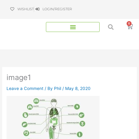
Skip
WISHLIST
LOGIN/REGISTER
to
content
0
Bas
image1
Leave a Comment
/ By
Phil
/
May 8, 2020