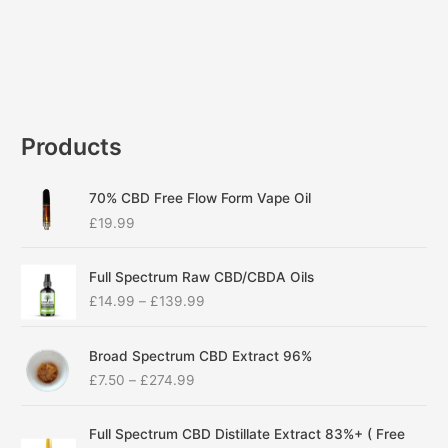
Products
70% CBD Free Flow Form Vape Oil
£
19.99
P
Full Spectrum Raw CBD/CBDA Oils
r
£
14.99
–
£
139.99
i
c
P
e
Broad Spectrum CBD Extract 96%
r
r
£
7.50
–
£
274.99
i
a
c
n
P
e
g
Full Spectrum CBD Distillate Extract 83%+ ( Free
r
r
e