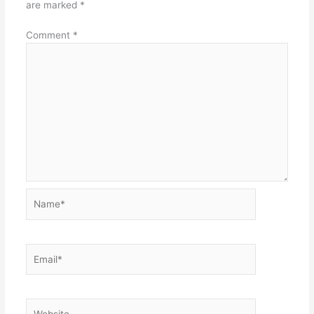
are marked
*
Comment
*
Name*
Email*
Website