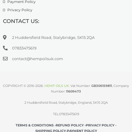
Payment Policy
Privacy Policy
CONTACT US:
2 Huddersfield Road, Stalybridge, SK15 2QA
07833475619
contact@hempoilsuk.com
COPYRIGHT © 2016-2026.
HEMP OILS UK
.
Vat Number:
GB306159811
, Company
Number:
11609473
2 Huddersfield Road, Stalybridge, England, SK15 2QA
TEL:07833475619
TERMS & CONDITIONS -
REFUND POLICY -
PRIVACY POLICY -
SHIPPING POLICY-
PAYMENT POLICY