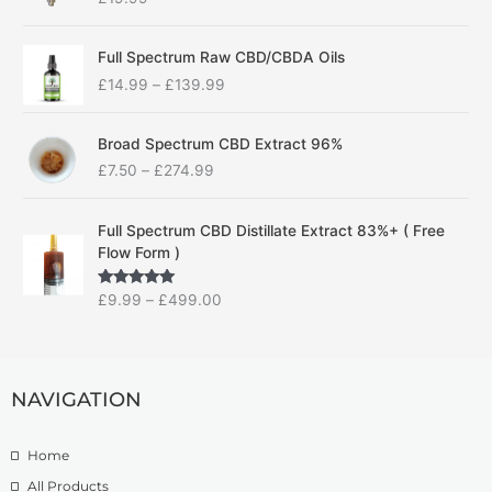
P
Full Spectrum Raw CBD/CBDA Oils
r
£
14.99
–
£
139.99
i
c
P
e
Broad Spectrum CBD Extract 96%
r
r
£
7.50
–
£
274.99
i
a
c
n
P
e
g
Full Spectrum CBD Distillate Extract 83%+ ( Free
r
r
e
Flow Form )
i
a
:
c
n
£
Rated
5.00
£
9.99
–
£
499.00
e
g
1
out of 5
r
e
4
a
:
.
n
£
9
g
NAVIGATION
7
9
e
.
t
:
5
h
Home
£
0
r
9
t
o
All Products