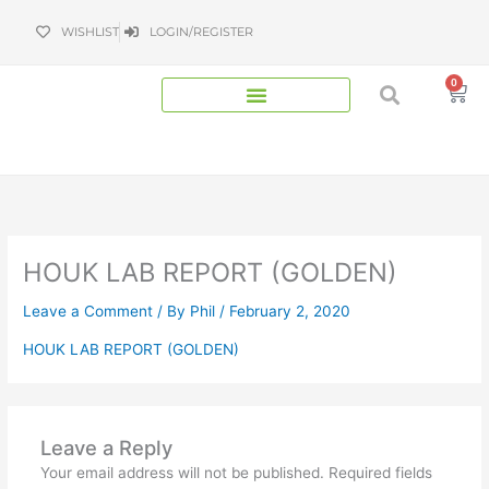
Skip
WISHLIST
LOGIN/REGISTER
to
content
0
Bas
HOUK LAB REPORT (GOLDEN)
Leave a Comment
/ By
Phil
/
February 2, 2020
HOUK LAB REPORT (GOLDEN)
Leave a Reply
Your email address will not be published.
Required fields