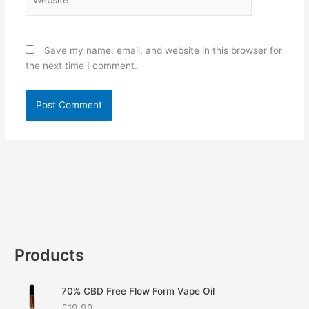
Save my name, email, and website in this browser for
the next time I comment.
Products
70% CBD Free Flow Form Vape Oil
£
19.99