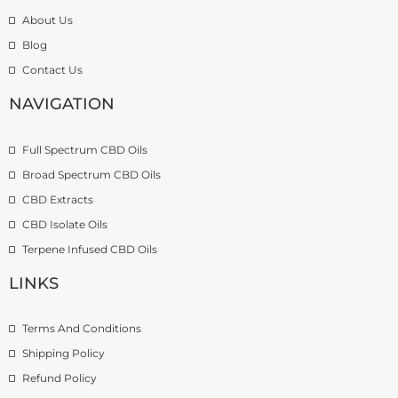
.
h
u
About Us
9
r
g
Blog
9
o
h
t
u
£
Contact Us
h
g
1
r
h
NAVIGATION
3
o
£
9
u
2
.
Full Spectrum CBD Oils
g
7
9
h
4
9
Broad Spectrum CBD Oils
£
.
CBD Extracts
4
9
9
CBD Isolate Oils
9
9
Terpene Infused CBD Oils
.
0
LINKS
0
Terms And Conditions
Shipping Policy
Refund Policy