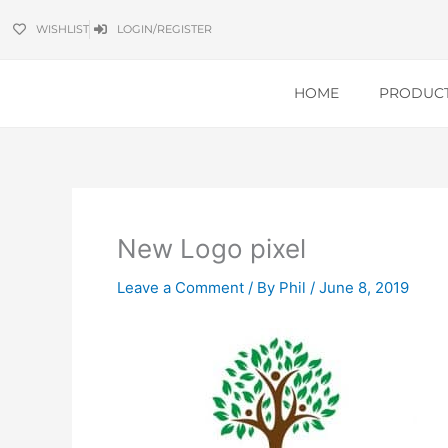
Skip
WISHLIST
LOGIN/REGISTER
to
content
HOME
PRODUC
New Logo pixel
Leave a Comment
/ By
Phil
/
June 8, 2019