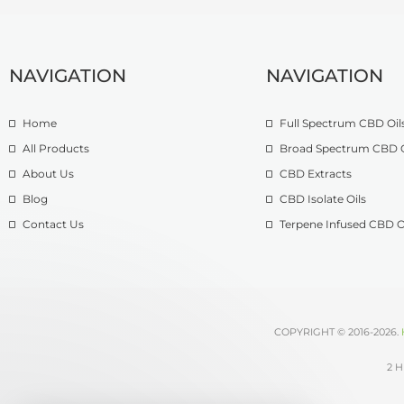
NAVIGATION
NAVIGATION
Home
Full Spectrum CBD Oil
All Products
Broad Spectrum CBD O
About Us
CBD Extracts
Blog
CBD Isolate Oils
Contact Us
Terpene Infused CBD O
COPYRIGHT © 2016-2026.
2 H