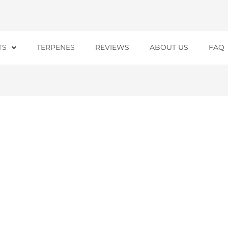
TS
TERPENES
REVIEWS
ABOUT US
FAQ