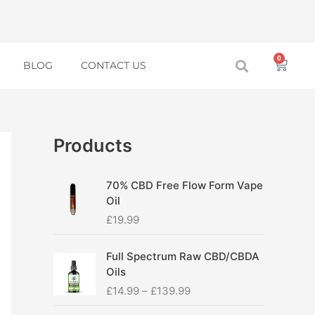
0
Baske
BLOG
CONTACT US
Products
70% CBD Free Flow Form Vape
Oil
£
19.99
P
Full Spectrum Raw CBD/CBDA
r
Oils
i
£
14.99
–
£
139.99
c
e