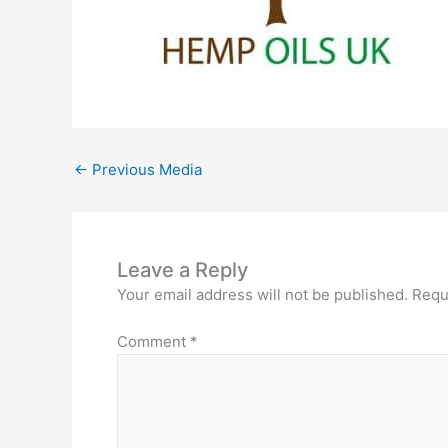
←
Previous Media
Leave a Reply
Your email address will not be published.
Requ
Comment
*