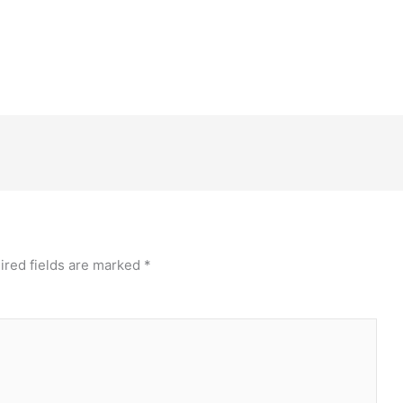
ired fields are marked
*