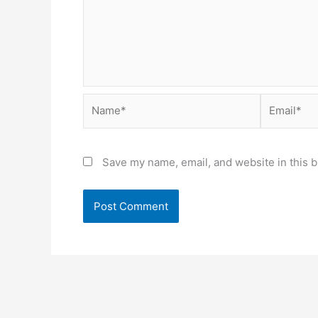
Name*
Email*
Save my name, email, and website in this b