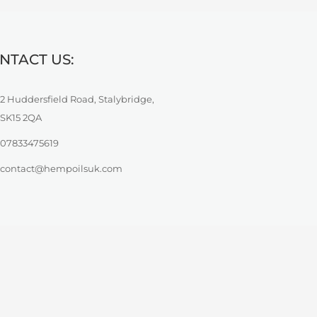
NTACT US:
2 Huddersfield Road, Stalybridge,
SK15 2QA
07833475619
contact@hempoilsuk.com