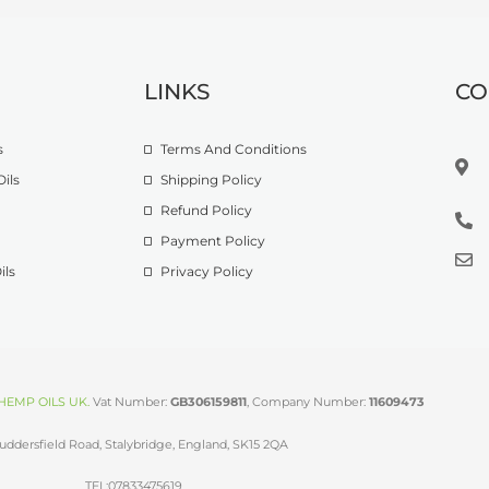
LINKS
CO
s
Terms And Conditions
ils
Shipping Policy
Refund Policy
Payment Policy
ils
Privacy Policy
HEMP OILS UK
.
Vat Number:
GB306159811
, Company Number:
11609473
uddersfield Road, Stalybridge, England, SK15 2QA
TEL:07833475619