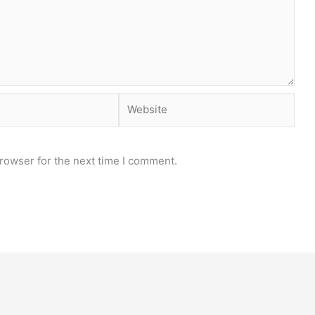
Website
rowser for the next time I comment.