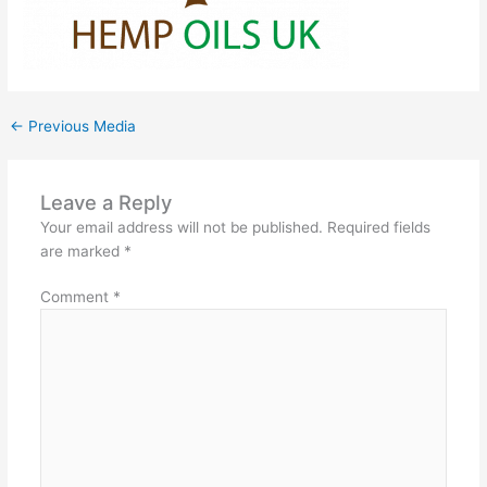
←
Previous Media
Leave a Reply
Your email address will not be published.
Required fields
are marked
*
Comment
*