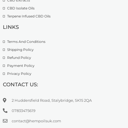
CBD Extracts
4
9
9
CBD Isolate Oils
9
9
Terpene Infused CBD Oils
.
0
LINKS
0
Terms And Conditions
Shipping Policy
Refund Policy
Payment Policy
Privacy Policy
CONTACT US:
2 Huddersfield Road, Stalybridge, SK15 2QA
07833475619
contact@hempoilsuk.com