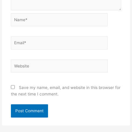
Name*
Email*
Website
Save my name, email, and website in this browser for
the next time I comment.