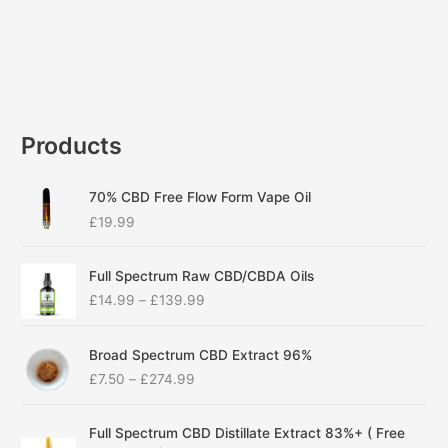
Products
70% CBD Free Flow Form Vape Oil
£
19.99
P
Full Spectrum Raw CBD/CBDA Oils
r
£
14.99
–
£
139.99
i
c
P
e
Broad Spectrum CBD Extract 96%
r
r
£
7.50
–
£
274.99
i
a
c
n
P
e
g
Full Spectrum CBD Distillate Extract 83%+ ( Free
r
r
e