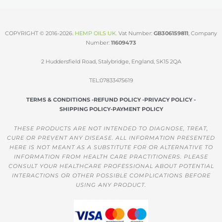
COPYRIGHT © 2016-2026.
HEMP OILS UK
.
Vat Number:
GB306159811
, Company
Number:
11609473
2 Huddersfield Road, Stalybridge, England, SK15 2QA
TEL:07833475619
TERMS & CONDITIONS -
REFUND POLICY -
PRIVACY POLICY -
SHIPPING POLICY-
PAYMENT POLICY
THESE PRODUCTS ARE NOT INTENDED TO DIAGNOSE, TREAT,
CURE OR PREVENT ANY DISEASE. ALL INFORMATION PRESENTED
HERE IS NOT MEANT AS A SUBSTITUTE FOR OR ALTERNATIVE TO
INFORMATION FROM HEALTH CARE PRACTITIONERS. PLEASE
CONSULT YOUR HEALTHCARE PROFESSIONAL ABOUT POTENTIAL
INTERACTIONS OR OTHER POSSIBLE COMPLICATIONS BEFORE
USING ANY PRODUCT.