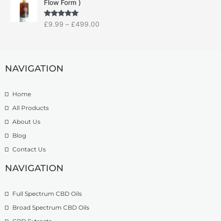
Flow Form )
i
a
:
c
n
£
Rated
5.00
£
9.99
–
£
499.00
e
g
1
out of 5
r
e
4
a
:
.
n
£
9
g
NAVIGATION
7
9
e
.
t
:
5
h
Home
£
0
r
9
t
o
All Products
.
h
u
About Us
9
r
g
Blog
9
o
h
t
u
£
Contact Us
h
g
1
r
h
NAVIGATION
3
o
£
9
u
2
.
Full Spectrum CBD Oils
g
7
9
h
4
9
Broad Spectrum CBD Oils
£
.