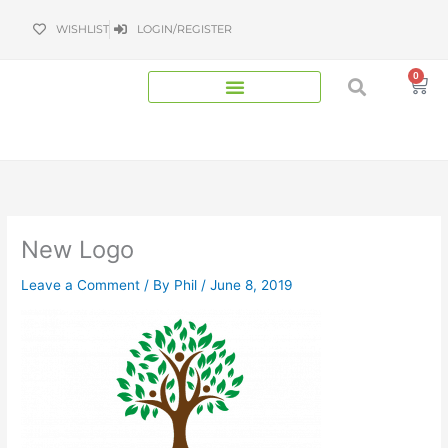
Skip
WISHLIST
LOGIN/REGISTER
to
content
0
Bas
New Logo
Leave a Comment
/ By
Phil
/
June 8, 2019