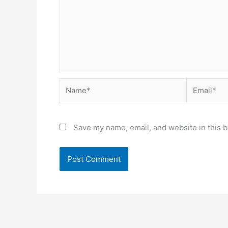
Name*
Email*
Save my name, email, and website in this b