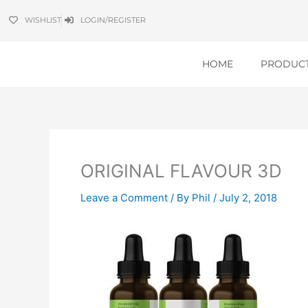
Skip
WISHLIST
LOGIN/REGISTER
to
content
HOME
PRODUC
ORIGINAL FLAVOUR 3D
Leave a Comment
/ By
Phil
/
July 2, 2018