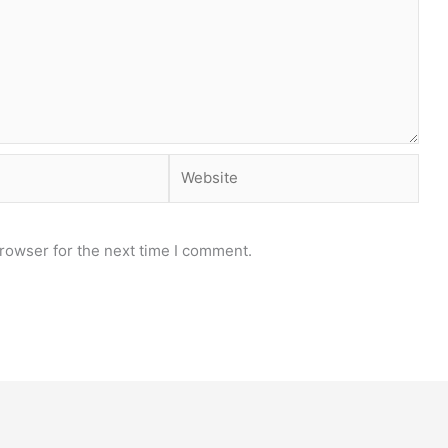
Website
rowser for the next time I comment.