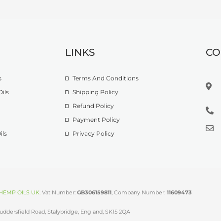
LINKS
CO
s
Terms And Conditions
ils
Shipping Policy
Refund Policy
Payment Policy
ils
Privacy Policy
HEMP OILS UK
.
Vat Number:
GB306159811
, Company Number:
11609473
uddersfield Road, Stalybridge, England, SK15 2QA