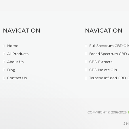
NAVIGATION
NAVIGATION
Home
Full Spectrum CBD Oil
All Products
Broad Spectrum CBD O
About Us
CBD Extracts
Blog
CBD Isolate Oils
Contact Us
Terpene Infused CBD O
COPYRIGHT © 2016-2026.
2 H