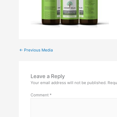
←
Previous Media
Leave a Reply
Your email address will not be published.
Requ
Comment
*