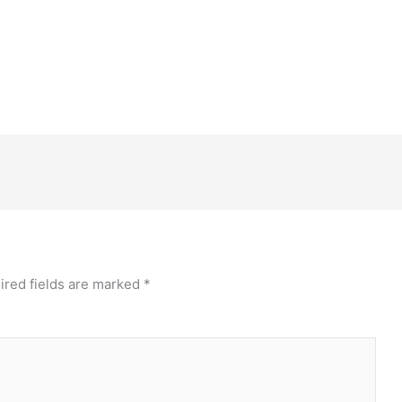
ired fields are marked
*