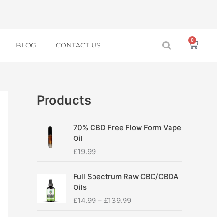
0
Baske
BLOG
CONTACT US
Products
70% CBD Free Flow Form Vape
Oil
£
19.99
P
Full Spectrum Raw CBD/CBDA
r
Oils
i
£
14.99
–
£
139.99
c
e