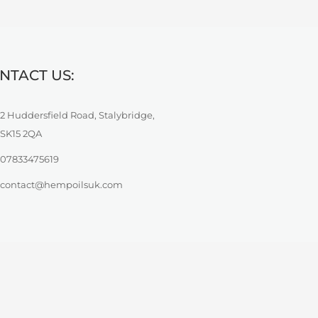
NTACT US:
2 Huddersfield Road, Stalybridge,
SK15 2QA
07833475619
contact@hempoilsuk.com