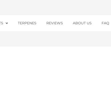
TS
TERPENES
REVIEWS
ABOUT US
FAQ