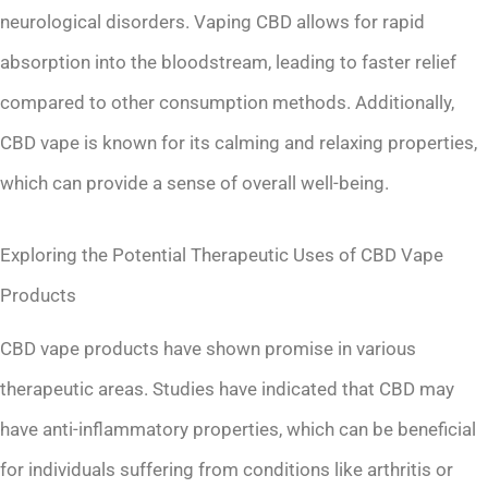
neurological disorders. Vaping CBD allows for rapid
absorption into the bloodstream, leading to faster relief
compared to other consumption methods. Additionally,
CBD vape is known for its calming and relaxing properties,
which can provide a sense of overall well-being.
Exploring the Potential Therapeutic Uses of CBD Vape
Products
CBD vape products have shown promise in various
therapeutic areas. Studies have indicated that CBD may
have anti-inflammatory properties, which can be beneficial
for individuals suffering from conditions like arthritis or