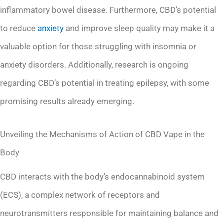
inflammatory bowel disease. Furthermore, CBD’s potential
to reduce
anxiety
and improve sleep quality may make it a
valuable option for those struggling with insomnia or
anxiety disorders. Additionally, research is ongoing
regarding CBD’s potential in treating epilepsy, with some
promising results already emerging.
Unveiling the Mechanisms of Action of CBD Vape in the
Body
CBD interacts with the body’s endocannabinoid system
(ECS), a complex network of receptors and
neurotransmitters responsible for maintaining balance and