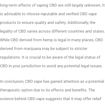
long-term effects of vaping CBD are still largely unknown. It
is advisable to choose reputable and verified CBD vape
products to ensure quality and safety. Additionally, the
legality of CBD varies across different countries and states.
While CBD derived from hemp is legal in many places, CBD
derived from marijuana may be subject to stricter
regulations. It is crucial to be aware of the legal status of
CBD in your jurisdiction to avoid any potential legal issues.
In conclusion, CBD vape has gained attention as a potential
therapeutic option due to its effects and benefits. The
science behind CBD vape suggests that it may offer relief