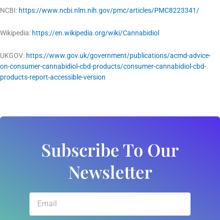
NCBI:
https://www.ncbi.nlm.nih.gov/pmc/articles/PMC8223341/
Wikipedia:
https://en.wikipedia.org/wiki/Cannabidiol
UKGOV:
https://www.gov.uk/government/publications/acmd-advice-
on-consumer-cannabidiol-cbd-products/consumer-cannabidiol-cbd-
products-report-accessible-version
Subscribe To Our
Newsletter
Email