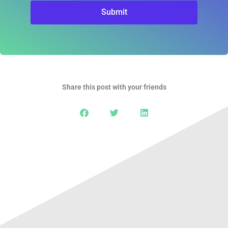
Submit
Share this post with your friends