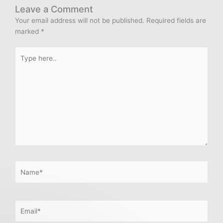
Leave a Comment
Your email address will not be published.
Required fields are
marked
*
Type
here..
Name*
Email*