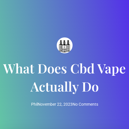
What Does Cbd Vape
Actually Do
Phil
November 22, 2023
No Comments