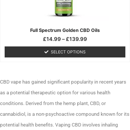
may
be
chosen
on
the
Full Spectrum Golden CBD Oils
product
£
14.99
–
£
139.99
page
SELECT OPTIONS
CBD vape has gained significant popularity in recent years
as a potential therapeutic option for various health
conditions. Derived from the hemp plant, CBD, or
cannabidiol, is a non-psychoactive compound known for its
potential health benefits. Vaping CBD involves inhaling