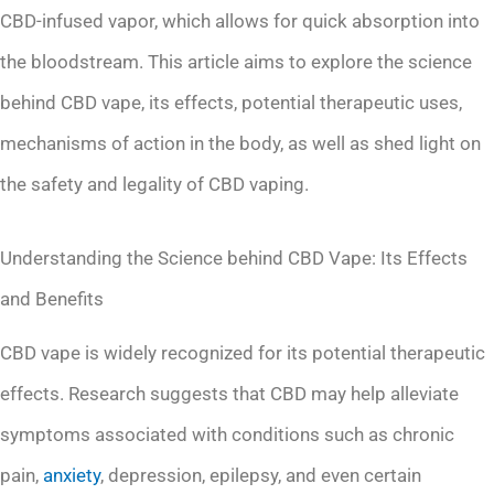
CBD-infused vapor, which allows for quick absorption into
the bloodstream. This article aims to explore the science
behind CBD vape, its effects, potential therapeutic uses,
mechanisms of action in the body, as well as shed light on
the safety and legality of CBD vaping.
Understanding the Science behind CBD Vape: Its Effects
and Benefits
CBD vape is widely recognized for its potential therapeutic
effects. Research suggests that CBD may help alleviate
symptoms associated with conditions such as chronic
pain,
anxiety
, depression, epilepsy, and even certain