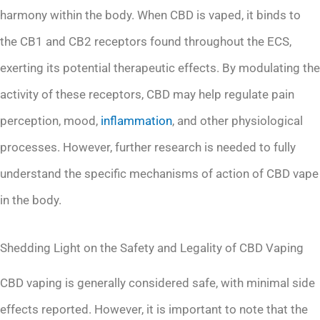
harmony within the body. When CBD is vaped, it binds to
the CB1 and CB2 receptors found throughout the ECS,
exerting its potential therapeutic effects. By modulating the
activity of these receptors, CBD may help regulate pain
perception, mood,
inflammation
, and other physiological
processes. However, further research is needed to fully
understand the specific mechanisms of action of CBD vape
in the body.
Shedding Light on the Safety and Legality of CBD Vaping
CBD vaping is generally considered safe, with minimal side
effects reported. However, it is important to note that the