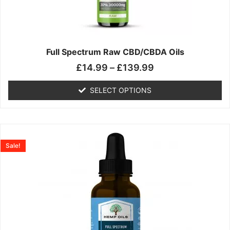
may
be
chosen
on
the
Full Spectrum Raw CBD/CBDA Oils
product
£
14.99
–
£
139.99
page
SELECT OPTIONS
Price
This
range:
product
Sale!
£19.99
has
through
multiple
£199.00
variants.
The
options
may
be