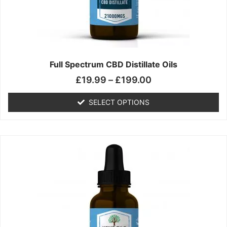
chosen
on
the
product
page
Full Spectrum CBD Distillate Oils
£
19.99
–
£
199.00
SELECT OPTIONS
Price
This
range:
product
£14.99
has
through
multiple
£149.99
variants.
The
options
may