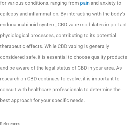
for various conditions, ranging from
pain
and anxiety to
epilepsy and inflammation. By interacting with the body’s
endocannabinoid system, CBD vape modulates important
physiological processes, contributing to its potential
therapeutic effects. While CBD vaping is generally
considered safe, it is essential to choose quality products
and be aware of the legal status of CBD in your area. As
research on CBD continues to evolve, it is important to
consult with healthcare professionals to determine the
best approach for your specific needs.
References