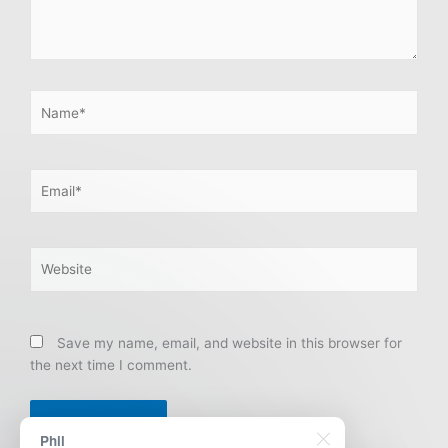
Name*
Email*
Website
Save my name, email, and website in this browser for
the next time I comment.
Phil