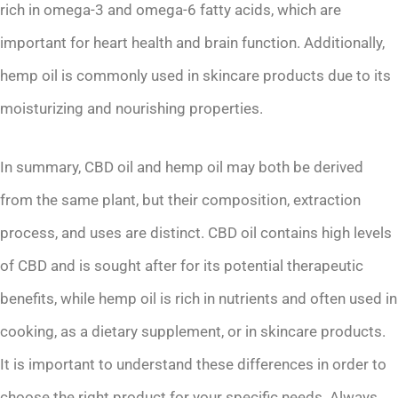
rich in omega-3 and omega-6 fatty acids, which are
important for heart health and brain function. Additionally,
hemp oil is commonly used in skincare products due to its
moisturizing and nourishing properties.
In summary, CBD oil and hemp oil may both be derived
from the same plant, but their composition, extraction
process, and uses are distinct. CBD oil contains high levels
of CBD and is sought after for its potential therapeutic
benefits, while hemp oil is rich in nutrients and often used in
cooking, as a dietary supplement, or in skincare products.
It is important to understand these differences in order to
choose the right product for your specific needs. Always