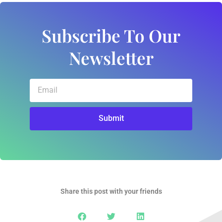
Subscribe To Our
Newsletter
Email
Submit
Share this post with your friends