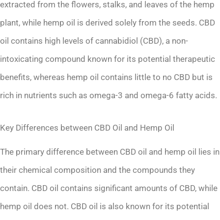
extracted from the flowers, stalks, and leaves of the hemp
plant, while hemp oil is derived solely from the seeds. CBD
oil contains high levels of cannabidiol (CBD), a non-
intoxicating compound known for its potential therapeutic
benefits, whereas hemp oil contains little to no CBD but is
rich in nutrients such as omega-3 and omega-6 fatty acids.
Key Differences between CBD Oil and Hemp Oil
The primary difference between CBD oil and hemp oil lies in
their chemical composition and the compounds they
contain. CBD oil contains significant amounts of CBD, while
hemp oil does not. CBD oil is also known for its potential