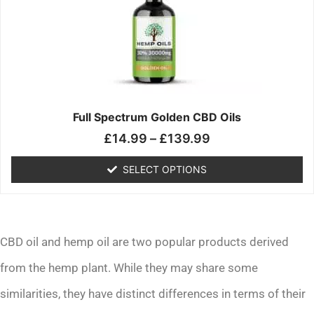
£139.99
variants.
The
options
may
be
chosen
on
the
Full Spectrum Golden CBD Oils
product
£
14.99
–
£
139.99
page
SELECT OPTIONS
CBD oil and hemp oil are two popular products derived
from the hemp plant. While they may share some
similarities, they have distinct differences in terms of their