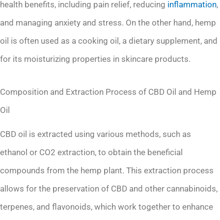
health benefits, including pain relief, reducing
inflammation
,
and managing anxiety and stress. On the other hand, hemp
oil is often used as a cooking oil, a dietary supplement, and
for its moisturizing properties in skincare products.
Composition and Extraction Process of CBD Oil and Hemp
Oil
CBD oil is extracted using various methods, such as
ethanol or CO2 extraction, to obtain the beneficial
compounds from the hemp plant. This extraction process
allows for the preservation of CBD and other cannabinoids,
terpenes, and flavonoids, which work together to enhance