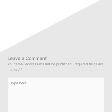
Leave a Comment
Your email address will not be published.
Required fields are
marked
*
Type
here..