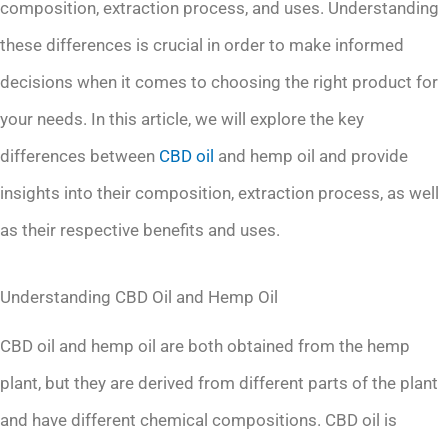
composition, extraction process, and uses. Understanding
these differences is crucial in order to make informed
decisions when it comes to choosing the right product for
your needs. In this article, we will explore the key
differences between
CBD oil
and hemp oil and provide
insights into their composition, extraction process, as well
as their respective benefits and uses.
Understanding CBD Oil and Hemp Oil
CBD oil and hemp oil are both obtained from the hemp
plant, but they are derived from different parts of the plant
and have different chemical compositions. CBD oil is