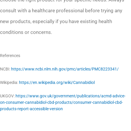
consult with a healthcare professional before trying any
new products, especially if you have existing health
conditions or concerns.
References
NCBI:
https://www.ncbi.nlm.nih.gov/pmc/articles/PMC8223341/
Wikipedia:
https://en.wikipedia.org/wiki/Cannabidiol
UKGOV:
https://www.gov.uk/government/publications/acmd-advice-
on-consumer-cannabidiol-cbd-products/consumer-cannabidiol-cbd-
products-report-accessible-version