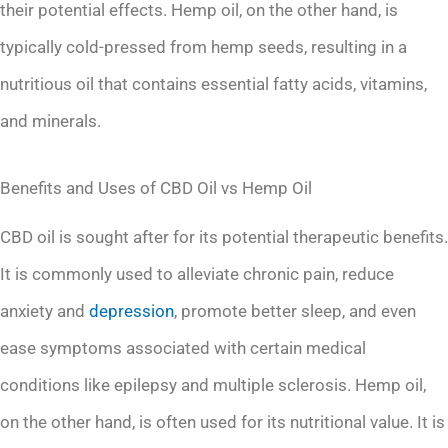
their potential effects. Hemp oil, on the other hand, is
typically cold-pressed from hemp seeds, resulting in a
nutritious oil that contains essential fatty acids, vitamins,
and minerals.
Benefits and Uses of CBD Oil vs Hemp Oil
CBD oil is sought after for its potential therapeutic benefits.
It is commonly used to alleviate chronic pain, reduce
anxiety and
depression
, promote better sleep, and even
ease symptoms associated with certain medical
conditions like epilepsy and multiple sclerosis. Hemp oil,
on the other hand, is often used for its nutritional value. It is