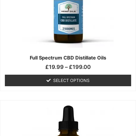
may
be
chosen
on
the
product
page
Full Spectrum CBD Distillate Oils
£
19.99
–
£
199.00
SELECT OPTIONS
Price
This
range:
product
£14.99
has
through
multiple
£149.99
variants.