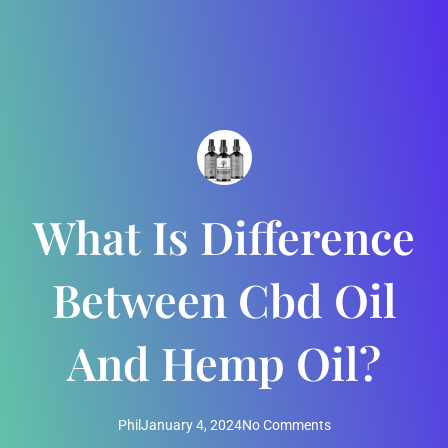
What Is Difference
Between Cbd Oil
And Hemp Oil?
Phil
January 4, 2024
No Comments