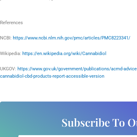
References
NCBI:
https://www.ncbi.nlm.nih.gov/pmc/articles/PMC8223341/
Wikipedia:
https://en.wikipedia.org/wiki/Cannabidiol
UKGOV:
https://www.gov.uk/government/publications/acmd-advice
cannabidiol-cbd-products-report-accessible-version
Subscribe To O