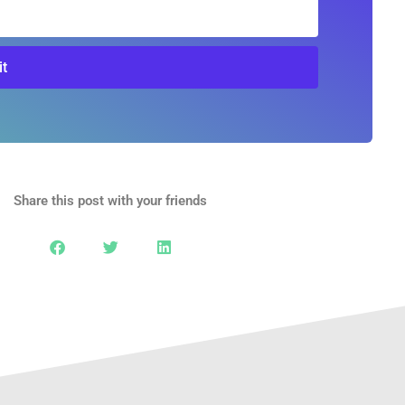
t
Share this post with your friends