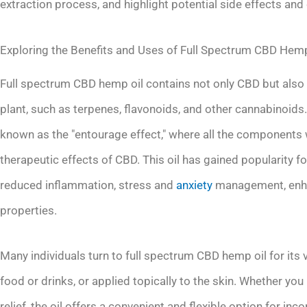
extraction process, and highlight potential side effects and
Exploring the Benefits and Uses of Full Spectrum CBD Hemp
Full spectrum CBD hemp oil contains not only CBD but also
plant, such as terpenes, flavonoids, and other cannabinoid
known as the "entourage effect," where all the components w
therapeutic effects of CBD. This oil has gained popularity for
reduced inflammation, stress and
anxiety
management, enhan
properties.
Many individuals turn to full spectrum CBD hemp oil for its v
food or drinks, or applied topically to the skin. Whether you
relief, the oil offers a convenient and flexible option for in