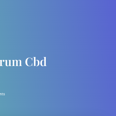
ctrum Cbd
l
nts