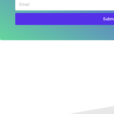
Email
Submi