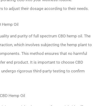
sers to adjust their dosage according to their needs.
D Hemp Oil
quality and purity of full spectrum CBD hemp oil. The
ction, which involves subjecting the hemp plant to
components. This method ensures that no harmful
safer end product. It is important to choose CBD
undergo rigorous third-party testing to confirm
m CBD Hemp Oil