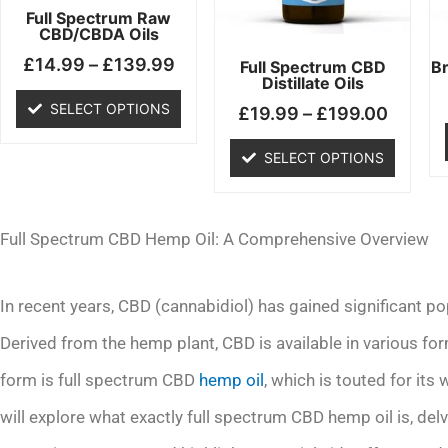
may
may
Full Spectrum Raw
CBD/CBDA Oils
be
be
£
14.99
–
£
139.99
chosen
chosen
Full Spectrum CBD
B
Distillate Oils
on
on
SELECT OPTIONS
£
19.99
–
£
199.00
the
the
product
product
SELECT OPTIONS
page
page
Full Spectrum CBD Hemp Oil: A Comprehensive Overview
In recent years, CBD (cannabidiol) has gained significant pop
Derived from the hemp plant, CBD is available in various fo
form is full spectrum CBD
hemp oil
, which is touted for its
will explore what exactly full spectrum CBD hemp oil is, delv