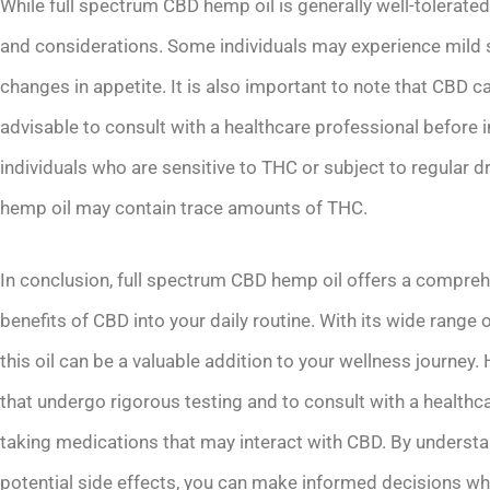
While full spectrum CBD hemp oil is generally well-tolerated,
and considerations. Some individuals may experience mild s
changes in appetite. It is also important to note that CBD ca
advisable to consult with a healthcare professional before in
individuals who are sensitive to THC or subject to regular 
hemp oil may contain trace amounts of THC.
In conclusion, full spectrum CBD hemp oil offers a compreh
benefits of CBD into your daily routine. With its wide range 
this oil can be a valuable addition to your wellness journey.
that undergo rigorous testing and to consult with a healthc
taking medications that may interact with CBD. By understa
potential side effects, you can make informed decisions wh