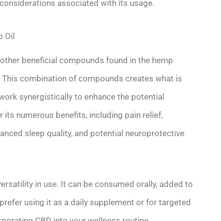
 considerations associated with its usage.
 Oil
 other beneficial compounds found in the hemp
s. This combination of compounds creates what is
ork synergistically to enhance the potential
 its numerous benefits, including pain relief,
ced sleep quality, and potential neuroprotective
ersatility in use. It can be consumed orally, added to
 prefer using it as a daily supplement or for targeted
corporating CBD into your wellness routine.