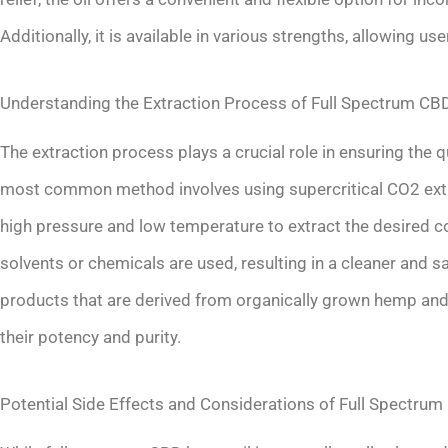
Additionally, it is available in various strengths, allowing u
Understanding the Extraction Process of Full Spectrum CB
The extraction process plays a crucial role in ensuring the 
most common method involves using supercritical CO2 extra
high pressure and low temperature to extract the desired 
solvents or chemicals are used, resulting in a cleaner and 
products that are derived from organically grown hemp and 
their potency and purity.
Potential Side Effects and Considerations of Full Spectru