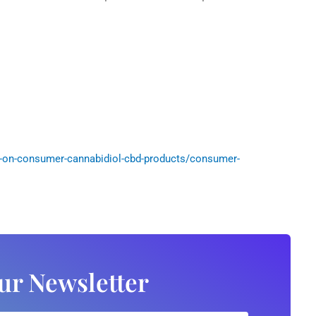
-on-consumer-cannabidiol-cbd-products/consumer-
ur Newsletter