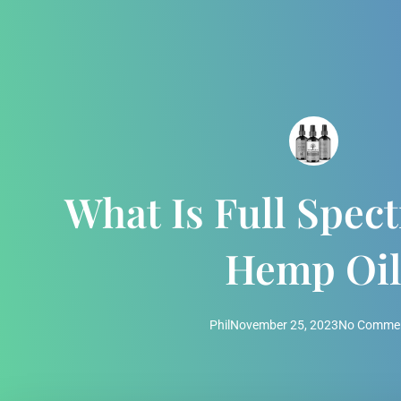
What Is Full Spe
Hemp Oi
Phil
November 25, 2023
No Comme