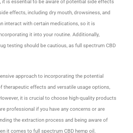
 it is essential to be aware of potential side effects
ide effects, including dry mouth, drowsiness, and
n interact with certain medications, so it is
corporating it into your routine. Additionally,
drug testing should be cautious, as full spectrum CBD
ensive approach to incorporating the potential
of therapeutic effects and versatile usage options,
 However, it is crucial to choose high-quality products
are professional if you have any concerns or are
nding the extraction process and being aware of
en it comes to full spectrum CBD hemp oil.