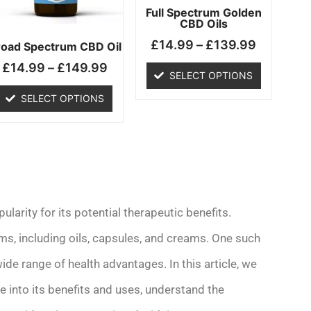
may
may
Full Spectrum Golden
CBD Oils
be
be
£
14.99
–
£
139.99
chosen
chosen
road Spectrum CBD Oil
on
on
£
14.99
–
£
149.99
SELECT OPTIONS
the
the
product
product
SELECT OPTIONS
page
page
ularity for its potential therapeutic benefits.
rms, including oils, capsules, and creams. One such
 wide range of health advantages. In this article, we
e into its benefits and uses, understand the