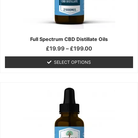
chosen
on
the
product
page
Full Spectrum CBD Distillate Oils
£
19.99
–
£
199.00
SELECT OPTIONS
Price
This
range:
product
£14.99
has
through
multiple
£149.99
variants.
The
options
may