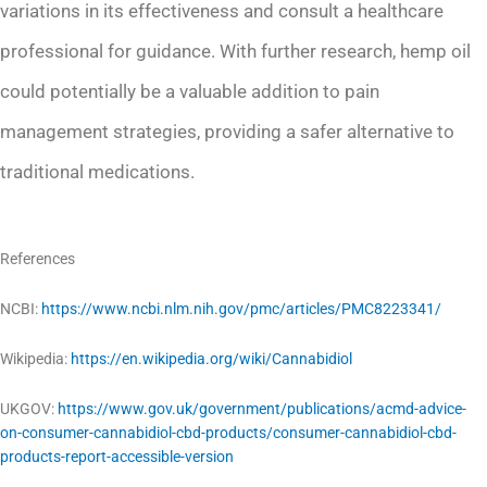
variations in its effectiveness and consult a healthcare
professional for guidance. With further research, hemp oil
could potentially be a valuable addition to pain
management strategies, providing a safer alternative to
traditional medications.
References
NCBI:
https://www.ncbi.nlm.nih.gov/pmc/articles/PMC8223341/
Wikipedia:
https://en.wikipedia.org/wiki/Cannabidiol
UKGOV:
https://www.gov.uk/government/publications/acmd-advice-
on-consumer-cannabidiol-cbd-products/consumer-cannabidiol-cbd-
products-report-accessible-version