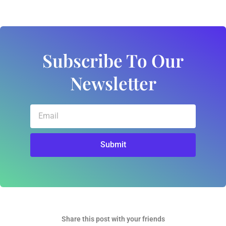
Subscribe To Our
Newsletter
Email
Submit
Share this post with your friends