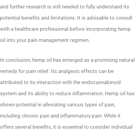
and further research is still needed to fully understand its
potential benefits and limitations. It is advisable to consult
with a healthcare professional before incorporating hemp
oil into your pain management regimen.
In conclusion, hemp oil has emerged as a promising natural
remedy for pain relief. Its analgesic effects can be
attributed to its interaction with the endocannabinoid
system and its ability to reduce inflammation. Hemp oil has
shown potential in alleviating various types of pain,
including chronic pain and inflammatory pain. While it
offers several benefits, it is essential to consider individual