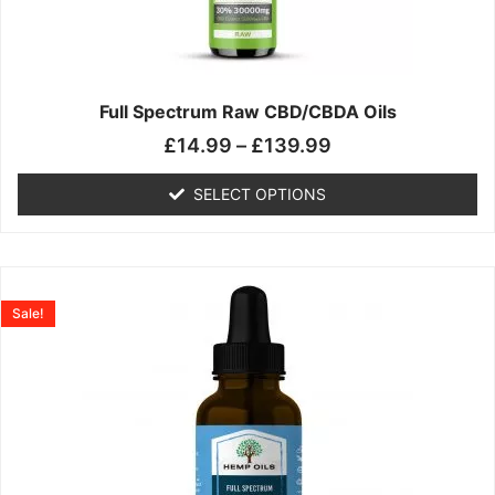
may
be
chosen
on
the
Full Spectrum Raw CBD/CBDA Oils
product
£
14.99
–
£
139.99
page
SELECT OPTIONS
Price
This
range:
product
Sale!
£19.99
has
through
multiple
£199.00
variants.
The
options
may
be