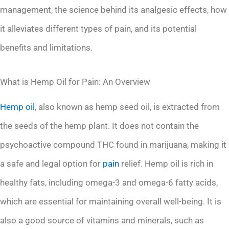
management, the science behind its analgesic effects, how
it alleviates different types of pain, and its potential
benefits and limitations.
What is Hemp Oil for Pain: An Overview
Hemp oil
, also known as hemp seed oil, is extracted from
the seeds of the hemp plant. It does not contain the
psychoactive compound THC found in marijuana, making it
a safe and legal option for
pain
relief. Hemp oil is rich in
healthy fats, including omega-3 and omega-6 fatty acids,
which are essential for maintaining overall well-being. It is
also a good source of vitamins and minerals, such as