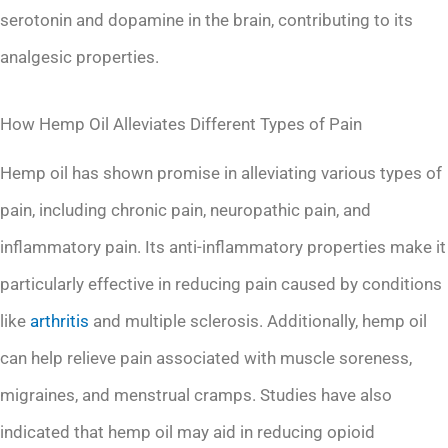
serotonin and dopamine in the brain, contributing to its
analgesic properties.
How Hemp Oil Alleviates Different Types of Pain
Hemp oil has shown promise in alleviating various types of
pain, including chronic pain, neuropathic pain, and
inflammatory pain. Its anti-inflammatory properties make it
particularly effective in reducing pain caused by conditions
like
arthritis
and multiple sclerosis. Additionally, hemp oil
can help relieve pain associated with muscle soreness,
migraines, and menstrual cramps. Studies have also
indicated that hemp oil may aid in reducing opioid