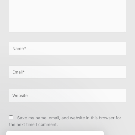
Name*
Email*
Website
Save my name, email, and website in this browser for
the next time I comment.