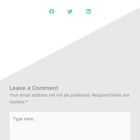
Leave a Comment
Your email address will not be published.
Required fields are
marked
*
Type
here..