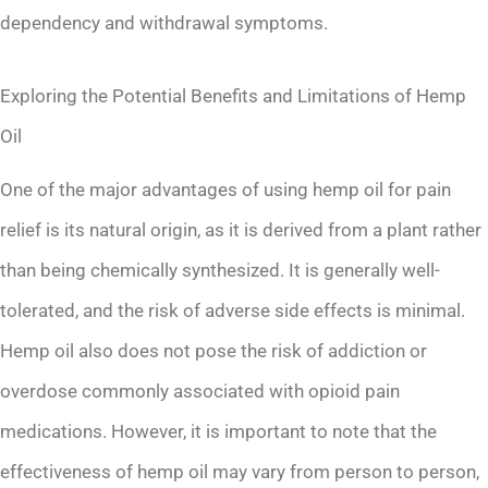
dependency and withdrawal symptoms.
Exploring the Potential Benefits and Limitations of Hemp
Oil
One of the major advantages of using hemp oil for pain
relief is its natural origin, as it is derived from a plant rather
than being chemically synthesized. It is generally well-
tolerated, and the risk of adverse side effects is minimal.
Hemp oil also does not pose the risk of addiction or
overdose commonly associated with opioid pain
medications. However, it is important to note that the
effectiveness of hemp oil may vary from person to person,