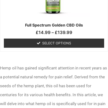
may
be
chosen
on
the
Full Spectrum Golden CBD Oils
product
£
14.99
–
£
139.99
page
SELECT OPTIONS
Hemp oil has gained significant attention in recent years as
a potential natural remedy for pain relief. Derived from the
seeds of the hemp plant, this oil has been used for
centuries for its various health benefits. In this article, we
will delve into what hemp oil is specifically used for in pain