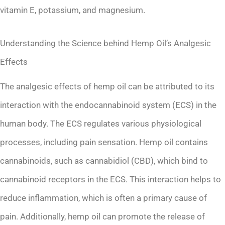
vitamin E, potassium, and magnesium.
Understanding the Science behind Hemp Oil’s Analgesic
Effects
The analgesic effects of hemp oil can be attributed to its
interaction with the endocannabinoid system (ECS) in the
human body. The ECS regulates various physiological
processes, including pain sensation. Hemp oil contains
cannabinoids, such as cannabidiol (CBD), which bind to
cannabinoid receptors in the ECS. This interaction helps to
reduce inflammation, which is often a primary cause of
pain. Additionally, hemp oil can promote the release of