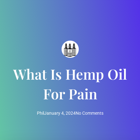
What Is Hemp Oil
For Pain
Phil
January 4, 2024
No Comments