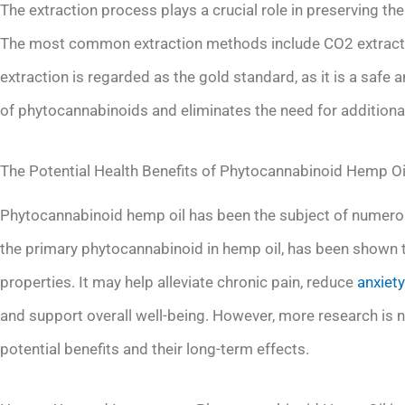
The extraction process plays a crucial role in preserving t
The most common extraction methods include CO2 extraction
extraction is regarded as the gold standard, as it is a safe 
of phytocannabinoids and eliminates the need for additiona
The Potential Health Benefits of Phytocannabinoid Hemp Oi
Phytocannabinoid hemp oil has been the subject of numerous
the primary phytocannabinoid in hemp oil, has been shown to
properties. It may help alleviate chronic pain, reduce
anxiety
and support overall well-being. However, more research is n
potential benefits and their long-term effects.