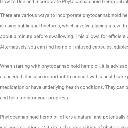
How to Use and Incorporate Phytocannabinoid Hemp Oil int
There are various ways to incorporate phytocannabinoid he
is using sublingual tinctures, which involve placing a few dr
about a minute before swallowing. This allows for efficie
Alternatively, you can find hemp oil-infused capsules, edible
When starting with phytocannabinoid hemp oil, it is advisab
as needed. It is also important to consult with a healthcare 
medication or have underlying health conditions. They can p
and help monitor your progress.
Phytocannabinoid hemp oil offers a natural and potentially b
wellness solutions. With its rich composition of phytocann