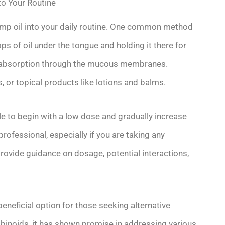
o Your Routine
mp oil into your daily routine. One common method
ops of oil under the tongue and holding it there for
nt absorption through the mucous membranes.
s, or topical products like lotions and balms.
le to begin with a low dose and gradually increase
professional, especially if you are taking any
rovide guidance on dosage, potential interactions,
eneficial option for those seeking alternative
abinoids, it has shown promise in addressing various