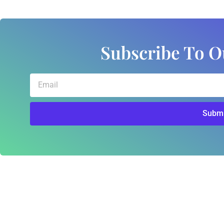
Subscribe To O
Email
Submi