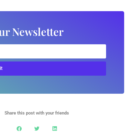
ur Newsletter
t
Share this post with your friends