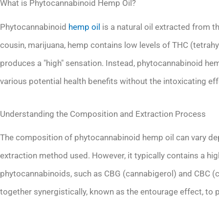
What is Phytocannabinoid Hemp Oil?
Phytocannabinoid
hemp oil
is a natural oil extracted from t
cousin, marijuana, hemp contains low levels of THC (tetra
produces a "high" sensation. Instead, phytocannabinoid hemp 
various potential health benefits without the intoxicating eff
Understanding the Composition and Extraction Process
The composition of phytocannabinoid hemp oil can vary dep
extraction method used. However, it typically contains a hi
phytocannabinoids, such as CBG (cannabigerol) and CBC
together synergistically, known as the entourage effect, to p