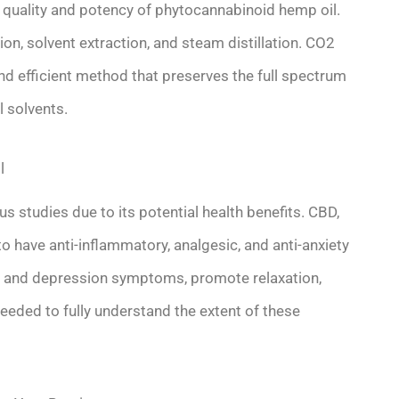
he quality and potency of phytocannabinoid hemp oil.
, solvent extraction, and steam distillation. CO2
and efficient method that preserves the full spectrum
l solvents.
l
 studies due to its potential health benefits. CBD,
 have anti-inflammatory, analgesic, and anti-anxiety
and depression symptoms, promote relaxation,
eeded to fully understand the extent of these