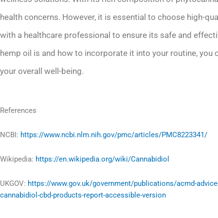
health concerns. However, it is essential to choose high-qu
with a healthcare professional to ensure its safe and effe
hemp oil is and how to incorporate it into your routine, you c
your overall well-being.
References
NCBI:
https://www.ncbi.nlm.nih.gov/pmc/articles/PMC8223341/
Wikipedia:
https://en.wikipedia.org/wiki/Cannabidiol
UKGOV:
https://www.gov.uk/government/publications/acmd-advice
cannabidiol-cbd-products-report-accessible-version