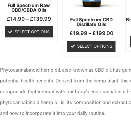
may
may
Full Spectrum Raw
CBD/CBDA Oils
be
be
£
14.99
–
£
139.99
chosen
chosen
Full Spectrum CBD
B
Distillate Oils
on
on
SELECT OPTIONS
£
19.99
–
£
199.00
the
the
product
product
SELECT OPTIONS
page
page
Phytocannabinoid hemp oil, also known as CBD oil, has gained
potential health benefits. Derived from the hemp plant, this 
compounds that interact with our body’s endocannabinoid sys
phytocannabinoid hemp oil is, its composition and extraction
and how to incorporate it into your daily routine.