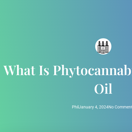
What Is Phytocanna
Oil
Phil
January 4, 2024
No Commen