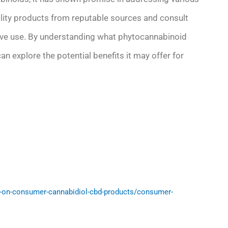
ality products from reputable sources and consult
ctive use. By understanding what phytocannabinoid
an explore the potential benefits it may offer for
-on-consumer-cannabidiol-cbd-products/consumer-