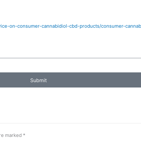
vice-on-consumer-cannabidiol-cbd-products/consumer-cannabi
Submit
are marked
*