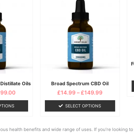
range:
range:
duct
product
£19.99
£14.99
s
has
through
through
tiple
multiple
£199.00
£149.99
iants.
variants.
e
The
ions
options
y
may
be
osen
chosen
F
on
the
istillate Oils
Broad Spectrum CBD Oil
duct
product
ge
page
199.00
£
14.99
–
£
149.99
PTIONS
SELECT OPTIONS
us health benefits and wide range of uses. If you’re looking to 