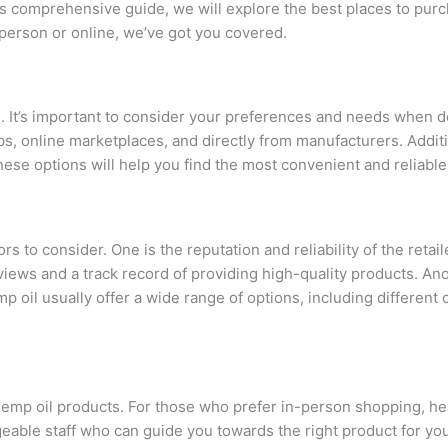
is comprehensive guide, we will explore the best places to purc
 person or online, we’ve got you covered.
ne. It’s important to consider your preferences and needs when
s, online marketplaces, and directly from manufacturers. Addi
ese options will help you find the most convenient and reliabl
 to consider. One is the reputation and reliability of the retail
iews and a track record of providing high-quality products. Anot
 oil usually offer a wide range of options, including different 
g hemp oil products. For those who prefer in-person shopping, h
eable staff who can guide you towards the right product for yo