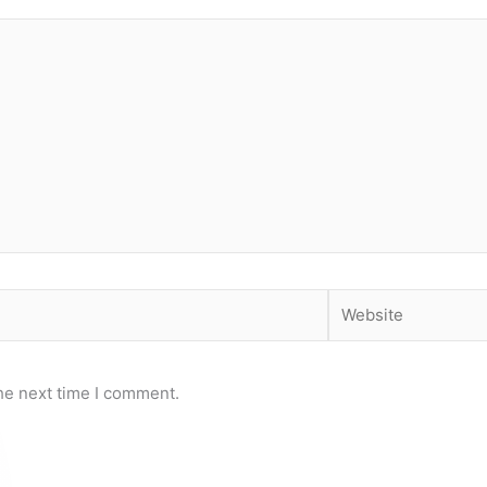
Website
he next time I comment.