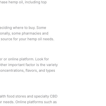
hase hemp oil, including top
 deciding where to buy. Some
tionally, some pharmacies and
e source for your hemp oil needs.
er or online platform. Look for
her important factor is the variety
concentrations, flavors, and types
ealth food stores and specialty CBD
ur needs. Online platforms such as