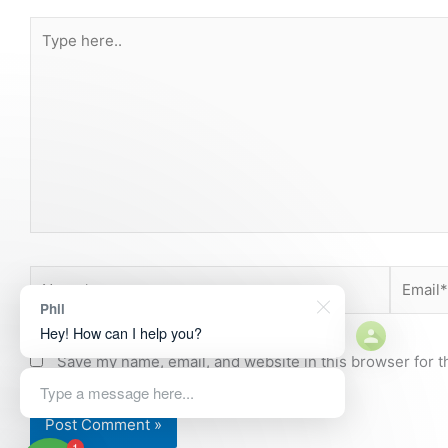
Type
here..
Name*
Email*
Phil
Hey! How can I help you?
Save my name, email, and website in this browser for t
Type a message here...
1