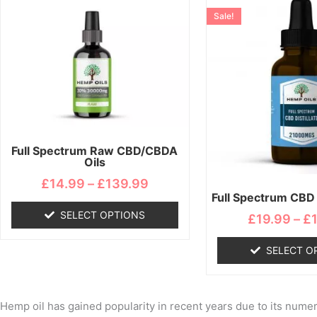
range:
product
pro
Sale!
£14.99
has
ha
through
multiple
mul
£139.99
variants.
var
The
Th
options
opt
may
ma
be
be
chosen
ch
Full Spectrum Raw CBD/CBDA
Oils
on
on
the
the
£
14.99
–
£
139.99
Full Spectrum CBD D
product
pro
page
pa
SELECT OPTIONS
£
19.99
–
£
SELECT O
Hemp oil has gained popularity in recent years due to its numero