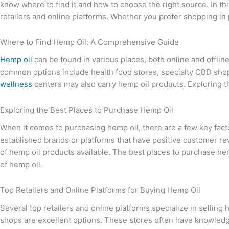
know where to find it and how to choose the right source. In th
retailers and online platforms. Whether you prefer shopping in
Where to Find Hemp Oil: A Comprehensive Guide
Hemp oil
can be found in various places, both online and offli
common options include health food stores, specialty CBD shop
wellness
centers may also carry hemp oil products. Exploring th
Exploring the Best Places to Purchase Hemp Oil
When it comes to purchasing hemp oil, there are a few key factors
established brands or platforms that have positive customer rev
of hemp oil products available. The best places to purchase hemp
of hemp oil.
Top Retailers and Online Platforms for Buying Hemp Oil
Several top retailers and online platforms specialize in sellin
shops are excellent options. These stores often have knowledg