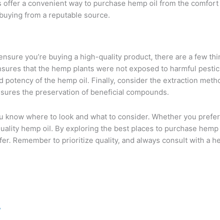
offer a convenient way to purchase hemp oil from the comfort 
buying from a reputable source.
nsure you’re buying a high-quality product, there are a few thing
sures that the hemp plants were not exposed to harmful pestici
 and potency of the hemp oil. Finally, consider the extraction me
nsures the preservation of beneficial compounds.
 know where to look and what to consider. Whether you prefer 
ality hemp oil. By exploring the best places to purchase hemp 
fer. Remember to prioritize quality, and always consult with a h
/