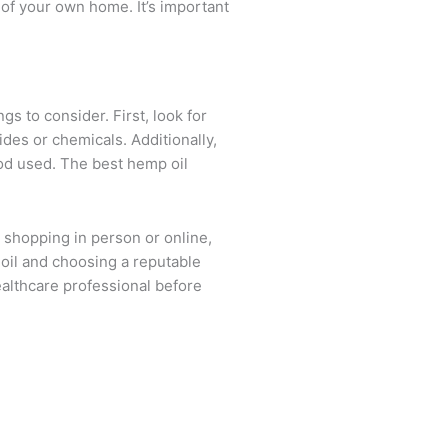
of your own home. It’s important
s to consider. First, look for
des or chemicals. Additionally,
thod used. The best hemp oil
shopping in person or online,
oil and choosing a reputable
ealthcare professional before