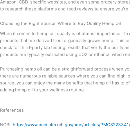
Amazon, CBD-specific websites, and even some grocery stores 
to research these platforms and read reviews to ensure you’re 
Choosing the Right Source: Where to Buy Quality Hemp Oil
When it comes to hemp oil, quality is of utmost importance. To e
products that are derived from organically grown hemp. This en
check for third-party lab testing results that verify the purity
products are typically extracted using CO2 or ethanol, which e
Purchasing hemp oil can be a straightforward process when you
there are numerous reliable sources where you can find high-qu
source, you can enjoy the many benefits that hemp oil has to of
adding hemp oil to your wellness routine.
References
NCBI:
https://www.ncbi.nlm.nih.gov/pmc/articles/PMC8223341