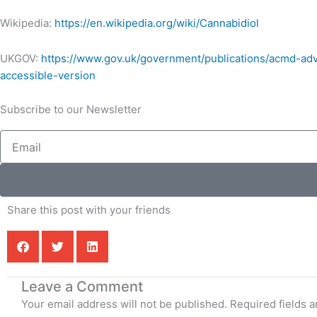
Wikipedia:
https://en.wikipedia.org/wiki/Cannabidiol
UKGOV:
https://www.gov.uk/government/publications/acmd-ad
accessible-version
Subscribe to our Newsletter
Email
Share this post with your friends
Leave a Comment
Your email address will not be published.
Required fields 