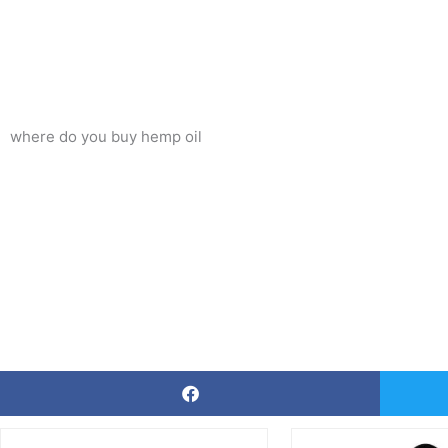
where do you buy hemp oil
Price
This
Thi