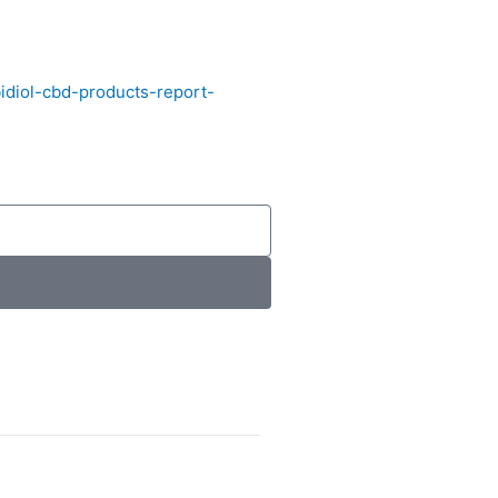
diol-cbd-products-report-