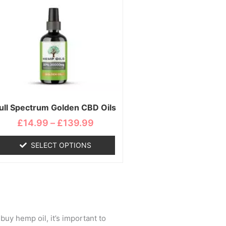
range:
product
£14.99
has
through
multiple
£139.99
variants.
The
options
may
be
chosen
ull Spectrum Golden CBD Oils
on
£
14.99
–
£
139.99
the
product
SELECT OPTIONS
page
buy hemp oil, it’s important to