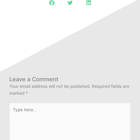
Leave a Comment
Your email address will not be published.
Required fields are
marked
*
Type
here..