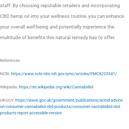
staff. By choosing reputable retailers and incorporating
CBD hemp oil into your wellness routine, you can enhance
your overall well-being and potentially experience the
multitude of benefits this natural remedy has to offer.
References
NCBI:
https://www.ncbi.nlm.nih.gov/pmc/articles/PMC8223341/
Wikipedia:
https://en.wikipedia.org/wiki/Cannabidiol
UKGOV:
https://www.gov.uk/government/publications/acmd-advice-
on-consumer-cannabidiol-cbd-products/consumer-cannabidiol-cbd-
products-report-accessible-version