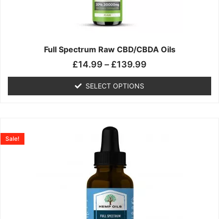
may
be
chosen
on
the
Full Spectrum Raw CBD/CBDA Oils
product
£
14.99
–
£
139.99
page
SELECT OPTIONS
Price
This
range:
product
Sale!
£19.99
has
through
multiple
£199.00
variants.
The
options
may
be