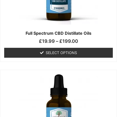
chosen
on
the
product
page
Full Spectrum CBD Distillate Oils
£
19.99
–
£
199.00
SELECT OPTIONS
Price
This
range:
product
£14.99
has
through
multiple
£149.99
variants.
The
options
may