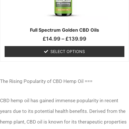
may
be
chosen
on
the
Full Spectrum Golden CBD Oils
product
£
14.99
–
£
139.99
page
SELECT OPTIONS
The Rising Popularity of CBD Hemp Oil ===
CBD hemp oil has gained immense popularity in recent
years due to its potential health benefits. Derived from the
hemp plant, CBD oil is known for its therapeutic properties