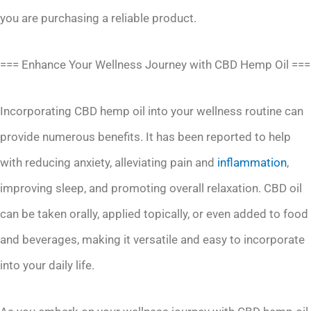
you are purchasing a reliable product.
=== Enhance Your Wellness Journey with CBD Hemp Oil ===
Incorporating CBD hemp oil into your wellness routine can
provide numerous benefits. It has been reported to help
with reducing anxiety, alleviating pain and
inflammation
,
improving sleep, and promoting overall relaxation. CBD oil
can be taken orally, applied topically, or even added to food
and beverages, making it versatile and easy to incorporate
into your daily life.