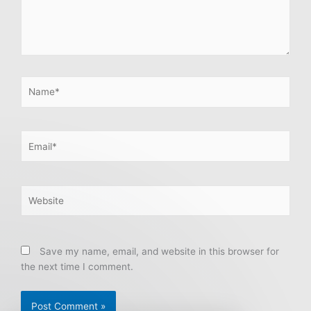
Name*
Email*
Website
Save my name, email, and website in this browser for
the next time I comment.