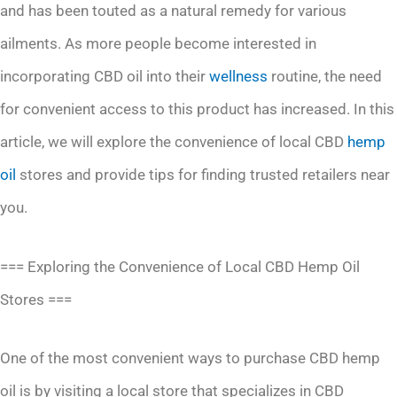
and has been touted as a natural remedy for various
ailments. As more people become interested in
incorporating CBD oil into their
wellness
routine, the need
for convenient access to this product has increased. In this
article, we will explore the convenience of local CBD
hemp
oil
stores and provide tips for finding trusted retailers near
you.
=== Exploring the Convenience of Local CBD Hemp Oil
Stores ===
One of the most convenient ways to purchase CBD hemp
oil is by visiting a local store that specializes in CBD