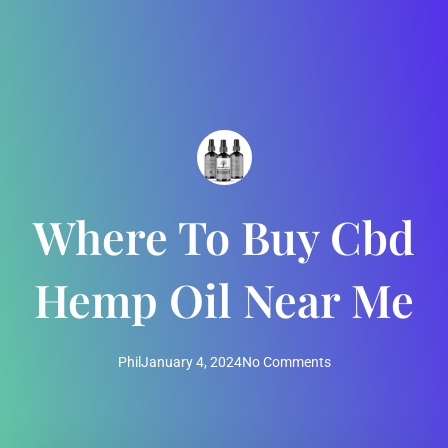
Where To Buy Cbd
Hemp Oil Near Me
Phil
January 4, 2024
No Comments