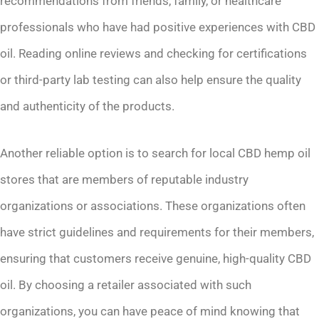
recommendations from friends, family, or healthcare
professionals who have had positive experiences with CBD
oil. Reading online reviews and checking for certifications
or third-party lab testing can also help ensure the quality
and authenticity of the products.
Another reliable option is to search for local CBD hemp oil
stores that are members of reputable industry
organizations or associations. These organizations often
have strict guidelines and requirements for their members,
ensuring that customers receive genuine, high-quality CBD
oil. By choosing a retailer associated with such
organizations, you can have peace of mind knowing that