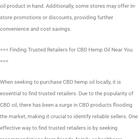
oil product in hand. Additionally, some stores may offer in-
store promotions or discounts, providing further
convenience and cost savings.
=== Finding Trusted Retailers for CBD Hemp Oil Near You
===
When seeking to purchase CBD hemp oil locally, it is
essential to find trusted retailers. Due to the popularity of
CBD oil, there has been a surge in CBD products flooding
the market, making it crucial to identify reliable sellers. One
effective way to find trusted retailers is by seeking