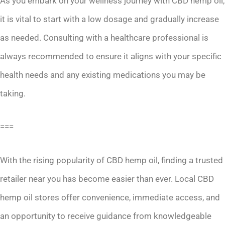
As you embark on your wellness journey with CBD hemp oil,
it is vital to start with a low dosage and gradually increase
as needed. Consulting with a healthcare professional is
always recommended to ensure it aligns with your specific
health needs and any existing medications you may be
taking.
===
With the rising popularity of CBD hemp oil, finding a trusted
retailer near you has become easier than ever. Local CBD
hemp oil stores offer convenience, immediate access, and
an opportunity to receive guidance from knowledgeable