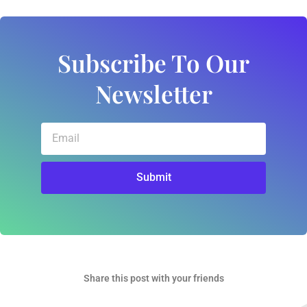
Subscribe To Our
Newsletter
Email
Submit
Share this post with your friends