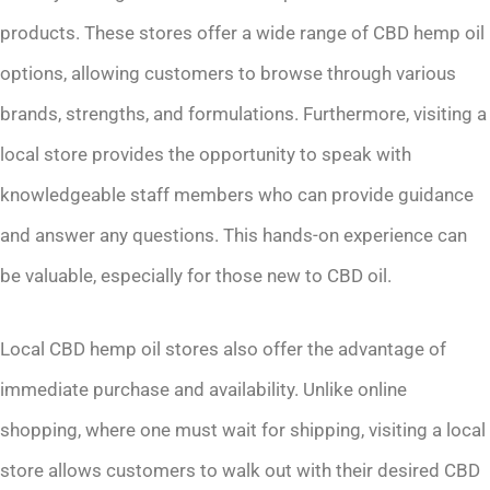
products. These stores offer a wide range of CBD hemp oil
options, allowing customers to browse through various
brands, strengths, and formulations. Furthermore, visiting a
local store provides the opportunity to speak with
knowledgeable staff members who can provide guidance
and answer any questions. This hands-on experience can
be valuable, especially for those new to CBD oil.
Local CBD hemp oil stores also offer the advantage of
immediate purchase and availability. Unlike online
shopping, where one must wait for shipping, visiting a local
store allows customers to walk out with their desired CBD