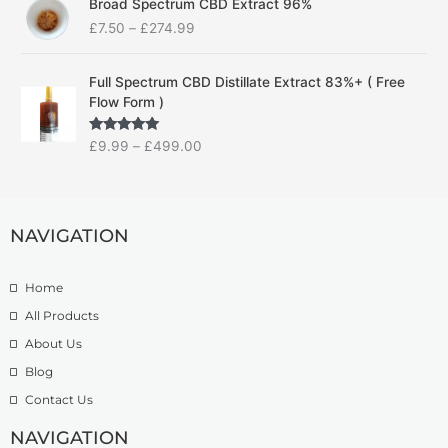
Broad Spectrum CBD Extract 96%
r
r
£
7.50
–
£
274.99
i
a
c
n
P
e
g
Full Spectrum CBD Distillate Extract 83%+ ( Free
r
r
e
Flow Form )
i
a
:
c
n
£
Rated
5.00
£
9.99
–
£
499.00
e
g
1
out of 5
r
e
4
a
:
.
n
£
9
g
NAVIGATION
7
9
e
.
t
:
5
h
Home
£
0
r
9
t
o
All Products
.
h
u
About Us
9
r
g
Blog
9
o
h
t
u
£
Contact Us
h
g
1
r
h
NAVIGATION
3