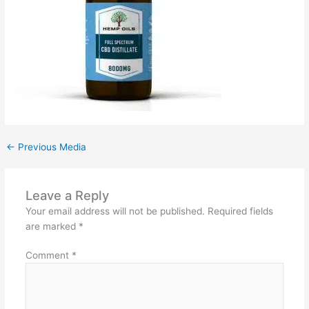
←
Previous Media
Leave a Reply
Your email address will not be published.
Required fields
are marked
*
Comment
*