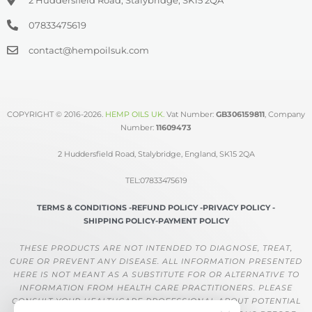
07833475619
contact@hempoilsuk.com
COPYRIGHT © 2016-2026.
HEMP OILS UK
.
Vat Number:
GB306159811
, Company
Number:
11609473
2 Huddersfield Road, Stalybridge, England, SK15 2QA
TEL:07833475619
TERMS & CONDITIONS -
REFUND POLICY -
PRIVACY POLICY -
SHIPPING POLICY-
PAYMENT POLICY
THESE PRODUCTS ARE NOT INTENDED TO DIAGNOSE, TREAT,
CURE OR PREVENT ANY DISEASE. ALL INFORMATION PRESENTED
HERE IS NOT MEANT AS A SUBSTITUTE FOR OR ALTERNATIVE TO
INFORMATION FROM HEALTH CARE PRACTITIONERS. PLEASE
CONSULT YOUR HEALTHCARE PROFESSIONAL ABOUT POTENTIAL