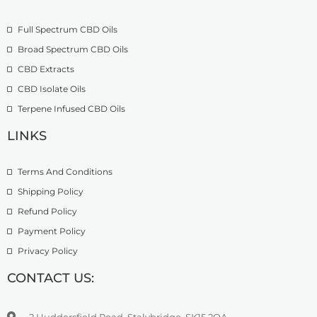
o
£
9
u
2
.
Full Spectrum CBD Oils
g
7
9
h
4
9
Broad Spectrum CBD Oils
£
.
CBD Extracts
4
9
9
CBD Isolate Oils
9
9
Terpene Infused CBD Oils
.
0
LINKS
0
Terms And Conditions
Shipping Policy
Refund Policy
Payment Policy
Privacy Policy
CONTACT US:
2 Huddersfield Road, Stalybridge, SK15 2QA