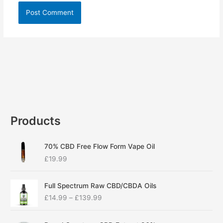
Products
70% CBD Free Flow Form Vape Oil
£
19.99
P
Full Spectrum Raw CBD/CBDA Oils
r
£
14.99
–
£
139.99
i
c
P
e