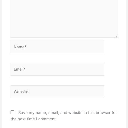
Name*
Email*
Website
Save my name, email, and website in this browser for
the next time I comment.