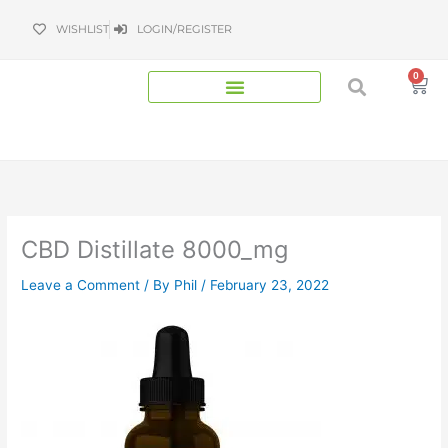
Skip
WISHLIST
LOGIN/REGISTER
to
content
0
Bas
CBD Distillate 8000_mg
Leave a Comment
/ By
Phil
/
February 23, 2022