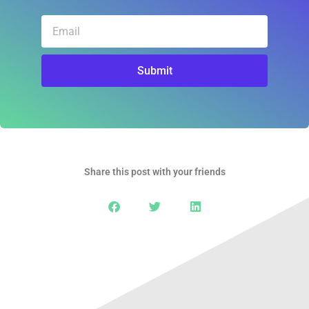
Email
Submit
Share this post with your friends