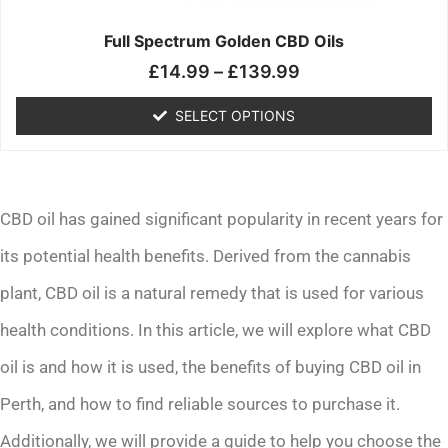
on
the
Full Spectrum Golden CBD Oils
product
£
14.99
–
£
139.99
page
SELECT OPTIONS
CBD oil has gained significant popularity in recent years for
its potential health benefits. Derived from the cannabis
plant, CBD oil is a natural remedy that is used for various
health conditions. In this article, we will explore what CBD
oil is and how it is used, the benefits of buying CBD oil in
Perth, and how to find reliable sources to purchase it.
Additionally, we will provide a guide to help you choose the