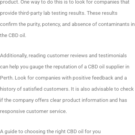
product. One way to do this is to look for companies that
provide third-party lab testing results. These results
confirm the purity, potency, and absence of contaminants in
the CBD oil.
Additionally, reading customer reviews and testimonials
can help you gauge the reputation of a CBD oil supplier in
Perth. Look for companies with positive feedback and a
history of satisfied customers. It is also advisable to check
if the company offers clear product information and has
responsive customer service.
A guide to choosing the right CBD oil for you