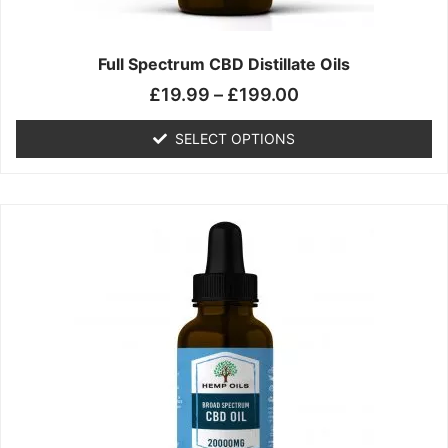
product
page
Full Spectrum CBD Distillate Oils
£
19.99
–
£
199.00
SELECT OPTIONS
Price
This
range:
product
£14.99
has
through
multiple
£149.99
variants.
The
options
may
be
chosen
on