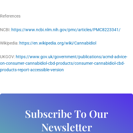
References
NCBI:
https://www.ncbi.nlm.nih.gov/pmc/articles/PMC8223341/
Wikipedia:
https://en.wikipedia.org/wiki/Cannabidiol
UKGOV:
https://www.gov.uk/government/publications/acmd-advice-
on-consumer-cannabidiol-cbd-products/consumer-cannabidiol-cbd-
products-report-accessible-version
Subscribe To Our
Newsletter