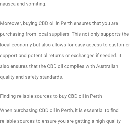
nausea and vomiting.
Moreover, buying CBD oil in Perth ensures that you are
purchasing from local suppliers. This not only supports the
local economy but also allows for easy access to customer
support and potential returns or exchanges if needed. It
also ensures that the CBD oil complies with Australian
quality and safety standards.
Finding reliable sources to buy CBD oil in Perth
When purchasing CBD oil in Perth, it is essential to find
reliable sources to ensure you are getting a high-quality