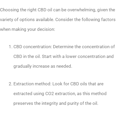
Choosing the right CBD oil can be overwhelming, given the
variety of options available. Consider the following factors
when making your decision:
CBD concentration: Determine the concentration of
CBD in the oil. Start with a lower concentration and
gradually increase as needed.
Extraction method: Look for CBD oils that are
extracted using CO2 extraction, as this method
preserves the integrity and purity of the oil.