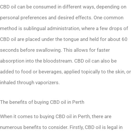
CBD oil can be consumed in different ways, depending on
personal preferences and desired effects. One common
method is sublingual administration, where a few drops of
CBD oil are placed under the tongue and held for about 60
seconds before swallowing. This allows for faster
absorption into the bloodstream. CBD oil can also be
added to food or beverages, applied topically to the skin, or
inhaled through vaporizers.
The benefits of buying CBD oil in Perth
When it comes to buying CBD oil in Perth, there are
numerous benefits to consider. Firstly, CBD oil is legal in