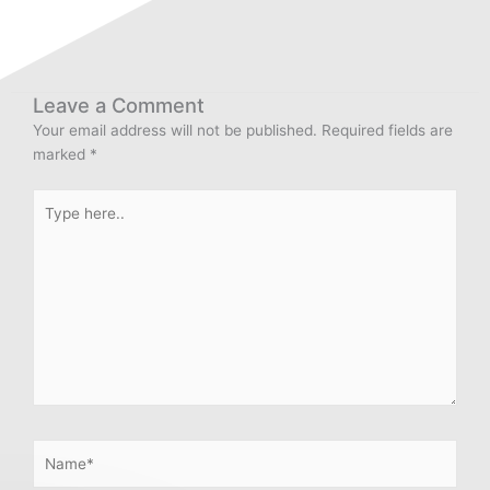
Leave a Comment
Your email address will not be published.
Required fields are
marked
*
Type
here..
Name*