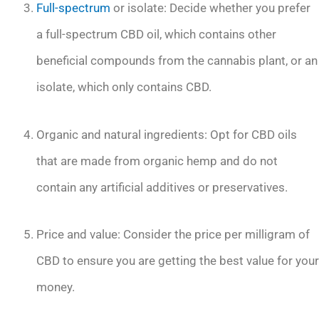
Full-spectrum
or isolate: Decide whether you prefer
a full-spectrum CBD oil, which contains other
beneficial compounds from the cannabis plant, or an
isolate, which only contains CBD.
Organic and natural ingredients: Opt for CBD oils
that are made from organic hemp and do not
contain any artificial additives or preservatives.
Price and value: Consider the price per milligram of
CBD to ensure you are getting the best value for your
money.