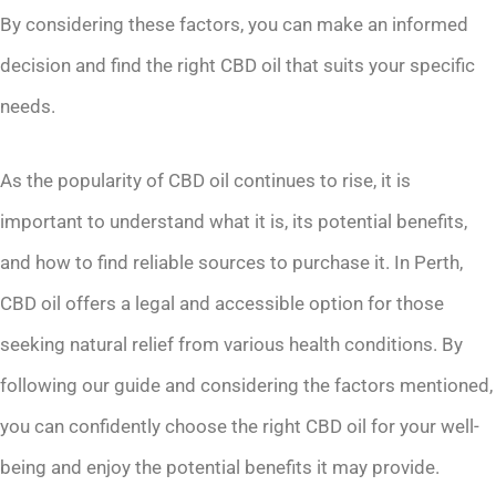
By considering these factors, you can make an informed
decision and find the right CBD oil that suits your specific
needs.
As the popularity of CBD oil continues to rise, it is
important to understand what it is, its potential benefits,
and how to find reliable sources to purchase it. In Perth,
CBD oil offers a legal and accessible option for those
seeking natural relief from various health conditions. By
following our guide and considering the factors mentioned,
you can confidently choose the right CBD oil for your well-
being and enjoy the potential benefits it may provide.