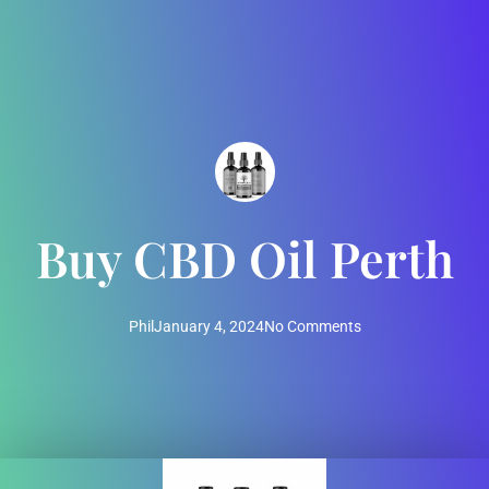
Buy CBD Oil Perth
Phil
January 4, 2024
No Comments