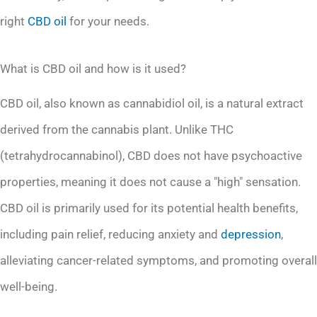
right
CBD oil
for your needs.
What is CBD oil and how is it used?
CBD oil, also known as cannabidiol oil, is a natural extract
derived from the cannabis plant. Unlike THC
(tetrahydrocannabinol), CBD does not have psychoactive
properties, meaning it does not cause a "high" sensation.
CBD oil is primarily used for its potential health benefits,
including pain relief, reducing anxiety and
depression
,
alleviating cancer-related symptoms, and promoting overall
well-being.