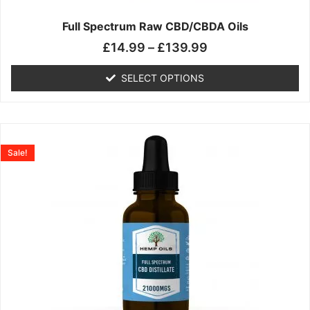
on
the
Full Spectrum Raw CBD/CBDA Oils
product
£
14.99
–
£
139.99
page
SELECT OPTIONS
Price
This
range:
product
Sale!
£19.99
has
through
multiple
£199.00
variants.
The
options
may
be
chosen
on
the