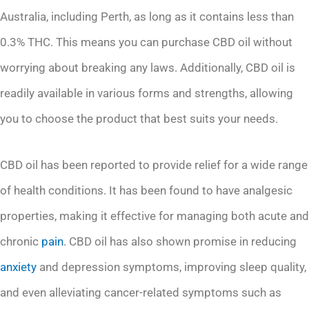
Australia, including Perth, as long as it contains less than
0.3% THC. This means you can purchase CBD oil without
worrying about breaking any laws. Additionally, CBD oil is
readily available in various forms and strengths, allowing
you to choose the product that best suits your needs.
CBD oil has been reported to provide relief for a wide range
of health conditions. It has been found to have analgesic
properties, making it effective for managing both acute and
chronic
pain
. CBD oil has also shown promise in reducing
anxiety
and depression symptoms, improving sleep quality,
and even alleviating cancer-related symptoms such as