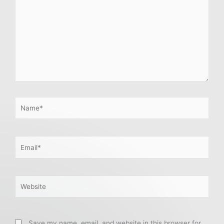
Name*
Email*
Website
Save my name, email, and website in this browser for