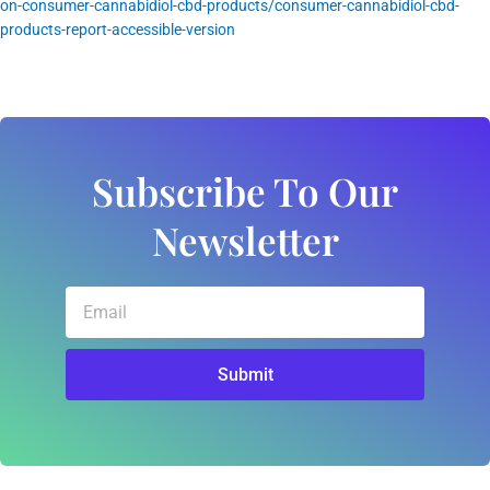
on-consumer-cannabidiol-cbd-products/consumer-cannabidiol-cbd-
products-report-accessible-version
Subscribe To Our
Newsletter
Email
Submit