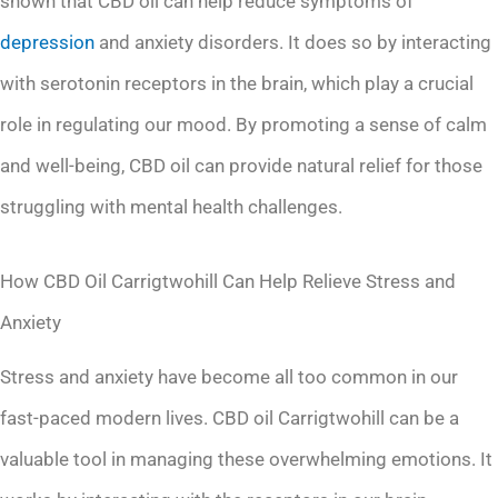
shown that CBD oil can help reduce symptoms of
depression
and anxiety disorders. It does so by interacting
with serotonin receptors in the brain, which play a crucial
role in regulating our mood. By promoting a sense of calm
and well-being, CBD oil can provide natural relief for those
struggling with mental health challenges.
How CBD Oil Carrigtwohill Can Help Relieve Stress and
Anxiety
Stress and anxiety have become all too common in our
fast-paced modern lives. CBD oil Carrigtwohill can be a
valuable tool in managing these overwhelming emotions. It