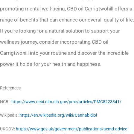
promoting mental well-being, CBD oil Carrigtwohill offers a
range of benefits that can enhance our overall quality of life.
If you’re looking for a natural solution to support your
wellness journey, consider incorporating CBD oil
Carrigtwohill into your routine and discover the incredible
power it holds for your health and happiness.
References
NCBI:
https://www.ncbi.nlm.nih.gov/pmc/articles/PMC8223341/
Wikipedia:
https://en.wikipedia.org/wiki/Cannabidiol
UKGOV:
https://www.gov.uk/government/publications/acmd-advice-