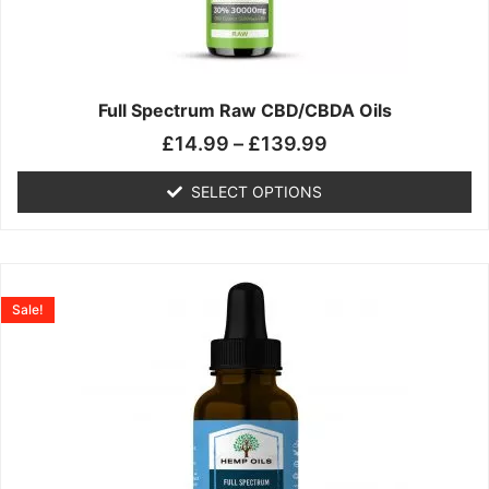
may
be
chosen
on
the
Full Spectrum Raw CBD/CBDA Oils
product
£
14.99
–
£
139.99
page
SELECT OPTIONS
Price
This
range:
product
Sale!
£19.99
has
through
multiple
£199.00
variants.
The
options
may
be