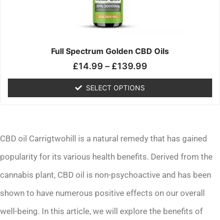
may
be
chosen
on
the
Full Spectrum Golden CBD Oils
product
£
14.99
–
£
139.99
page
SELECT OPTIONS
CBD oil Carrigtwohill is a natural remedy that has gained
popularity for its various health benefits. Derived from the
cannabis plant, CBD oil is non-psychoactive and has been
shown to have numerous positive effects on our overall
well-being. In this article, we will explore the benefits of