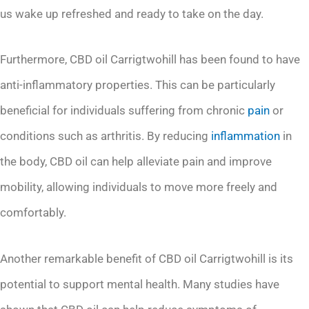
us wake up refreshed and ready to take on the day.
Furthermore, CBD oil Carrigtwohill has been found to have
anti-inflammatory properties. This can be particularly
beneficial for individuals suffering from chronic
pain
or
conditions such as arthritis. By reducing
inflammation
in
the body, CBD oil can help alleviate pain and improve
mobility, allowing individuals to move more freely and
comfortably.
Another remarkable benefit of CBD oil Carrigtwohill is its
potential to support mental health. Many studies have