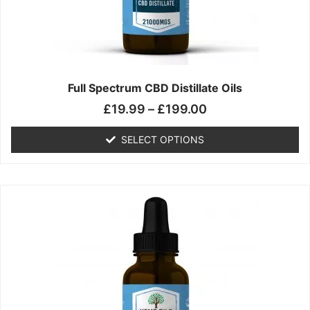
chosen
on
the
product
page
Full Spectrum CBD Distillate Oils
£
19.99
–
£
199.00
SELECT OPTIONS
Price
This
range:
product
£14.99
has
through
multiple
£149.99
variants.
The
options
may