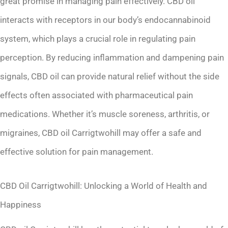
great promise in managing pain effectively. CBD oil
interacts with receptors in our body’s endocannabinoid
system, which plays a crucial role in regulating pain
perception. By reducing inflammation and dampening pain
signals, CBD oil can provide natural relief without the side
effects often associated with pharmaceutical pain
medications. Whether it’s muscle soreness, arthritis, or
migraines, CBD oil Carrigtwohill may offer a safe and
effective solution for pain management.
CBD Oil Carrigtwohill: Unlocking a World of Health and
Happiness