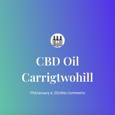
CBD Oil
Carrigtwohill
Phil
January 4, 2024
No Comments