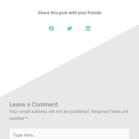
Share this post with your friends
Leave a Comment
Your email address will not be published.
Required fields are
marked
*
Type
here..