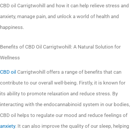
CBD oil Carrigtwohill and how it can help relieve stress and
anxiety, manage pain, and unlock a world of health and
happiness.
Benefits of CBD Oil Carrigtwohill: A Natural Solution for
Wellness
CBD oil
Carrigtwohill offers a range of benefits that can
contribute to our overall well-being. Firstly, it is known for
its ability to promote relaxation and reduce stress. By
interacting with the endocannabinoid system in our bodies,
CBD oil helps to regulate our mood and reduce feelings of
anxiety
. It can also improve the quality of our sleep, helping