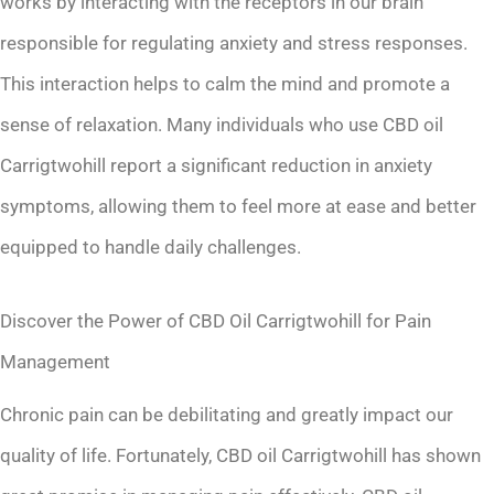
works by interacting with the receptors in our brain
responsible for regulating anxiety and stress responses.
This interaction helps to calm the mind and promote a
sense of relaxation. Many individuals who use CBD oil
Carrigtwohill report a significant reduction in anxiety
symptoms, allowing them to feel more at ease and better
equipped to handle daily challenges.
Discover the Power of CBD Oil Carrigtwohill for Pain
Management
Chronic pain can be debilitating and greatly impact our
quality of life. Fortunately, CBD oil Carrigtwohill has shown