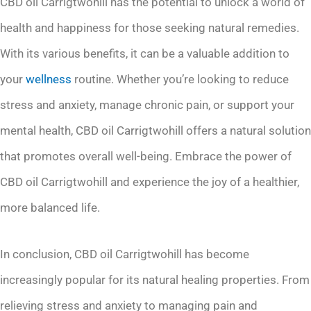
CBD oil Carrigtwohill has the potential to unlock a world of
health and happiness for those seeking natural remedies.
With its various benefits, it can be a valuable addition to
your
wellness
routine. Whether you’re looking to reduce
stress and anxiety, manage chronic pain, or support your
mental health, CBD oil Carrigtwohill offers a natural solution
that promotes overall well-being. Embrace the power of
CBD oil Carrigtwohill and experience the joy of a healthier,
more balanced life.
In conclusion, CBD oil Carrigtwohill has become
increasingly popular for its natural healing properties. From
relieving stress and anxiety to managing pain and