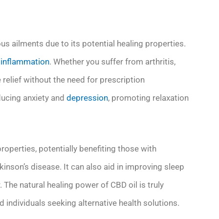
us ailments due to its potential healing properties.
d
inflammation
. Whether you suffer from arthritis,
relief without the need for prescription
ducing anxiety and
depression
, promoting relaxation
operties, potentially benefiting those with
inson’s disease. It can also aid in improving sleep
. The natural healing power of CBD oil is truly
individuals seeking alternative health solutions.