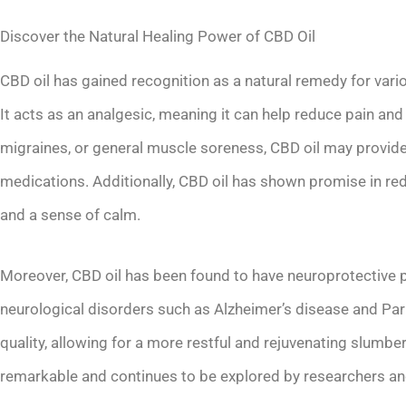
Discover the Natural Healing Power of CBD Oil
CBD oil has gained recognition as a natural remedy for vario
It acts as an analgesic, meaning it can help reduce pain an
migraines, or general muscle soreness, CBD oil may provide 
medications. Additionally, CBD oil has shown promise in re
and a sense of calm.
Moreover, CBD oil has been found to have neuroprotective pr
neurological disorders such as Alzheimer’s disease and Park
quality, allowing for a more restful and rejuvenating slumber
remarkable and continues to be explored by researchers and 