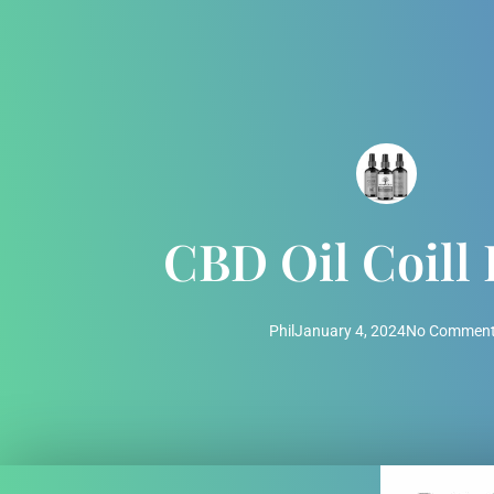
CBD Oil Coill
Phil
January 4, 2024
No Commen