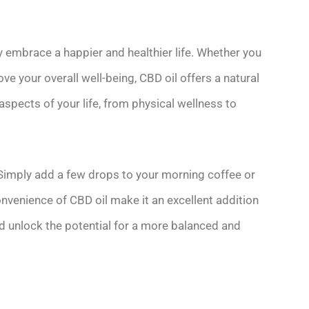
ly embrace a happier and healthier life. Whether you
ve your overall well-being, CBD oil offers a natural
 aspects of your life, from physical wellness to
. Simply add a few drops to your morning coffee or
onvenience of CBD oil make it an excellent addition
d unlock the potential for a more balanced and