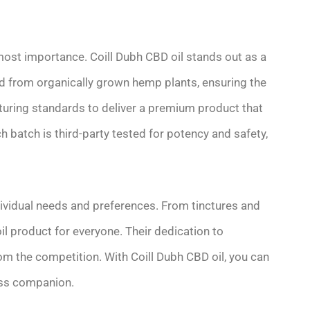
most importance. Coill Dubh CBD oil stands out as a
ed from organically grown hemp plants, ensuring the
cturing standards to deliver a premium product that
h batch is third-party tested for potency and safety,
ndividual needs and preferences. From tinctures and
il product for everyone. Their dedication to
m the competition. With Coill Dubh CBD oil, you can
ness companion.