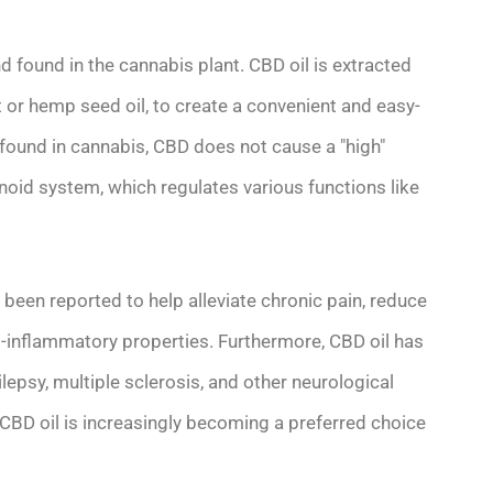
d found in the cannabis plant. CBD oil is extracted
ut or hemp seed oil, to create a convenient and easy-
ound in cannabis, CBD does not cause a "high"
inoid system, which regulates various functions like
s been reported to help alleviate chronic pain, reduce
i-inflammatory properties. Furthermore, CBD oil has
sy, multiple sclerosis, and other neurological
, CBD oil is increasingly becoming a preferred choice