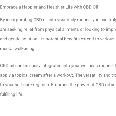
Embrace a Happier and Healthier Life with CBD Oil
By incorporating CBD oil into your daily routine, you can tru
are seeking relief from physical ailments or looking to impro
and gentle solution. Its potential benefits extend to various
mental well-being.
CBD oil can be easily integrated into your wellness routine
apply a topical cream after a workout. The versatility and c
to your self-care regimen. Embrace the power of CBD oil an
fulfilling life.
===