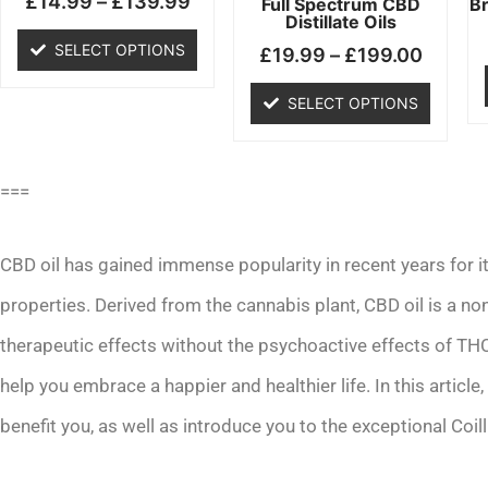
£
14.99
–
£
139.99
chosen
chosen
Full Spectrum CBD
B
Distillate Oils
on
on
SELECT OPTIONS
£
19.99
–
£
199.00
the
the
product
product
SELECT OPTIONS
page
page
===
CBD oil has gained immense popularity in recent years for it
properties. Derived from the cannabis plant, CBD oil is a n
therapeutic effects without the psychoactive effects of TH
help you embrace a happier and healthier life. In this article
benefit you, as well as introduce you to the exceptional Coil