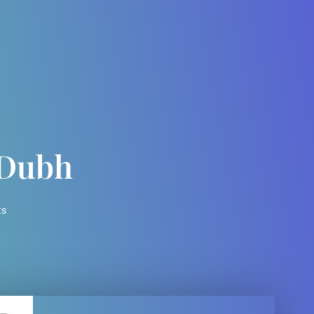
 Dubh
ts