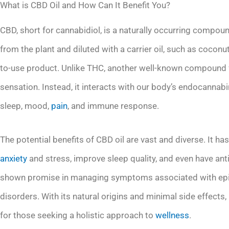
What is CBD Oil and How Can It Benefit You?
CBD, short for cannabidiol, is a naturally occurring compoun
from the plant and diluted with a carrier oil, such as cocon
to-use product. Unlike THC, another well-known compound f
sensation. Instead, it interacts with our body’s endocannab
sleep, mood,
pain
, and immune response.
The potential benefits of CBD oil are vast and diverse. It ha
anxiety
and stress, improve sleep quality, and even have ant
shown promise in managing symptoms associated with epilep
disorders. With its natural origins and minimal side effects
for those seeking a holistic approach to
wellness
.