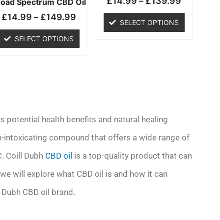
£
14.99
–
£
139.99
chosen
chosen
road Spectrum CBD Oil
on
on
£
14.99
–
£
149.99
SELECT OPTIONS
the
the
product
product
SELECT OPTIONS
page
page
s potential health benefits and natural healing
on-intoxicating compound that offers a wide range of
C. Coill Dubh
CBD oil
is a top-quality product that can
, we will explore what CBD oil is and how it can
l Dubh CBD oil brand.