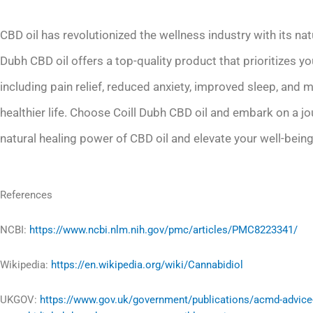
CBD oil has revolutionized the wellness industry with its nat
Dubh CBD oil offers a top-quality product that prioritizes yo
including pain relief, reduced anxiety, improved sleep, and 
healthier life. Choose Coill Dubh CBD oil and embark on a j
natural healing power of CBD oil and elevate your well-being
References
NCBI:
https://www.ncbi.nlm.nih.gov/pmc/articles/PMC8223341/
Wikipedia:
https://en.wikipedia.org/wiki/Cannabidiol
UKGOV:
https://www.gov.uk/government/publications/acmd-advice