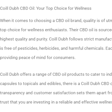
Coill Dubh CBD Oil: Your Top Choice for Wellness
When it comes to choosing a CBD oil brand, quality is of ut
top choice for wellness enthusiasts. Their CBD oil is sourc
highest quality and purity. Coill Dubh follows strict manufa
is free of pesticides, herbicides, and harmful chemicals. Eac
providing peace of mind for consumers.
Coill Dubh offers a range of CBD oil products to cater to i
capsules to topicals and edibles, there is a Coill Dubh CBD o
transparency and customer satisfaction sets them apart fro
trust that you are investing in a reliable and effective well