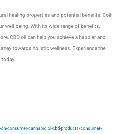
ural healing properties and potential benefits. Coill
ur well-being. With its wide range of benefits,
more, CBD oil can help you achieve a happier and
ourney towards holistic wellness. Experience the
 today.
-on-consumer-cannabidiol-cbd-products/consumer-