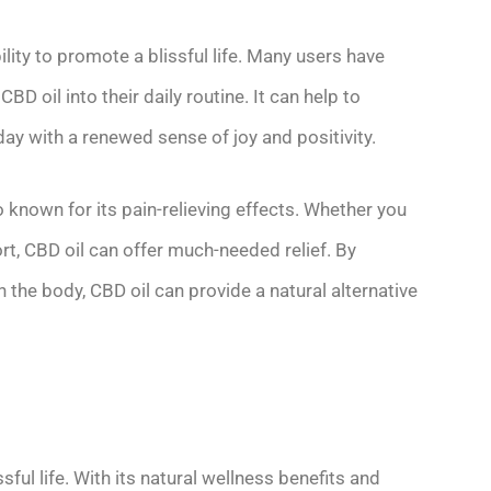
ility to promote a blissful life. Many users have
D oil into their daily routine. It can help to
day with a renewed sense of joy and positivity.
o known for its pain-relieving effects. Whether you
t, CBD oil can offer much-needed relief. By
n the body, CBD oil can provide a natural alternative
sful life. With its natural wellness benefits and