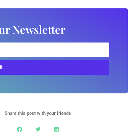
ur Newsletter
t
Share this post with your friends