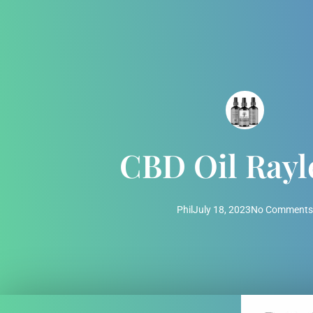
CBD Oil Rayl
Phil
July 18, 2023
No Comments