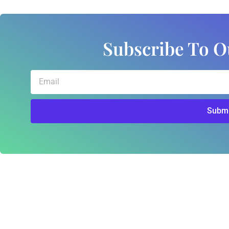
Subscribe To O
Email
Submi