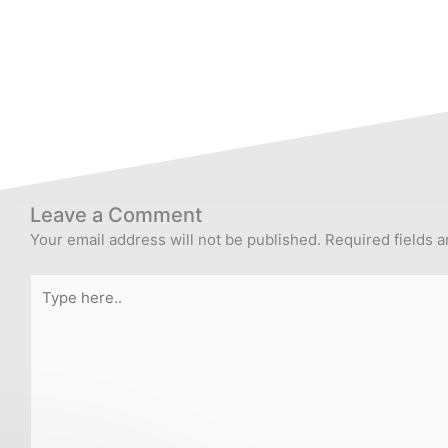
Leave a Comment
Your email address will not be published.
Required fields 
Type
here..