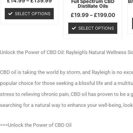
£
14.99
–
£
139.99
chosen
chosen
Full Spectrum CBD
B
Distillate Oils
on
on
SELECT OPTIONS
£
19.99
–
£
199.00
the
the
product
product
SELECT OPTIONS
page
page
Unlock the Power of CBD Oil: Rayleigh’s Natural Wellness So
CBD oil is taking the world by storm, and Rayleigh is no ex
popular choice for those seeking a blissful life and a multi
stress to relieving chronic pain, CBD oil has proven to be a
searching for a natural way to enhance your well-being, look
===Unlock the Power of CBD Oil