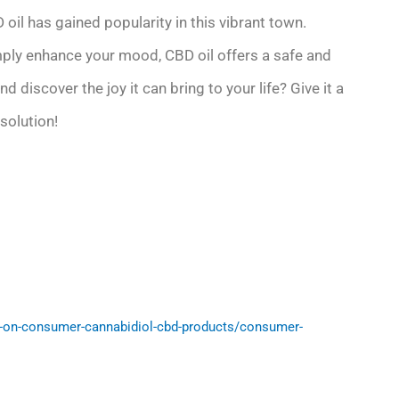
 oil has gained popularity in this vibrant town.
imply enhance your mood, CBD oil offers a safe and
 discover the joy it can bring to your life? Give it a
solution!
-on-consumer-cannabidiol-cbd-products/consumer-