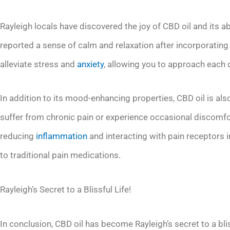
Rayleigh locals have discovered the joy of CBD oil and its ab
reported a sense of calm and relaxation after incorporating CB
alleviate stress and
anxiety
, allowing you to approach each 
In addition to its mood-enhancing properties, CBD oil is als
suffer from chronic pain or experience occasional discomfor
reducing
inflammation
and interacting with pain receptors i
to traditional pain medications.
Rayleigh’s Secret to a Blissful Life!
In conclusion, CBD oil has become Rayleigh’s secret to a blis