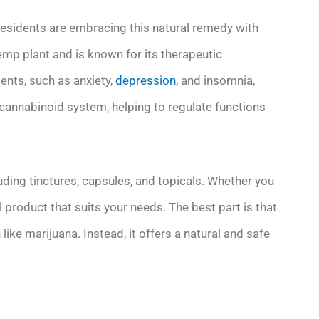
residents are embracing this natural remedy with
hemp plant and is known for its therapeutic
ents, such as anxiety,
depression
, and insomnia,
ocannabinoid system, helping to regulate functions
cluding tinctures, capsules, and topicals. Whether you
oil product that suits your needs. The best part is that
like marijuana. Instead, it offers a natural and safe