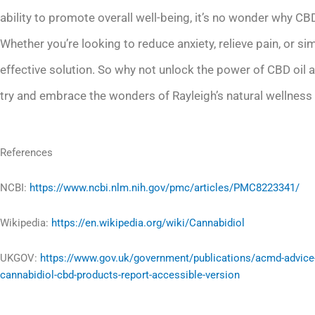
ability to promote overall well-being, it’s no wonder why CBD
Whether you’re looking to reduce anxiety, relieve pain, or s
effective solution. So why not unlock the power of CBD oil and
try and embrace the wonders of Rayleigh’s natural wellness 
References
NCBI:
https://www.ncbi.nlm.nih.gov/pmc/articles/PMC8223341/
Wikipedia:
https://en.wikipedia.org/wiki/Cannabidiol
UKGOV:
https://www.gov.uk/government/publications/acmd-advice
cannabidiol-cbd-products-report-accessible-version