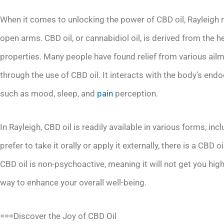
When it comes to unlocking the power of CBD oil, Rayleigh 
open arms. CBD oil, or cannabidiol oil, is derived from the 
properties. Many people have found relief from various ailm
through the use of CBD oil. It interacts with the body’s end
such as mood, sleep, and
pain
perception.
In Rayleigh, CBD oil is readily available in various forms, in
prefer to take it orally or apply it externally, there is a CBD 
CBD oil is non-psychoactive, meaning it will not get you high 
way to enhance your overall well-being.
===Discover the Joy of CBD Oil