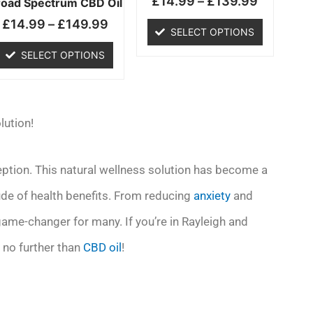
£
14.99
–
£
139.99
chosen
chosen
road Spectrum CBD Oil
on
on
£
14.99
–
£
149.99
SELECT OPTIONS
the
the
product
product
SELECT OPTIONS
page
page
lution!
ception. This natural wellness solution has become a
tude of health benefits. From reducing
anxiety
and
 game-changer for many. If you’re in Rayleigh and
 no further than
CBD oil
!