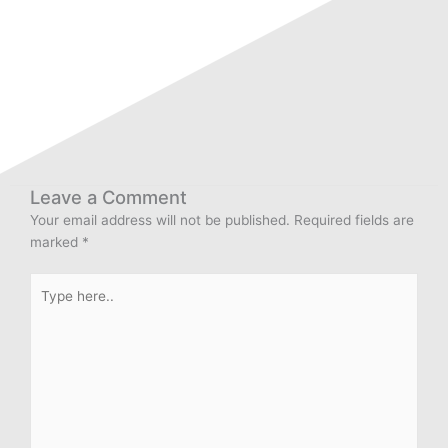
Leave a Comment
Your email address will not be published.
Required fields are
marked
*
Type
here..