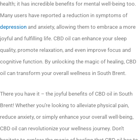
health; it has incredible benefits for mental well-being too.
Many users have reported a reduction in symptoms of
depression
and anxiety, allowing them to embrace a more
joyful and fulfilling life. CBD oil can enhance your sleep
quality, promote relaxation, and even improve focus and
cognitive function. By unlocking the magic of healing, CBD
oil can transform your overall wellness in South Brent.
There you have it – the joyful benefits of CBD oil in South
Brent! Whether you’re looking to alleviate physical pain,
reduce anxiety, or simply enhance your overall well-being,
CBD oil can revolutionize your wellness journey. Don’t