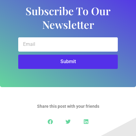
Subscribe To Our
Newsletter
Email
Submit
Share this post with your friends