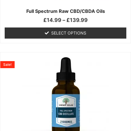
on
the
Full Spectrum Raw CBD/CBDA Oils
product
£
14.99
–
£
139.99
page
SELECT OPTIONS
Price
This
range:
product
Sale!
£19.99
has
through
multiple
£199.00
variants.
The
options
may
be
chosen
on
the