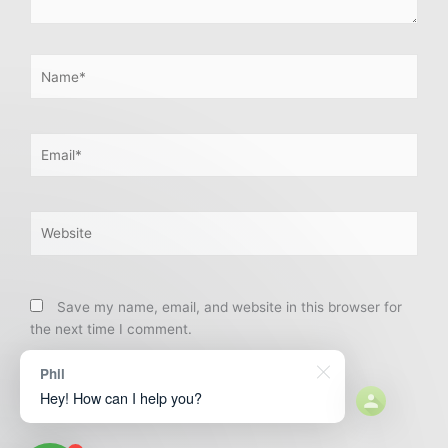
Name*
Email*
Website
Save my name, email, and website in this browser for
the next time I comment.
Phil
Hey! How can I help you?