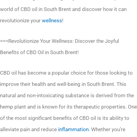
world of CBD oil in South Brent and discover how it can
revolutionize your
wellness
!
===Revolutionize Your Wellness: Discover the Joyful
Benefits of CBD Oil in South Brent!
CBD oil has become a popular choice for those looking to
improve their health and well-being in South Brent. This
natural and non-intoxicating substance is derived from the
hemp plant and is known for its therapeutic properties. One
of the most significant benefits of CBD oil is its ability to
alleviate pain and reduce
inflammation
. Whether you’re