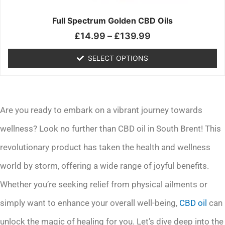
on
the
Full Spectrum Golden CBD Oils
product
£
14.99
–
£
139.99
page
SELECT OPTIONS
Are you ready to embark on a vibrant journey towards
wellness? Look no further than CBD oil in South Brent! This
revolutionary product has taken the health and wellness
world by storm, offering a wide range of joyful benefits.
Whether you’re seeking relief from physical ailments or
simply want to enhance your overall well-being,
CBD oil
can
unlock the magic of healing for you. Let’s dive deep into the