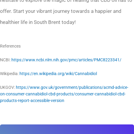
hesitate to explore the magic of healing that CBD oil has to
offer. Start your vibrant journey towards a happier and
healthier life in South Brent today!
References
NCBI:
https://www.ncbi.nlm.nih.gov/pmc/articles/PMC8223341/
Wikipedia:
https://en.wikipedia.org/wiki/Cannabidiol
UKGOV:
https://www.gov.uk/government/publications/acmd-advice-
on-consumer-cannabidiol-cbd-products/consumer-cannabidiol-cbd-
products-report-accessible-version