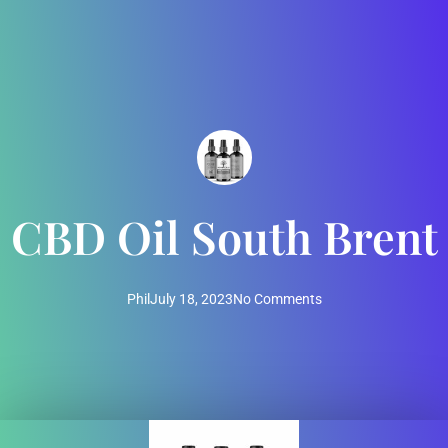
CBD Oil South Brent
Phil
July 18, 2023
No Comments