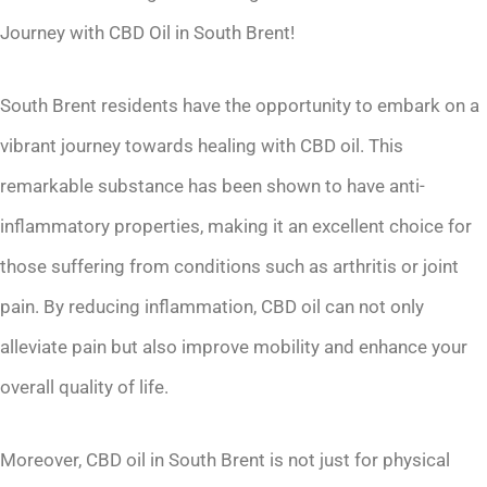
Journey with CBD Oil in South Brent!
South Brent residents have the opportunity to embark on a
vibrant journey towards healing with CBD oil. This
remarkable substance has been shown to have anti-
inflammatory properties, making it an excellent choice for
those suffering from conditions such as arthritis or joint
pain. By reducing inflammation, CBD oil can not only
alleviate pain but also improve mobility and enhance your
overall quality of life.
Moreover, CBD oil in South Brent is not just for physical