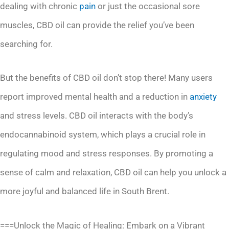
dealing with chronic
pain
or just the occasional sore
muscles, CBD oil can provide the relief you’ve been
searching for.
But the benefits of CBD oil don’t stop there! Many users
report improved mental health and a reduction in
anxiety
and stress levels. CBD oil interacts with the body’s
endocannabinoid system, which plays a crucial role in
regulating mood and stress responses. By promoting a
sense of calm and relaxation, CBD oil can help you unlock a
more joyful and balanced life in South Brent.
===Unlock the Magic of Healing: Embark on a Vibrant