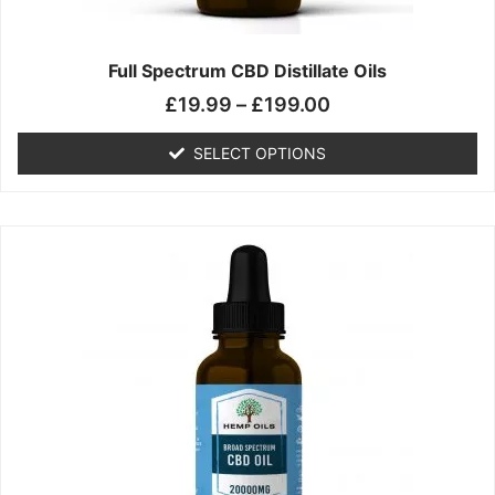
product
page
Full Spectrum CBD Distillate Oils
£
19.99
–
£
199.00
SELECT OPTIONS
Price
This
range:
product
£14.99
has
through
multiple
£149.99
variants.
The
options
may
be
chosen
on