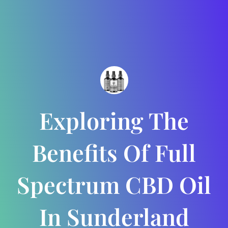
Exploring The
Benefits Of Full
Spectrum CBD Oil
In Sunderland