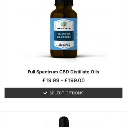
£199.00
variants.
The
options
may
be
chosen
on
the
product
page
Full Spectrum CBD Distillate Oils
£
19.99
–
£
199.00
SELECT OPTIONS
Price
This
range:
product
£14.99