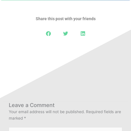
Share this post with your friends
Leave a Comment
Your email address will not be published.
Required fields are
marked
*
Type