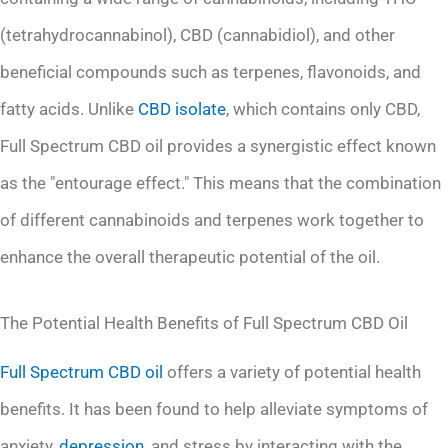
(tetrahydrocannabinol), CBD (cannabidiol), and other
beneficial compounds such as terpenes, flavonoids, and
fatty acids. Unlike
CBD isolate
, which contains only CBD,
Full Spectrum CBD oil provides a synergistic effect known
as the "entourage effect." This means that the combination
of different cannabinoids and terpenes work together to
enhance the overall therapeutic potential of the oil.
The Potential Health Benefits of Full Spectrum CBD Oil
Full Spectrum CBD oil
offers a variety of potential health
benefits. It has been found to help alleviate symptoms of
anxiety,
depression
, and stress by interacting with the