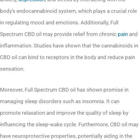
body’s endocannabinoid system, which plays a crucial role
in regulating mood and emotions. Additionally, Full
Spectrum CBD oil may provide relief from chronic
pain
and
inflammation. Studies have shown that the cannabinoids in
CBD oil can bind to receptors in the body and reduce pain
sensation.
Moreover, Full Spectrum CBD oil has shown promise in
managing sleep disorders such as insomnia. It can
promote relaxation and improve the quality of sleep by
influencing the sleep-wake cycle. Furthermore, CBD oil may
have neuroprotective properties, potentially aiding in the