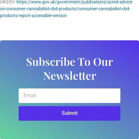
UKGOV:
https://www.gov.uk/government/publications/acmd-advice-
on-consumer-cannabidiol-cbd-products/consumer-cannabidiol-cbd-
products-report-accessible-version
Subscribe To Our
Newsletter
Email
Submit