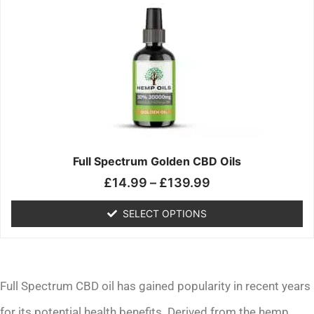
range:
product
£14.99
has
through
multiple
£139.99
variants.
The
options
may
be
chosen
on
the
Full Spectrum Golden CBD Oils
product
£
14.99
–
£
139.99
page
SELECT OPTIONS
Full Spectrum CBD oil has gained popularity in recent years
for its potential health benefits. Derived from the hemp