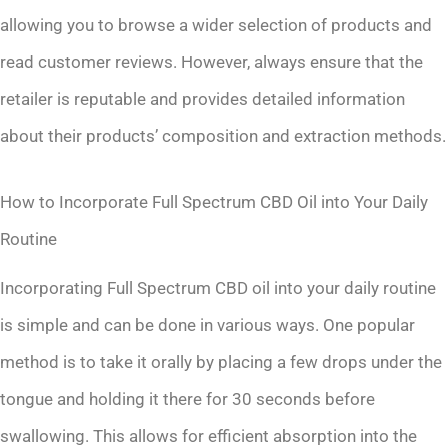
allowing you to browse a wider selection of products and
read customer reviews. However, always ensure that the
retailer is reputable and provides detailed information
about their products’ composition and extraction methods.
How to Incorporate Full Spectrum CBD Oil into Your Daily
Routine
Incorporating Full Spectrum CBD oil into your daily routine
is simple and can be done in various ways. One popular
method is to take it orally by placing a few drops under the
tongue and holding it there for 30 seconds before
swallowing. This allows for efficient absorption into the