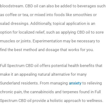
bloodstream. CBD oil can also be added to beverages such
as coffee or tea, or mixed into foods like smoothies or
salad dressings. Additionally, topical application is an
option for localized relief, such as applying CBD oil to sore
muscles or joints. Experimentation may be necessary to
find the best method and dosage that works for you.
Full Spectrum CBD oil offers potential health benefits that
make it an appealing natural alternative for many
Sunderland residents. From managing
anxiety
to relieving
chronic pain, the cannabinoids and terpenes found in Full
Spectrum CBD oil provide a holistic approach to wellness.