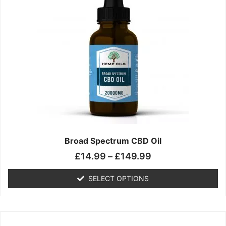
has
through
multiple
£149.99
variants.
The
options
may
be
chosen
on
the
product
page
Broad Spectrum CBD Oil
£
14.99
–
£
149.99
SELECT OPTIONS
Price
This