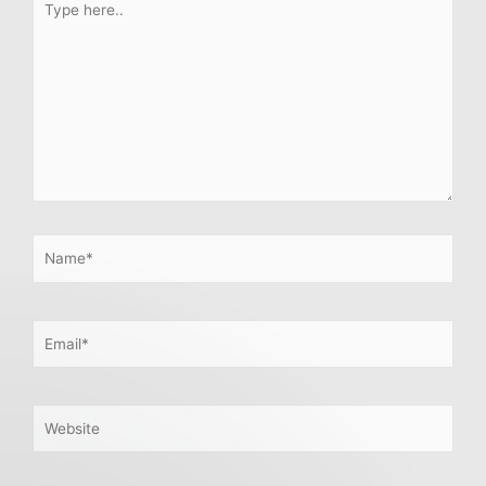
here..
Name*
Email*
Website