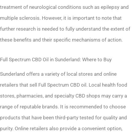
treatment of neurological conditions such as epilepsy and
multiple sclerosis. However, it is important to note that
further research is needed to fully understand the extent of
these benefits and their specific mechanisms of action.
Full Spectrum CBD Oil in Sunderland: Where to Buy
Sunderland offers a variety of local stores and online
retailers that sell Full Spectrum CBD oil. Local health food
stores, pharmacies, and specialty CBD shops may carry a
range of reputable brands. It is recommended to choose
products that have been third-party tested for quality and
purity. Online retailers also provide a convenient option,