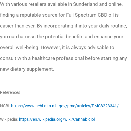
With various retailers available in Sunderland and online,
finding a reputable source for Full Spectrum CBD oil is
easier than ever. By incorporating it into your daily routine,
you can harness the potential benefits and enhance your
overall well-being. However, it is always advisable to
consult with a healthcare professional before starting any
new dietary supplement.
References
NCBI:
https://www.ncbi.nlm.nih.gov/pmc/articles/PMC8223341/
Wikipedia:
https://en.wikipedia.org/wiki/Cannabidiol