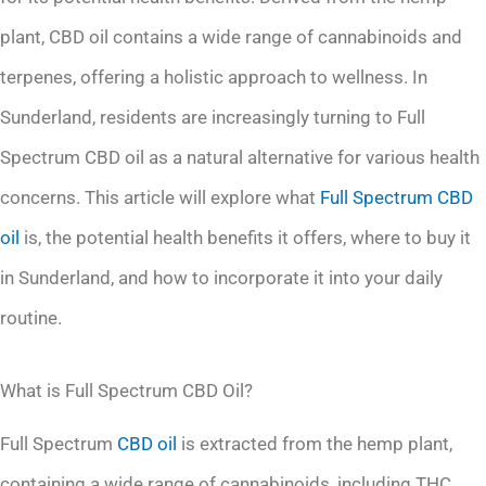
plant, CBD oil contains a wide range of cannabinoids and
terpenes, offering a holistic approach to wellness. In
Sunderland, residents are increasingly turning to Full
Spectrum CBD oil as a natural alternative for various health
concerns. This article will explore what
Full Spectrum CBD
oil
is, the potential health benefits it offers, where to buy it
in Sunderland, and how to incorporate it into your daily
routine.
What is Full Spectrum CBD Oil?
Full Spectrum
CBD oil
is extracted from the hemp plant,
containing a wide range of cannabinoids, including THC