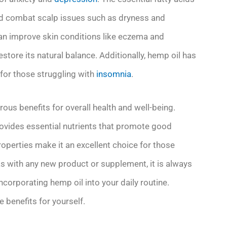
and combat scalp issues such as dryness and
can improve skin conditions like eczema and
estore its natural balance. Additionally, hemp oil has
 for those struggling with
insomnia
.
rous benefits for overall health and well-being.
rovides essential nutrients that promote good
roperties make it an excellent choice for those
s with any new product or supplement, it is always
ncorporating hemp oil into your daily routine.
 benefits for yourself.