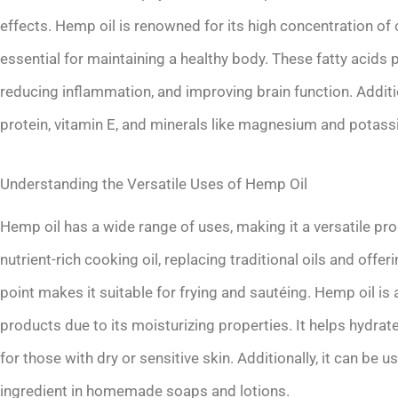
effects. Hemp oil is renowned for its high concentration o
essential for maintaining a healthy body. These fatty acids p
reducing inflammation, and improving brain function. Additio
protein, vitamin E, and minerals like magnesium and potass
Understanding the Versatile Uses of Hemp Oil
Hemp oil has a wide range of uses, making it a versatile pro
nutrient-rich cooking oil, replacing traditional oils and offe
point makes it suitable for frying and sautéing. Hemp oil i
products due to its moisturizing properties. It helps hydrate
for those with dry or sensitive skin. Additionally, it can be 
ingredient in homemade soaps and lotions.