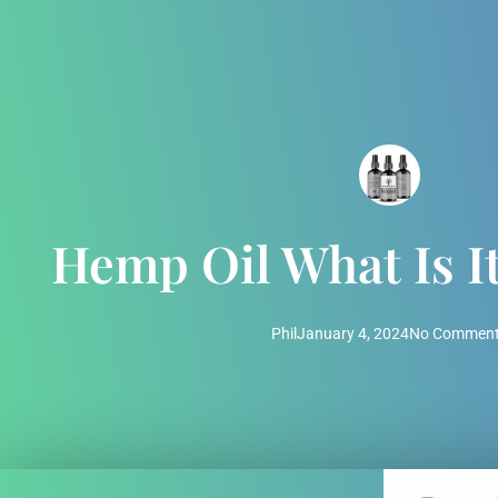
Hemp Oil What Is I
Phil
January 4, 2024
No Commen