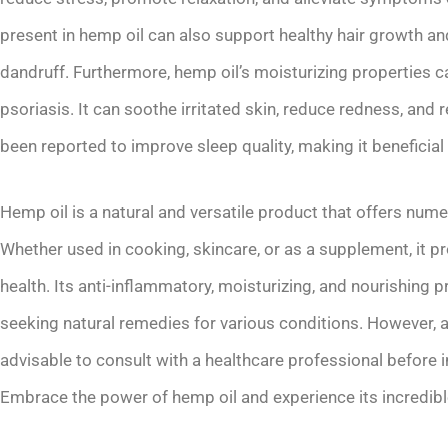
present in hemp oil can also support healthy hair growth 
dandruff. Furthermore, hemp oil’s moisturizing properties 
psoriasis. It can soothe irritated skin, reduce redness, and r
been reported to improve sleep quality, making it beneficial
Hemp oil is a natural and versatile product that offers nume
Whether used in cooking, skincare, or as a supplement, it p
health. Its anti-inflammatory, moisturizing, and nourishing p
seeking natural remedies for various conditions. However, a
advisable to consult with a healthcare professional before i
Embrace the power of hemp oil and experience its incredible