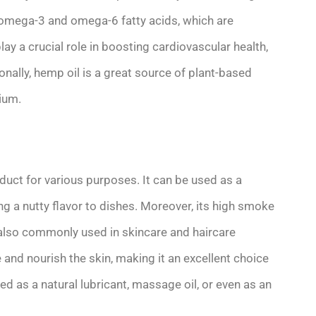
f omega-3 and omega-6 fatty acids, which are
lay a crucial role in boosting cardiovascular health,
nally, hemp oil is a great source of plant-based
ium.
duct for various purposes. It can be used as a
ring a nutty flavor to dishes. Moreover, its high smoke
s also commonly used in skincare and haircare
 and nourish the skin, making it an excellent choice
used as a natural lubricant, massage oil, or even as an