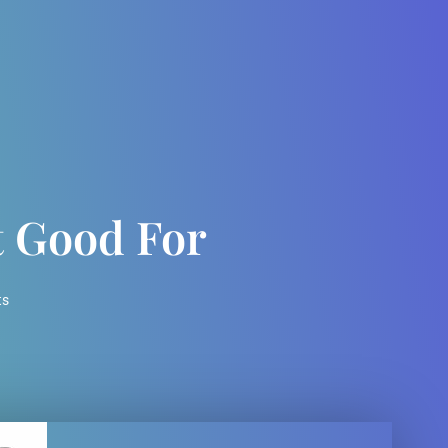
t Good For
ts