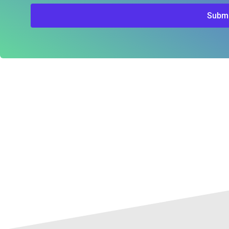
Submi