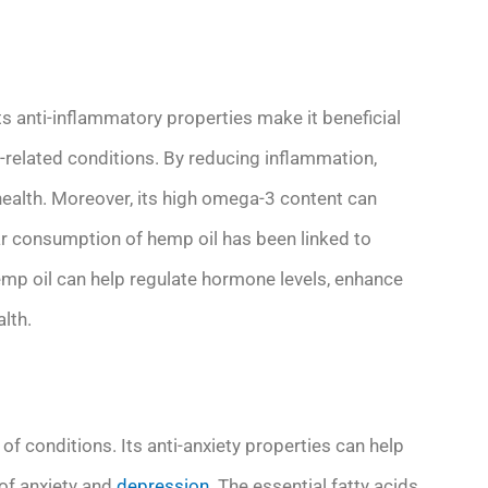
ts anti-inflammatory properties make it beneficial
on-related conditions. By reducing inflammation,
health. Moreover, its high omega-3 content can
ar consumption of hemp oil has been linked to
emp oil can help regulate hormone levels, enhance
lth.
of conditions. Its anti-anxiety properties can help
of anxiety and
depression
. The essential fatty acids