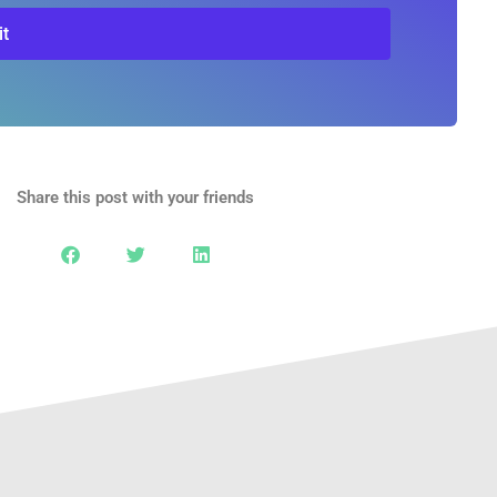
t
Share this post with your friends