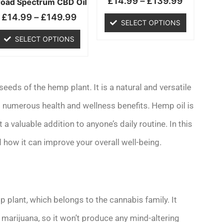
£
14.99
–
£
139.99
chosen
chosen
road Spectrum CBD Oil
on
on
£
14.99
–
£
149.99
SELECT OPTIONS
the
the
product
product
SELECT OPTIONS
page
page
eeds of the hemp plant. It is a natural and versatile
ts numerous health and wellness benefits. Hemp oil is
t a valuable addition to anyone’s daily routine. In this
 how it can improve your overall well-being.
 plant, which belongs to the cannabis family. It
arijuana, so it won’t produce any mind-altering