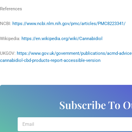
References
NCBI:
https://www.ncbi.nlm.nih.gov/pmc/articles/PMC8223341/
Wikipedia:
https://en.wikipedia.org/wiki/Cannabidiol
UKGOV:
https://www.gov.uk/government/publications/acmd-advice
cannabidiol-cbd-products-report-accessible-version
Subscribe To O
Email