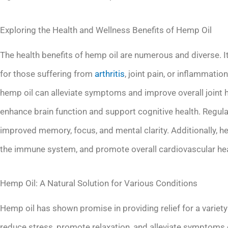
Exploring the Health and Wellness Benefits of Hemp Oil
The health benefits of hemp oil are numerous and diverse. I
for those suffering from
arthritis
, joint pain, or inflammati
hemp oil can alleviate symptoms and improve overall joint 
enhance brain function and support cognitive health. Regul
improved memory, focus, and mental clarity. Additionally, h
the immune system, and promote overall cardiovascular hea
Hemp Oil: A Natural Solution for Various Conditions
Hemp oil has shown promise in providing relief for a variety 
reduce stress, promote relaxation, and alleviate symptoms 