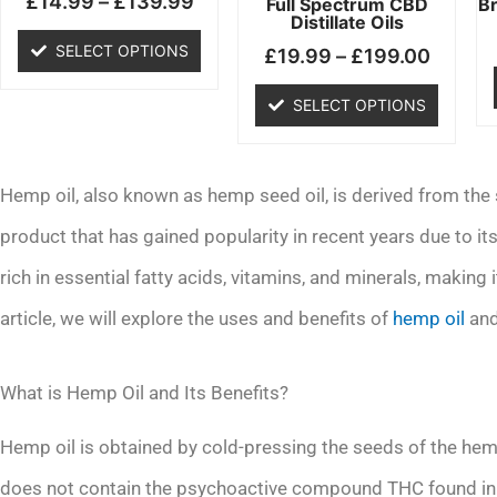
£
14.99
–
£
139.99
chosen
chosen
Full Spectrum CBD
B
Distillate Oils
on
on
SELECT OPTIONS
£
19.99
–
£
199.00
the
the
product
product
SELECT OPTIONS
page
page
Hemp oil, also known as hemp seed oil, is derived from the s
product that has gained popularity in recent years due to i
rich in essential fatty acids, vitamins, and minerals, making i
article, we will explore the uses and benefits of
hemp oil
and
What is Hemp Oil and Its Benefits?
Hemp oil is obtained by cold-pressing the seeds of the hemp
does not contain the psychoactive compound THC found in m