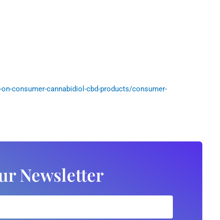
-on-consumer-cannabidiol-cbd-products/consumer-
ur Newsletter