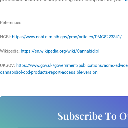
References
NCBI:
https://www.ncbi.nlm.nih.gov/pmc/articles/PMC8223341/
Wikipedia:
https://en.wikipedia.org/wiki/Cannabidiol
UKGOV:
https://www.gov.uk/government/publications/acmd-advice
cannabidiol-cbd-products-report-accessible-version
Subscribe To O