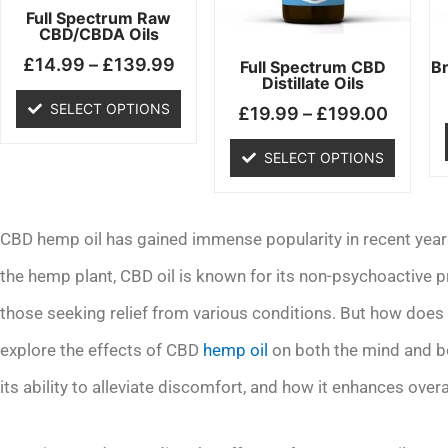
may
may
Full Spectrum Raw
CBD/CBDA Oils
be
be
£
14.99
–
£
139.99
chosen
chosen
Full Spectrum CBD
B
Distillate Oils
on
on
SELECT OPTIONS
£
19.99
–
£
199.00
the
the
product
product
SELECT OPTIONS
page
page
CBD hemp oil has gained immense popularity in recent years 
the hemp plant, CBD oil is known for its non-psychoactive pr
those seeking relief from various conditions. But how does C
explore the effects of CBD
hemp oil
on both the mind and bo
its ability to alleviate discomfort, and how it enhances overa