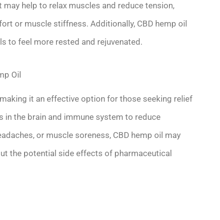
t may help to relax muscles and reduce tension,
fort or muscle stiffness. Additionally, CBD hemp oil
ls to feel more rested and rejuvenated.
mp Oil
aking it an effective option for those seeking relief
ors in the brain and immune system to reduce
, headaches, or muscle soreness, CBD hemp oil may
ut the potential side effects of pharmaceutical