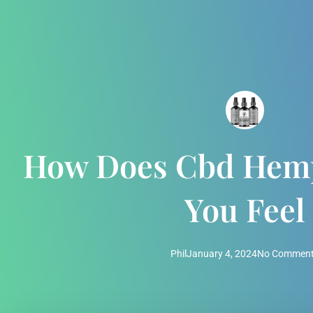
How Does Cbd Hemp
You Feel
Phil
January 4, 2024
No Commen