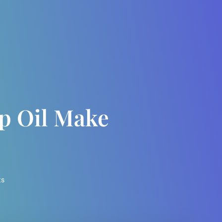
 Oil Make
ts