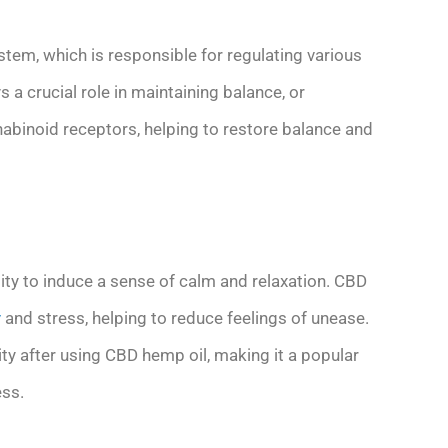
tem, which is responsible for regulating various
a crucial role in maintaining balance, or
abinoid receptors, helping to restore balance and
ity to induce a sense of calm and relaxation. CBD
y
and stress, helping to reduce feelings of unease.
ity after using CBD hemp oil, making it a popular
ess.