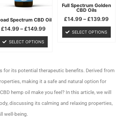
may
may
Full Spectrum Golden
CBD Oils
be
be
£
14.99
–
£
139.99
chosen
chosen
road Spectrum CBD Oil
on
on
£
14.99
–
£
149.99
SELECT OPTIONS
the
the
product
product
SELECT OPTIONS
page
page
for its potential therapeutic benefits. Derived from
operties, making it a safe and natural option for
BD hemp oil make you feel? In this article, we will
dy, discussing its calming and relaxing properties,
ll well-being.