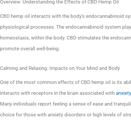
Overview: Understanding the Effects of CBD Hemp Oil
CBD hemp oil interacts with the body’s endocannabinoid sys
physiological processes. The endocannabinoid system plays 
homeostasis, within the body. CBD stimulates the endocann
promote overall well-being.
Calming and Relaxing: Impacts on Your Mind and Body
One of the most common effects of CBD hemp oil is its abil
interacts with receptors in the brain associated with
anxiet
Many individuals report feeling a sense of ease and tranquil
choice for those with anxiety disorders or high levels of str