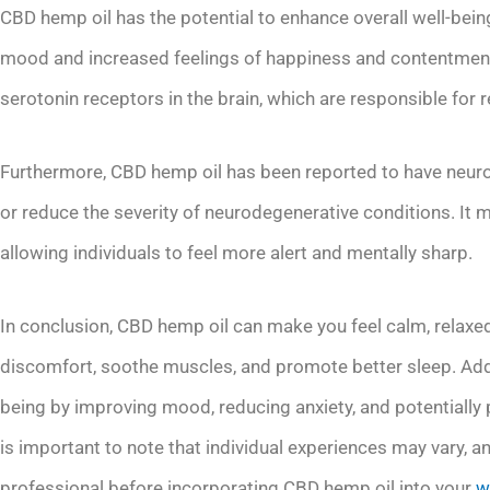
CBD hemp oil has the potential to enhance overall well-bei
mood and increased feelings of happiness and contentment.
serotonin receptors in the brain, which are responsible fo
Furthermore, CBD hemp oil has been reported to have neurop
or reduce the severity of neurodegenerative conditions. It 
allowing individuals to feel more alert and mentally sharp.
In conclusion, CBD hemp oil can make you feel calm, relaxed, 
discomfort, soothe muscles, and promote better sleep. Addi
being by improving mood, reducing anxiety, and potentially 
is important to note that individual experiences may vary, 
professional before incorporating CBD hemp oil into your
w