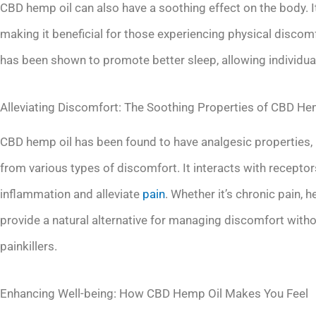
CBD hemp oil can also have a soothing effect on the body. I
making it beneficial for those experiencing physical discom
has been shown to promote better sleep, allowing individua
Alleviating Discomfort: The Soothing Properties of CBD He
CBD hemp oil has been found to have analgesic properties, m
from various types of discomfort. It interacts with recept
inflammation and alleviate
pain
. Whether it’s chronic pain
provide a natural alternative for managing discomfort witho
painkillers.
Enhancing Well-being: How CBD Hemp Oil Makes You Feel