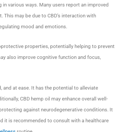
ng in various ways. Many users report an improved
 This may be due to CBD’s interaction with
r regulating mood and emotions.
rotective properties, potentially helping to prevent
may also improve cognitive function and focus,
and at ease. It has the potential to alleviate
tionally, CBD hemp oil may enhance overall well-
protecting against neurodegenerative conditions. It
and it is recommended to consult with a healthcare
ellness
routine.