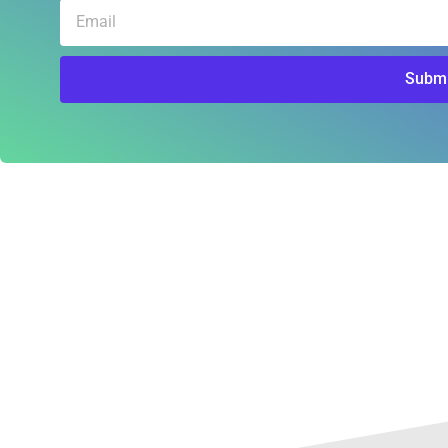
Email
Submi