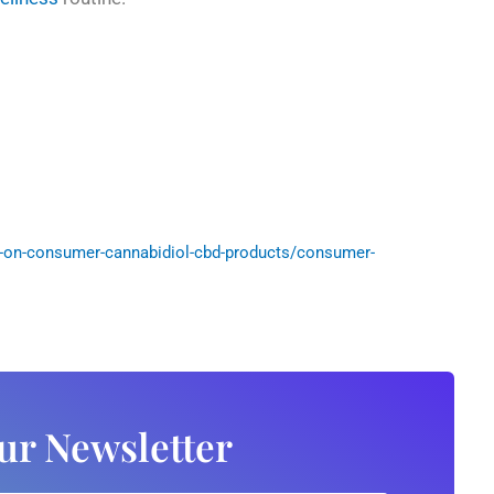
-on-consumer-cannabidiol-cbd-products/consumer-
ur Newsletter