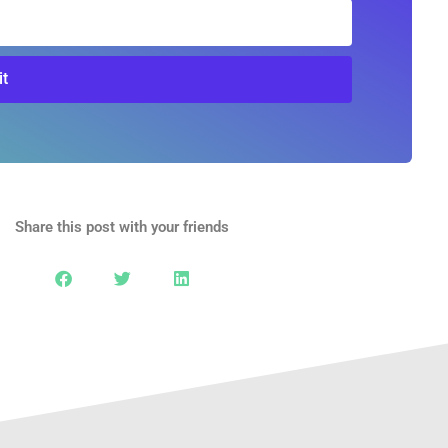
t
Share this post with your friends