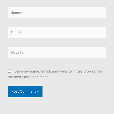
Name*
Email*
Website
Save my name, email, and website in this browser for
the next time I comment.