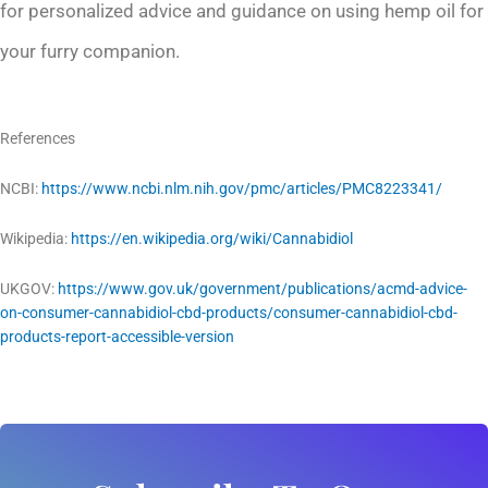
for personalized advice and guidance on using hemp oil for
your furry companion.
References
NCBI:
https://www.ncbi.nlm.nih.gov/pmc/articles/PMC8223341/
Wikipedia:
https://en.wikipedia.org/wiki/Cannabidiol
UKGOV:
https://www.gov.uk/government/publications/acmd-advice-
on-consumer-cannabidiol-cbd-products/consumer-cannabidiol-cbd-
products-report-accessible-version