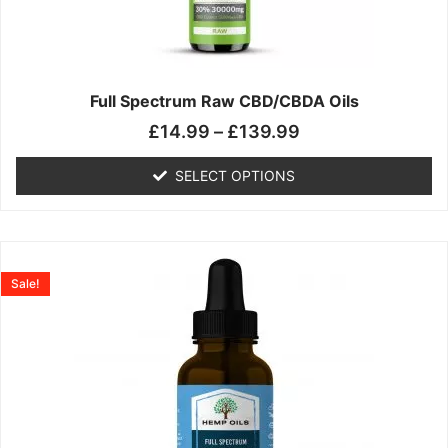
may
be
chosen
on
the
Full Spectrum Raw CBD/CBDA Oils
product
£
14.99
–
£
139.99
page
SELECT OPTIONS
Price
This
range:
product
Sale!
£19.99
has
through
multiple
£199.00
variants.
The
options
may
be