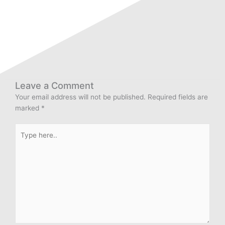
Leave a Comment
Your email address will not be published.
Required fields are
marked
*
Type
here..