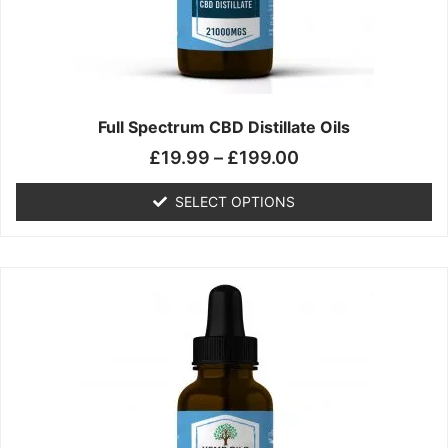
chosen
on
the
product
page
Full Spectrum CBD Distillate Oils
£
19.99
–
£
199.00
SELECT OPTIONS
Price
This
range:
product
£14.99
has
through
multiple
£149.99
variants.
The
options
may