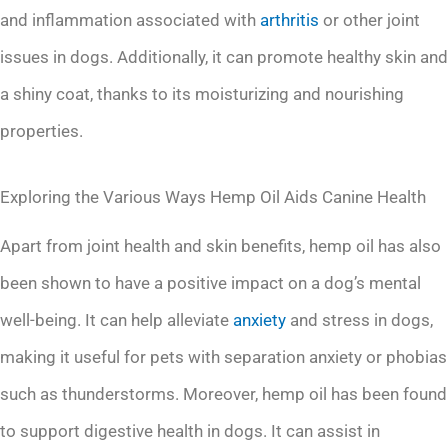
and inflammation associated with
arthritis
or other joint
issues in dogs. Additionally, it can promote healthy skin and
a shiny coat, thanks to its moisturizing and nourishing
properties.
Exploring the Various Ways Hemp Oil Aids Canine Health
Apart from joint health and skin benefits, hemp oil has also
been shown to have a positive impact on a dog’s mental
well-being. It can help alleviate
anxiety
and stress in dogs,
making it useful for pets with separation anxiety or phobias
such as thunderstorms. Moreover, hemp oil has been found
to support digestive health in dogs. It can assist in