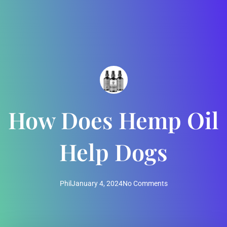
How Does Hemp Oil
Help Dogs
Phil
January 4, 2024
No Comments