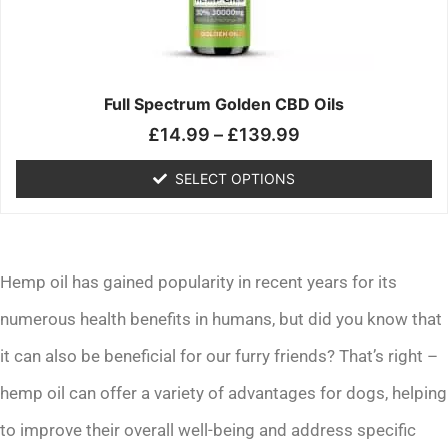
may
be
chosen
on
the
Full Spectrum Golden CBD Oils
product
£
14.99
–
£
139.99
page
SELECT OPTIONS
Hemp oil has gained popularity in recent years for its
numerous health benefits in humans, but did you know that
it can also be beneficial for our furry friends? That’s right –
hemp oil can offer a variety of advantages for dogs, helping
to improve their overall well-being and address specific