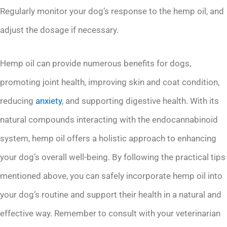
Regularly monitor your dog’s response to the hemp oil, and
adjust the dosage if necessary.
Hemp oil can provide numerous benefits for dogs,
promoting joint health, improving skin and coat condition,
reducing
anxiety
, and supporting digestive health. With its
natural compounds interacting with the endocannabinoid
system, hemp oil offers a holistic approach to enhancing
your dog’s overall well-being. By following the practical tips
mentioned above, you can safely incorporate hemp oil into
your dog’s routine and support their health in a natural and
effective way. Remember to consult with your veterinarian