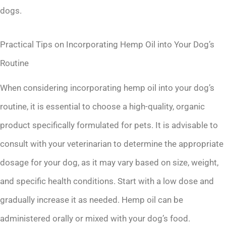
dogs.
Practical Tips on Incorporating Hemp Oil into Your Dog’s
Routine
When considering incorporating hemp oil into your dog’s
routine, it is essential to choose a high-quality, organic
product specifically formulated for pets. It is advisable to
consult with your veterinarian to determine the appropriate
dosage for your dog, as it may vary based on size, weight,
and specific health conditions. Start with a low dose and
gradually increase it as needed. Hemp oil can be
administered orally or mixed with your dog’s food.