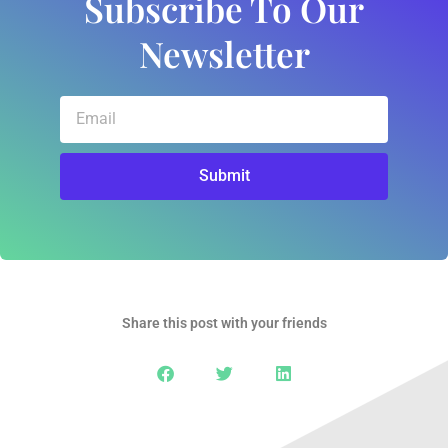
Subscribe To Our
Newsletter
Email
Submit
Share this post with your friends