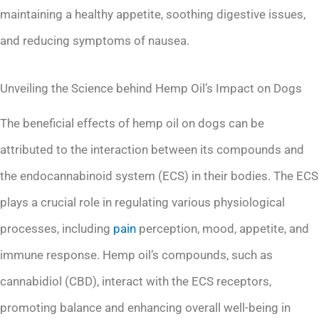
maintaining a healthy appetite, soothing digestive issues,
and reducing symptoms of nausea.
Unveiling the Science behind Hemp Oil’s Impact on Dogs
The beneficial effects of hemp oil on dogs can be
attributed to the interaction between its compounds and
the endocannabinoid system (ECS) in their bodies. The ECS
plays a crucial role in regulating various physiological
processes, including
pain
perception, mood, appetite, and
immune response. Hemp oil’s compounds, such as
cannabidiol (CBD), interact with the ECS receptors,
promoting balance and enhancing overall well-being in