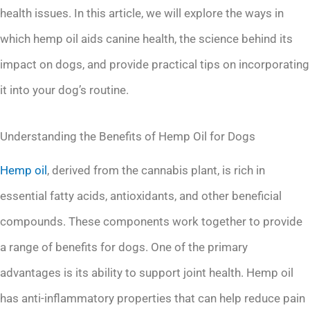
health issues. In this article, we will explore the ways in
which hemp oil aids canine health, the science behind its
impact on dogs, and provide practical tips on incorporating
it into your dog’s routine.
Understanding the Benefits of Hemp Oil for Dogs
Hemp oil
, derived from the cannabis plant, is rich in
essential fatty acids, antioxidants, and other beneficial
compounds. These components work together to provide
a range of benefits for dogs. One of the primary
advantages is its ability to support joint health. Hemp oil
has anti-inflammatory properties that can help reduce pain