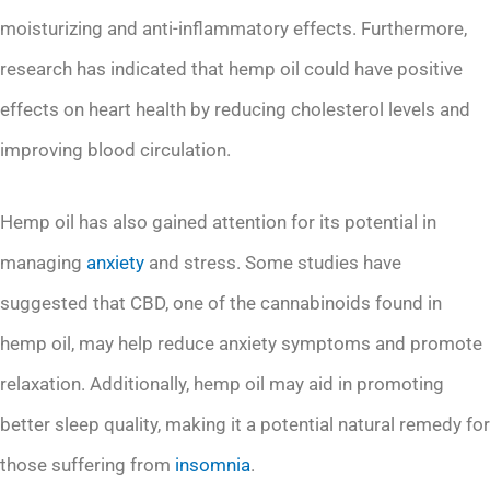
moisturizing and anti-inflammatory effects. Furthermore,
research has indicated that hemp oil could have positive
effects on heart health by reducing cholesterol levels and
improving blood circulation.
Hemp oil has also gained attention for its potential in
managing
anxiety
and stress. Some studies have
suggested that CBD, one of the cannabinoids found in
hemp oil, may help reduce anxiety symptoms and promote
relaxation. Additionally, hemp oil may aid in promoting
better sleep quality, making it a potential natural remedy for
those suffering from
insomnia
.