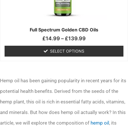
may
be
chosen
on
the
Full Spectrum Golden CBD Oils
product
£
14.99
–
£
139.99
page
SELECT OPTIONS
Hemp oil has been gaining popularity in recent years for its
potential health benefits. Derived from the seeds of the
hemp plant, this oil is rich in essential fatty acids, vitamins,
and minerals. But how does hemp oil actually work? In this
article, we will explore the composition of
hemp oil
, its