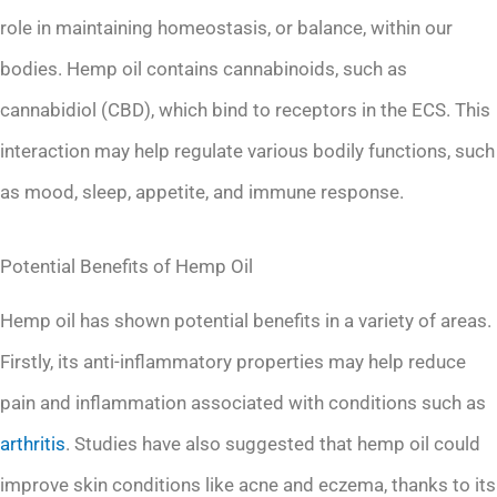
role in maintaining homeostasis, or balance, within our
bodies. Hemp oil contains cannabinoids, such as
cannabidiol (CBD), which bind to receptors in the ECS. This
interaction may help regulate various bodily functions, such
as mood, sleep, appetite, and immune response.
Potential Benefits of Hemp Oil
Hemp oil has shown potential benefits in a variety of areas.
Firstly, its anti-inflammatory properties may help reduce
pain and inflammation associated with conditions such as
arthritis
. Studies have also suggested that hemp oil could
improve skin conditions like acne and eczema, thanks to its