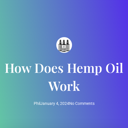
How Does Hemp Oil
Work
Phil
January 4, 2024
No Comments