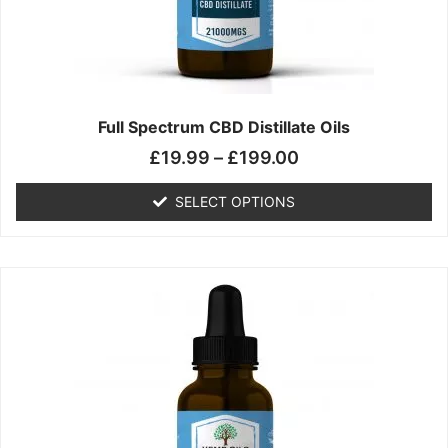
chosen
on
the
product
page
Full Spectrum CBD Distillate Oils
£
19.99
–
£
199.00
SELECT OPTIONS
Price
This
range:
product
£14.99
has
through
multiple
£149.99
variants.
The
options
may