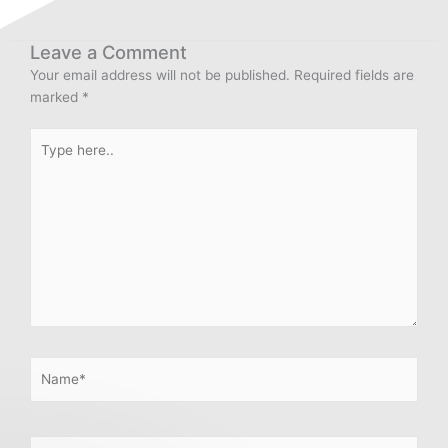
Leave a Comment
Your email address will not be published.
Required fields are
marked
*
Type
here..
Name*
Email*