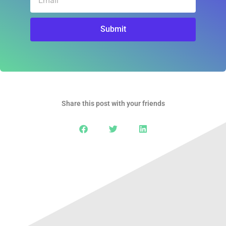
Submit
Share this post with your friends