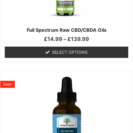
may
be
chosen
on
the
Full Spectrum Raw CBD/CBDA Oils
product
£
14.99
–
£
139.99
page
SELECT OPTIONS
Price
This
range:
product
Sale!
£19.99
has
through
multiple
£199.00
variants.
The
options
may
be