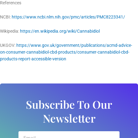
References
NCBI:
https://www.ncbi.nlm.nih.gov/pmc/articles/PMC8223341/
Wikipedia:
https://en.wikipedia.org/wiki/Cannabidiol
UKGOV:
https://www.gov.uk/government/publications/acmd-advice-
on-consumer-cannabidiol-cbd-products/consumer-cannabidiol-cbd-
products-report-accessible-version
Subscribe To Our
Newsletter
Email