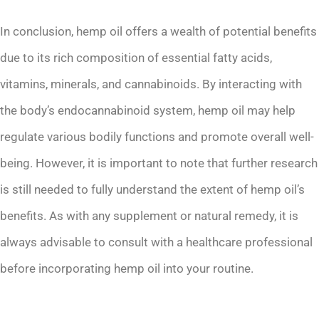
In conclusion, hemp oil offers a wealth of potential benefits
due to its rich composition of essential fatty acids,
vitamins, minerals, and cannabinoids. By interacting with
the body’s endocannabinoid system, hemp oil may help
regulate various bodily functions and promote overall well-
being. However, it is important to note that further research
is still needed to fully understand the extent of hemp oil’s
benefits. As with any supplement or natural remedy, it is
always advisable to consult with a healthcare professional
before incorporating hemp oil into your routine.