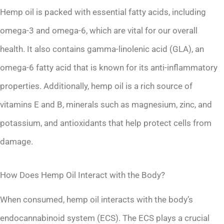
Hemp oil is packed with essential fatty acids, including
omega-3 and omega-6, which are vital for our overall
health. It also contains gamma-linolenic acid (GLA), an
omega-6 fatty acid that is known for its anti-inflammatory
properties. Additionally, hemp oil is a rich source of
vitamins E and B, minerals such as magnesium, zinc, and
potassium, and antioxidants that help protect cells from
damage.
How Does Hemp Oil Interact with the Body?
When consumed, hemp oil interacts with the body’s
endocannabinoid system (ECS). The ECS plays a crucial