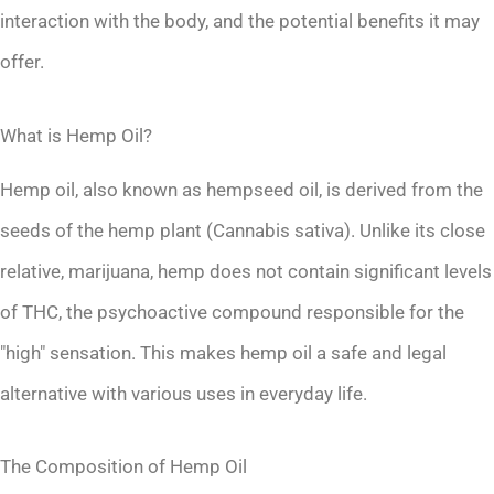
interaction with the body, and the potential benefits it may
offer.
What is Hemp Oil?
Hemp oil, also known as hempseed oil, is derived from the
seeds of the hemp plant (Cannabis sativa). Unlike its close
relative, marijuana, hemp does not contain significant levels
of THC, the psychoactive compound responsible for the
"high" sensation. This makes hemp oil a safe and legal
alternative with various uses in everyday life.
The Composition of Hemp Oil