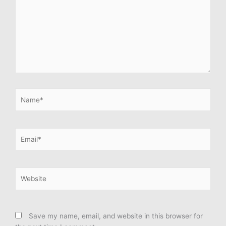
Name*
Email*
Website
Save my name, email, and website in this browser for