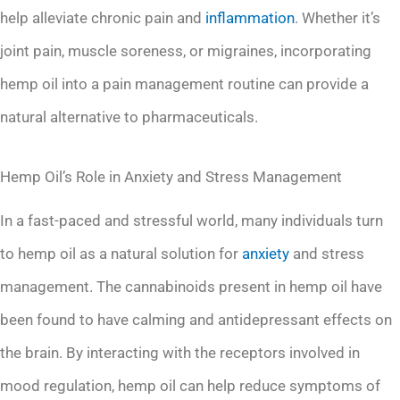
help alleviate chronic pain and
inflammation
. Whether it’s
joint pain, muscle soreness, or migraines, incorporating
hemp oil into a pain management routine can provide a
natural alternative to pharmaceuticals.
Hemp Oil’s Role in Anxiety and Stress Management
In a fast-paced and stressful world, many individuals turn
to hemp oil as a natural solution for
anxiety
and stress
management. The cannabinoids present in hemp oil have
been found to have calming and antidepressant effects on
the brain. By interacting with the receptors involved in
mood regulation, hemp oil can help reduce symptoms of