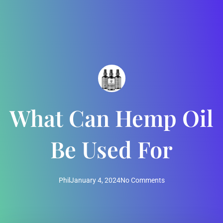
What Can Hemp Oil
Be Used For
Phil
January 4, 2024
No Comments