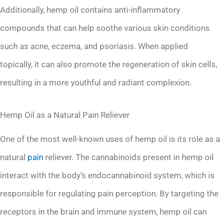
Additionally, hemp oil contains anti-inflammatory
compounds that can help soothe various skin conditions
such as acne, eczema, and psoriasis. When applied
topically, it can also promote the regeneration of skin cells,
resulting in a more youthful and radiant complexion.
Hemp Oil as a Natural Pain Reliever
One of the most well-known uses of hemp oil is its role as a
natural
pain
reliever. The cannabinoids present in hemp oil
interact with the body’s endocannabinoid system, which is
responsible for regulating pain perception. By targeting the
receptors in the brain and immune system, hemp oil can