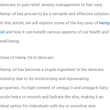
skincare to pain relief, anxiety management to hair care,
hemp oil has proven to be a versatile and effective solution.
In this article, we will explore some of the key uses of
hemp
oil
and how it can benefit various aspects of our health and
well-being.
Uses of Hemp Oil in Skincare
Hemp oil has become a staple ingredient in the skincare
industry due to its moisturizing and rejuvenating
properties. Its high content of omega-3 and omega-6 fatty
acids helps to nourish and hydrate the skin, making it an
ideal option for individuals with dry or sensitive skin.