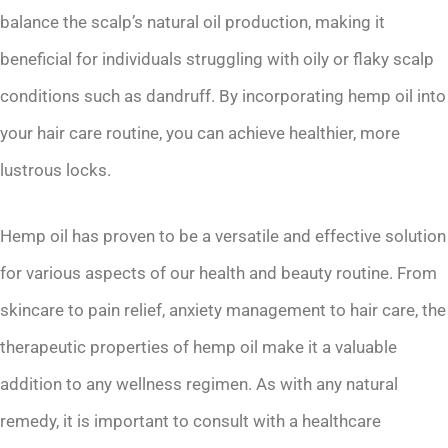
balance the scalp’s natural oil production, making it
beneficial for individuals struggling with oily or flaky scalp
conditions such as dandruff. By incorporating hemp oil into
your hair care routine, you can achieve healthier, more
lustrous locks.
Hemp oil has proven to be a versatile and effective solution
for various aspects of our health and beauty routine. From
skincare to pain relief, anxiety management to hair care, the
therapeutic properties of hemp oil make it a valuable
addition to any wellness regimen. As with any natural
remedy, it is important to consult with a healthcare