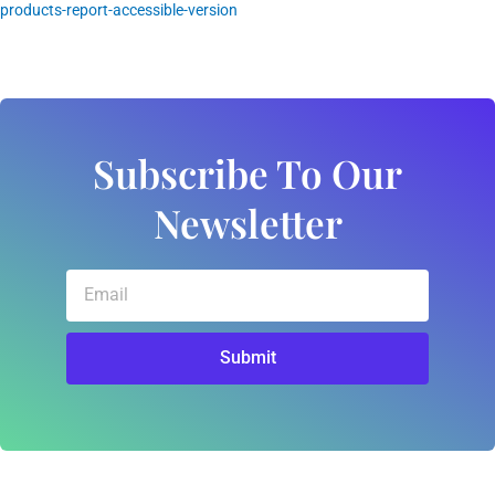
products-report-accessible-version
Subscribe To Our
Newsletter
Email
Submit