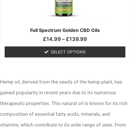
may
be
chosen
on
the
Full Spectrum Golden CBD Oils
product
£
14.99
–
£
139.99
page
SELECT OPTIONS
Hemp oil, derived from the seeds of the hemp plant, has
gained popularity in recent years due to its numerous
therapeutic properties. This natural oil is known for its rich
composition of essential fatty acids, minerals, and
vitamins, which contribute to its wide range of uses. From