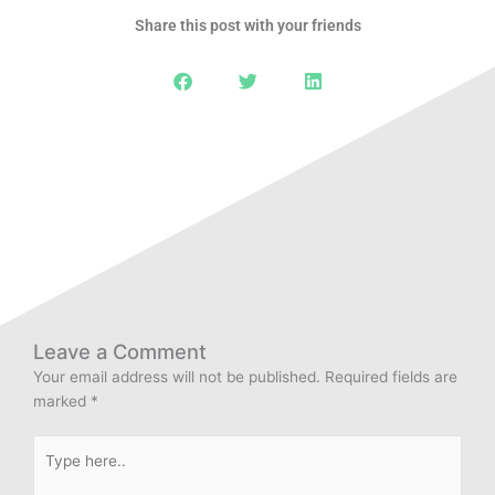
Share this post with your friends
Leave a Comment
Your email address will not be published.
Required fields are
marked
*
Type
here..