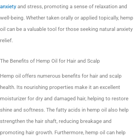
anxiety
and stress, promoting a sense of relaxation and
well-being. Whether taken orally or applied topically, hemp
oil can be a valuable tool for those seeking natural anxiety
relief.
The Benefits of Hemp Oil for Hair and Scalp
Hemp oil offers numerous benefits for hair and scalp
health. Its nourishing properties make it an excellent
moisturizer for dry and damaged hair, helping to restore
shine and softness. The fatty acids in hemp oil also help
strengthen the hair shaft, reducing breakage and
promoting hair growth. Furthermore, hemp oil can help