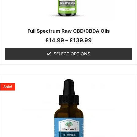
may
be
chosen
on
the
Full Spectrum Raw CBD/CBDA Oils
product
£
14.99
–
£
139.99
page
SELECT OPTIONS
Price
This
range:
product
Sale!
£19.99
has
through
multiple
£199.00
variants.
The
options
may
be