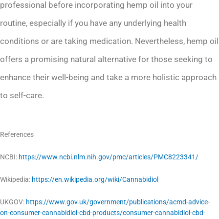
professional before incorporating hemp oil into your
routine, especially if you have any underlying health
conditions or are taking medication. Nevertheless, hemp oil
offers a promising natural alternative for those seeking to
enhance their well-being and take a more holistic approach
to self-care.
References
NCBI:
https://www.ncbi.nlm.nih.gov/pmc/articles/PMC8223341/
Wikipedia:
https://en.wikipedia.org/wiki/Cannabidiol
UKGOV:
https://www.gov.uk/government/publications/acmd-advice-
on-consumer-cannabidiol-cbd-products/consumer-cannabidiol-cbd-