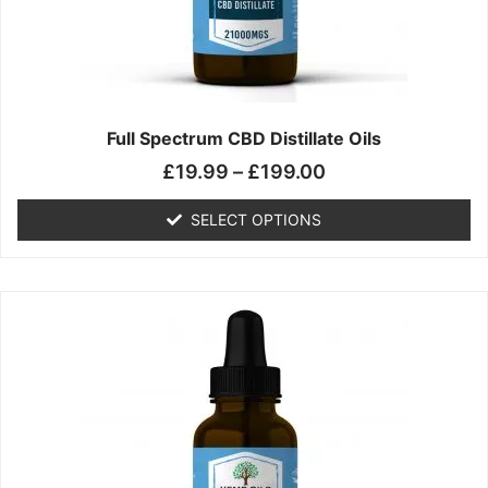
chosen
on
the
product
page
Full Spectrum CBD Distillate Oils
£
19.99
–
£
199.00
SELECT OPTIONS
Price
This
range:
product
£14.99
has
through
multiple
£149.99
variants.
The
options
may