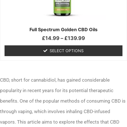
may
be
chosen
on
the
Full Spectrum Golden CBD Oils
product
£
14.99
–
£
139.99
page
SELECT OPTIONS
CBD, short for cannabidiol, has gained considerable
popularity in recent years for its potential therapeutic
benefits. One of the popular methods of consuming CBD is
through vaping, which involves inhaling CBD-infused
vapors. This article aims to explore the effects that CBD