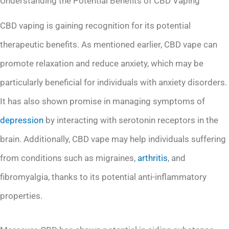
Understanding the Potential Benefits of CBD Vaping
CBD vaping is gaining recognition for its potential
therapeutic benefits. As mentioned earlier, CBD vape can
promote relaxation and reduce anxiety, which may be
particularly beneficial for individuals with anxiety disorders.
It has also shown promise in managing symptoms of
depression
by interacting with serotonin receptors in the
brain. Additionally, CBD vape may help individuals suffering
from conditions such as migraines,
arthritis
, and
fibromyalgia, thanks to its potential anti-inflammatory
properties.