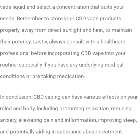
vape liquid and select a concentration that suits your
needs. Remember to store your CBD vape products
properly, away from direct sunlight and heat, to maintain
their potency. Lastly, always consult with a healthcare
professional before incorporating CBD vape into your
routine, especially if you have any underlying medical
conditions or are taking medication.
In conclusion, CBD vaping can have various effects on your
mind and body, including promoting relaxation, reducing
anxiety, alleviating pain and inflammation, improving sleep,
and potentially aiding in substance abuse treatment.