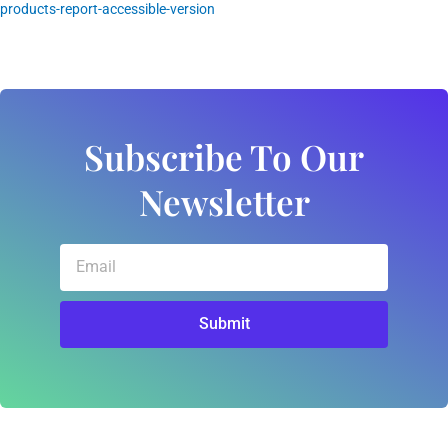
products-report-accessible-version
Subscribe To Our
Newsletter
Email
Submit