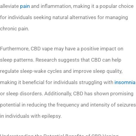
alleviate
pain
and inflammation, making it a popular choice
for individuals seeking natural alternatives for managing
chronic pain.
Furthermore, CBD vape may have a positive impact on
sleep patterns. Research suggests that CBD can help
regulate sleep-wake cycles and improve sleep quality,
making it beneficial for individuals struggling with
insomnia
or sleep disorders. Additionally, CBD has shown promising
potential in reducing the frequency and intensity of seizures
in individuals with epilepsy.