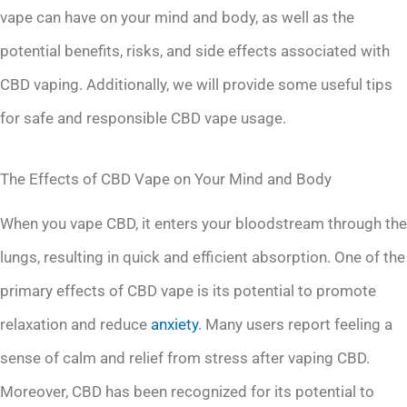
vape can have on your mind and body, as well as the
potential benefits, risks, and side effects associated with
CBD vaping. Additionally, we will provide some useful tips
for safe and responsible CBD vape usage.
The Effects of CBD Vape on Your Mind and Body
When you vape CBD, it enters your bloodstream through the
lungs, resulting in quick and efficient absorption. One of the
primary effects of CBD vape is its potential to promote
relaxation and reduce
anxiety
. Many users report feeling a
sense of calm and relief from stress after vaping CBD.
Moreover, CBD has been recognized for its potential to