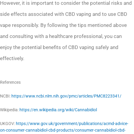
However, it is important to consider the potential risks and
side effects associated with CBD vaping and to use CBD
vape responsibly. By following the tips mentioned above
and consulting with a healthcare professional, you can
enjoy the potential benefits of CBD vaping safely and
effectively.
References
NCBI:
https://www.ncbi.nlm.nih.gov/pmc/articles/PMC8223341/
Wikipedia:
https://en.wikipedia.org/wiki/Cannabidiol
UKGOV:
https://www.gov.uk/government/publications/acmd-advice-
on-consumer-cannabidiol-cbd-products/consumer-cannabidiol-cbd-