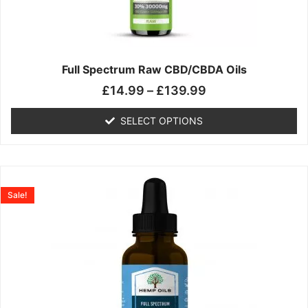
may
be
chosen
on
the
Full Spectrum Raw CBD/CBDA Oils
product
£
14.99
–
£
139.99
page
SELECT OPTIONS
Price
This
range:
product
Sale!
£19.99
has
through
multiple
£199.00
variants.
The
options
may
be