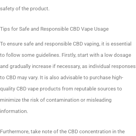
safety of the product.
Tips for Safe and Responsible CBD Vape Usage
To ensure safe and responsible CBD vaping, it is essential
to follow some guidelines. Firstly, start with a low dosage
and gradually increase if necessary, as individual responses
to CBD may vary. It is also advisable to purchase high-
quality CBD vape products from reputable sources to
minimize the risk of contamination or misleading
information.
Furthermore, take note of the CBD concentration in the