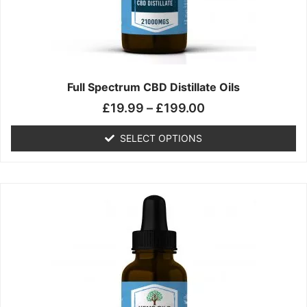
chosen
on
the
product
page
Full Spectrum CBD Distillate Oils
£
19.99
–
£
199.00
SELECT OPTIONS
Price
This
range:
product
£14.99
has
through
multiple
£149.99
variants.
The
options
may