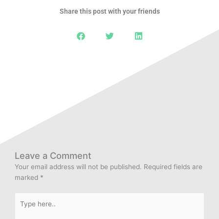
Share this post with your friends
Leave a Comment
Your email address will not be published.
Required fields are
marked
*
Type
here..