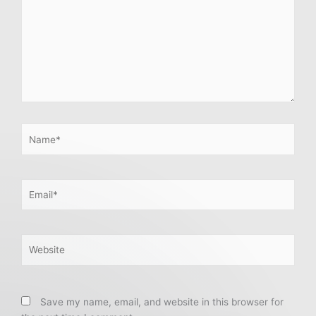
Name*
Email*
Website
Save my name, email, and website in this browser for