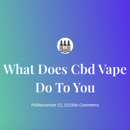
What Does Cbd Vape
Do To You
Phil
November 22, 2023
No Comments