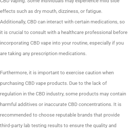
CBD vaping. Some individuals may experience mild side
effects such as dry mouth, dizziness, or fatigue.
Additionally, CBD can interact with certain medications, so
it is crucial to consult with a healthcare professional before
incorporating CBD vape into your routine, especially if you
are taking any prescription medications.
Furthermore, it is important to exercise caution when
purchasing CBD vape products. Due to the lack of
regulation in the CBD industry, some products may contain
harmful additives or inaccurate CBD concentrations. It is
recommended to choose reputable brands that provide
third-party lab testing results to ensure the quality and