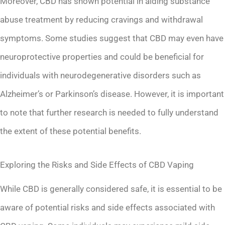
Moreover, CBD has shown potential in aiding substance
abuse treatment by reducing cravings and withdrawal
symptoms. Some studies suggest that CBD may even have
neuroprotective properties and could be beneficial for
individuals with neurodegenerative disorders such as
Alzheimer’s or Parkinson’s disease. However, it is important
to note that further research is needed to fully understand
the extent of these potential benefits.
Exploring the Risks and Side Effects of CBD Vaping
While CBD is generally considered safe, it is essential to be
aware of potential risks and side effects associated with