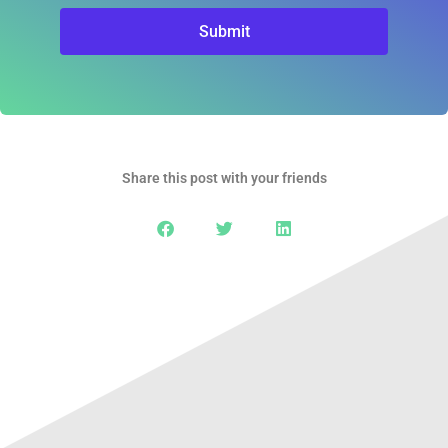
Submit
Share this post with your friends