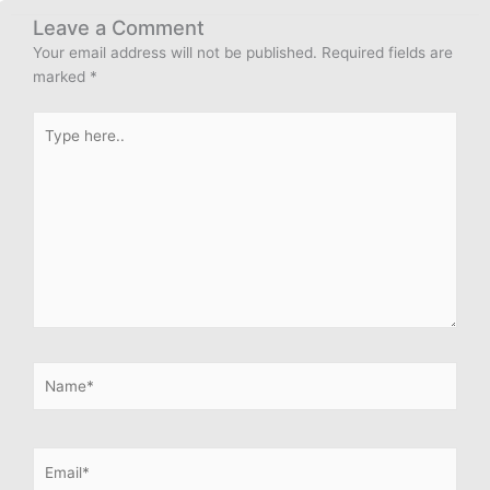
Leave a Comment
Your email address will not be published.
Required fields are
marked
*
Type
here..
Name*
Email*