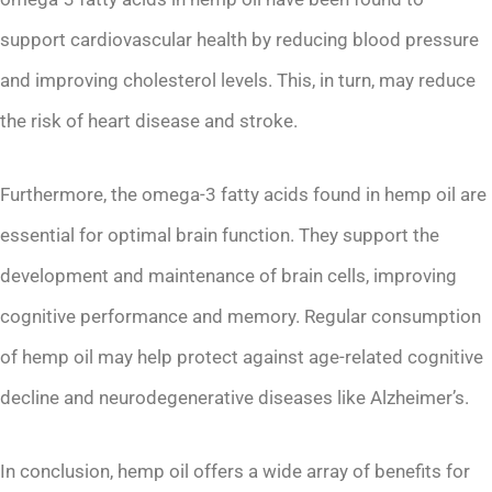
support cardiovascular health by reducing blood pressure
and improving cholesterol levels. This, in turn, may reduce
the risk of heart disease and stroke.
Furthermore, the omega-3 fatty acids found in hemp oil are
essential for optimal brain function. They support the
development and maintenance of brain cells, improving
cognitive performance and memory. Regular consumption
of hemp oil may help protect against age-related cognitive
decline and neurodegenerative diseases like Alzheimer’s.
In conclusion, hemp oil offers a wide array of benefits for