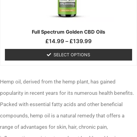
may
be
chosen
on
the
Full Spectrum Golden CBD Oils
product
£
14.99
–
£
139.99
page
SELECT OPTIONS
Hemp oil, derived from the hemp plant, has gained
popularity in recent years for its numerous health benefits.
Packed with essential fatty acids and other beneficial
compounds, hemp oil is a natural remedy that offers a
range of advantages for skin, hair, chronic pain,