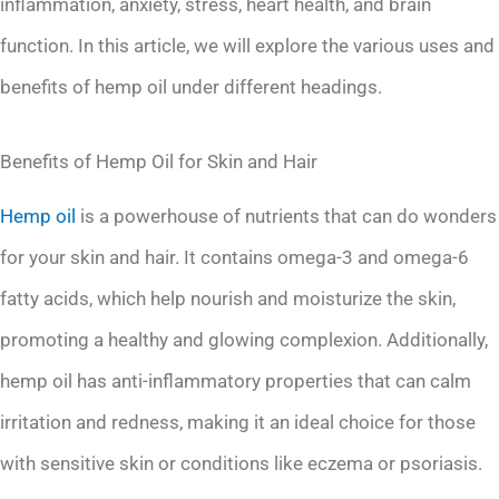
inflammation, anxiety, stress, heart health, and brain
function. In this article, we will explore the various uses and
benefits of hemp oil under different headings.
Benefits of Hemp Oil for Skin and Hair
Hemp oil
is a powerhouse of nutrients that can do wonders
for your skin and hair. It contains omega-3 and omega-6
fatty acids, which help nourish and moisturize the skin,
promoting a healthy and glowing complexion. Additionally,
hemp oil has anti-inflammatory properties that can calm
irritation and redness, making it an ideal choice for those
with sensitive skin or conditions like eczema or psoriasis.