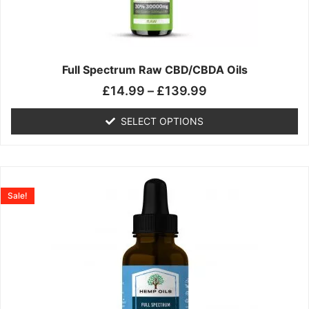
may
be
chosen
on
the
Full Spectrum Raw CBD/CBDA Oils
product
£
14.99
–
£
139.99
page
SELECT OPTIONS
Price
This
range:
product
Sale!
£19.99
has
through
multiple
£199.00
variants.
The
options
may
be