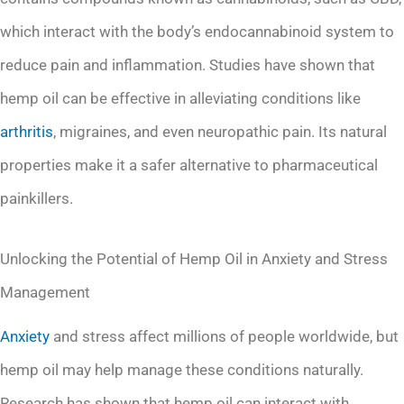
which interact with the body’s endocannabinoid system to
reduce pain and inflammation. Studies have shown that
hemp oil can be effective in alleviating conditions like
arthritis
, migraines, and even neuropathic pain. Its natural
properties make it a safer alternative to pharmaceutical
painkillers.
Unlocking the Potential of Hemp Oil in Anxiety and Stress
Management
Anxiety
and stress affect millions of people worldwide, but
hemp oil may help manage these conditions naturally.
Research has shown that hemp oil can interact with