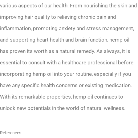
various aspects of our health. From nourishing the skin and
improving hair quality to relieving chronic pain and
inflammation, promoting anxiety and stress management,
and supporting heart health and brain function, hemp oil
has proven its worth as a natural remedy. As always, it is
essential to consult with a healthcare professional before
incorporating hemp oil into your routine, especially if you
have any specific health concerns or existing medication.
With its remarkable properties, hemp oil continues to
unlock new potentials in the world of natural wellness.
References