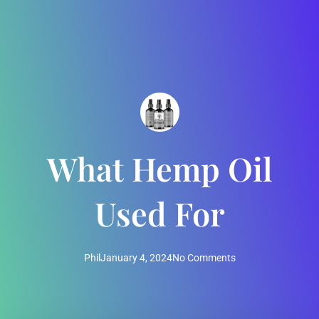
What Hemp Oil
Used For
Phil
January 4, 2024
No Comments