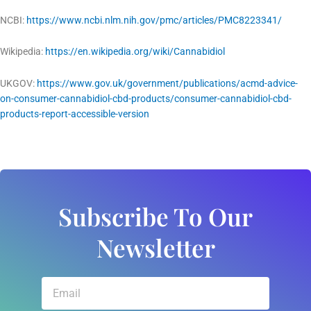
NCBI:
https://www.ncbi.nlm.nih.gov/pmc/articles/PMC8223341/
Wikipedia:
https://en.wikipedia.org/wiki/Cannabidiol
UKGOV:
https://www.gov.uk/government/publications/acmd-advice-
on-consumer-cannabidiol-cbd-products/consumer-cannabidiol-cbd-
products-report-accessible-version
Subscribe To Our
Newsletter
Email