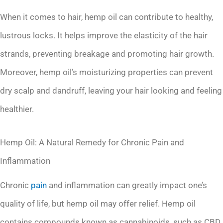
When it comes to hair, hemp oil can contribute to healthy,
lustrous locks. It helps improve the elasticity of the hair
strands, preventing breakage and promoting hair growth.
Moreover, hemp oil’s moisturizing properties can prevent
dry scalp and dandruff, leaving your hair looking and feeling
healthier.
Hemp Oil: A Natural Remedy for Chronic Pain and
Inflammation
Chronic
pain
and inflammation can greatly impact one’s
quality of life, but hemp oil may offer relief. Hemp oil
contains compounds known as cannabinoids, such as CBD,