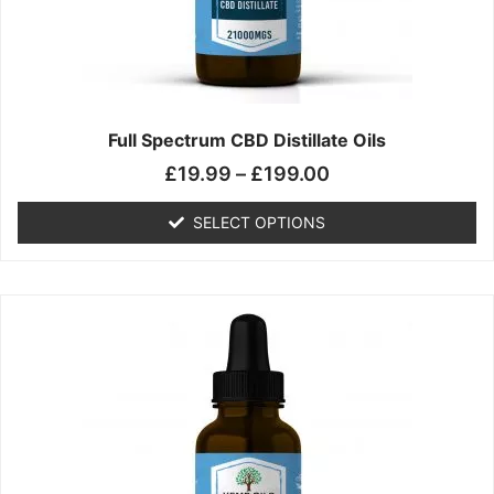
chosen
on
the
product
page
Full Spectrum CBD Distillate Oils
£
19.99
–
£
199.00
SELECT OPTIONS
Price
This
range:
product
£14.99
has
through
multiple
£149.99
variants.
The
options
may