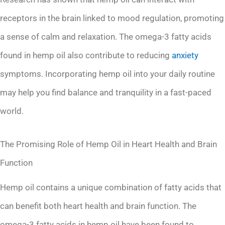
receptors in the brain linked to mood regulation, promoting
a sense of calm and relaxation. The omega-3 fatty acids
found in hemp oil also contribute to reducing
anxiety
symptoms. Incorporating hemp oil into your daily routine
may help you find balance and tranquility in a fast-paced
world.
The Promising Role of Hemp Oil in Heart Health and Brain
Function
Hemp oil contains a unique combination of fatty acids that
can benefit both heart health and brain function. The
omega-3 fatty acids in hemp oil have been found to