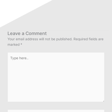
Leave a Comment
Your email address will not be published.
Required fields are
marked
*
Type
here..