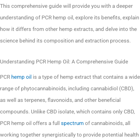
This comprehensive guide will provide you with a deeper
understanding of PCR hemp oil, explore its benefits, explain
how it differs from other hemp extracts, and delve into the
science behind its composition and extraction process.
Understanding PCR Hemp Oil: A Comprehensive Guide
PCR
hemp oil
is a type of hemp extract that contains a wide
range of phytocannabinoids, including cannabidiol (CBD),
as well as terpenes, flavonoids, and other beneficial
compounds. Unlike CBD isolate, which contains only CBD,
PCR hemp oil offers a full
spectrum
of cannabinoids, all
working together synergistically to provide potential health