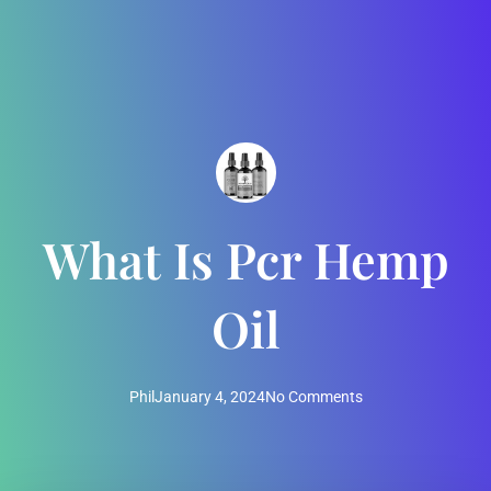
What Is Pcr Hemp
Oil
Phil
January 4, 2024
No Comments