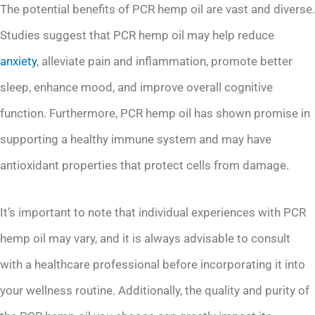
The potential benefits of PCR hemp oil are vast and diverse.
Studies suggest that PCR hemp oil may help reduce
anxiety
, alleviate pain and inflammation, promote better
sleep, enhance mood, and improve overall cognitive
function. Furthermore, PCR hemp oil has shown promise in
supporting a healthy immune system and may have
antioxidant properties that protect cells from damage.
It’s important to note that individual experiences with PCR
hemp oil may vary, and it is always advisable to consult
with a healthcare professional before incorporating it into
your wellness routine. Additionally, the quality and purity of