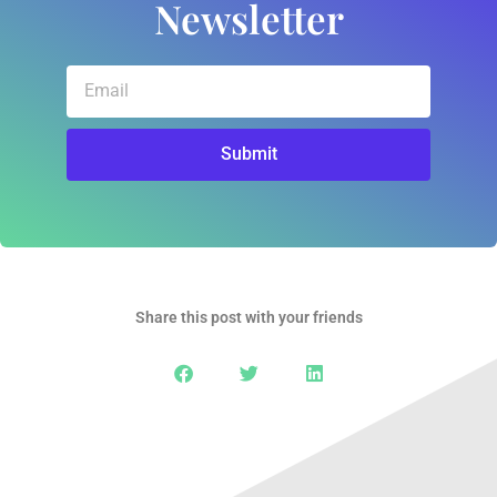
Newsletter
Email
Submit
Share this post with your friends