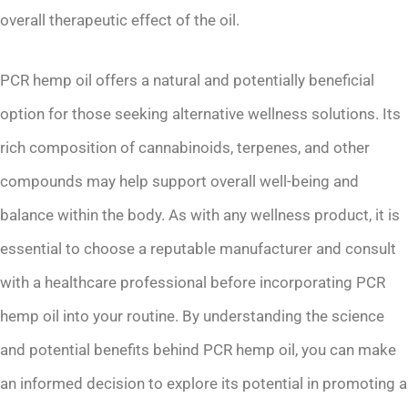
overall therapeutic effect of the oil.
PCR hemp oil offers a natural and potentially beneficial
option for those seeking alternative wellness solutions. Its
rich composition of cannabinoids, terpenes, and other
compounds may help support overall well-being and
balance within the body. As with any wellness product, it is
essential to choose a reputable manufacturer and consult
with a healthcare professional before incorporating PCR
hemp oil into your routine. By understanding the science
and potential benefits behind PCR hemp oil, you can make
an informed decision to explore its potential in promoting a