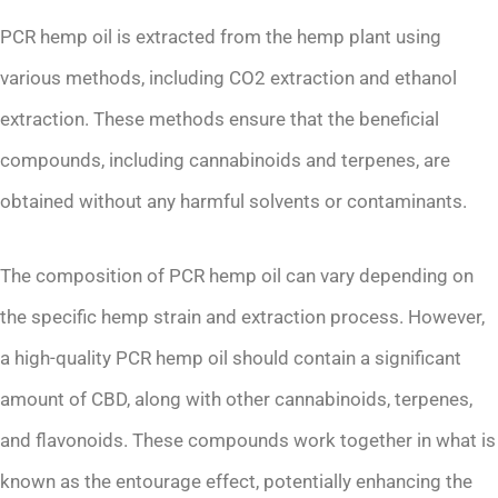
PCR hemp oil is extracted from the hemp plant using
various methods, including CO2 extraction and ethanol
extraction. These methods ensure that the beneficial
compounds, including cannabinoids and terpenes, are
obtained without any harmful solvents or contaminants.
The composition of PCR hemp oil can vary depending on
the specific hemp strain and extraction process. However,
a high-quality PCR hemp oil should contain a significant
amount of CBD, along with other cannabinoids, terpenes,
and flavonoids. These compounds work together in what is
known as the entourage effect, potentially enhancing the