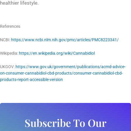
healthier lifestyle.
References
NCBI:
https://www.ncbi.nlm.nih.gov/pmc/articles/PMC8223341/
Wikipedia:
https://en.wikipedia.org/wiki/Cannabidiol
UKGOV:
https://www.gov.uk/government/publications/acmd-advice-
on-consumer-cannabidiol-cbd-products/consumer-cannabidiol-cbd-
products-report-accessible-version
Subscribe To Our