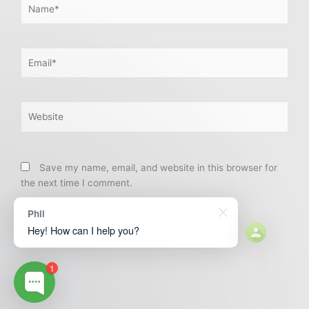
Name*
Email*
Website
Save my name, email, and website in this browser for
the next time I comment.
Phil
Hey! How can I help you?
1