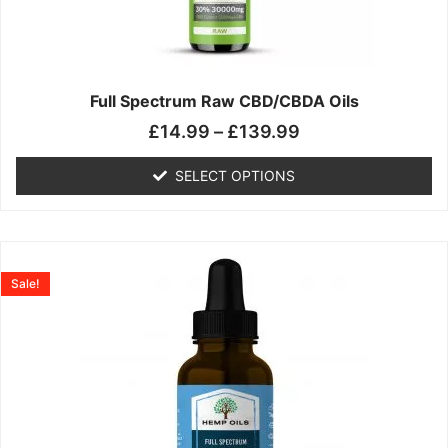
may
be
chosen
on
the
Full Spectrum Raw CBD/CBDA Oils
product
£
14.99
–
£
139.99
page
SELECT OPTIONS
Price
This
range:
product
Sale!
£19.99
has
through
multiple
£199.00
variants.
The
options
may
be