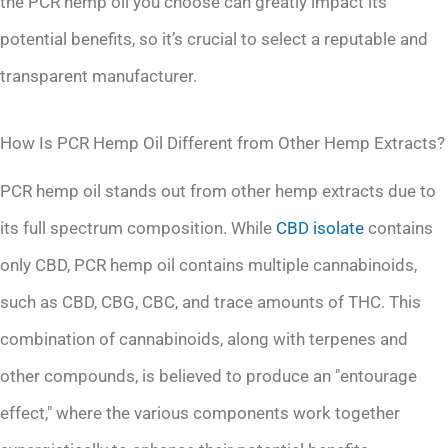
the PCR hemp oil you choose can greatly impact its
potential benefits, so it’s crucial to select a reputable and
transparent manufacturer.
How Is PCR Hemp Oil Different from Other Hemp Extracts?
PCR hemp oil stands out from other hemp extracts due to
its full spectrum composition. While
CBD isolate
contains
only CBD, PCR hemp oil contains multiple cannabinoids,
such as CBD, CBG, CBC, and trace amounts of THC. This
combination of cannabinoids, along with terpenes and
other compounds, is believed to produce an "entourage
effect," where the various components work together