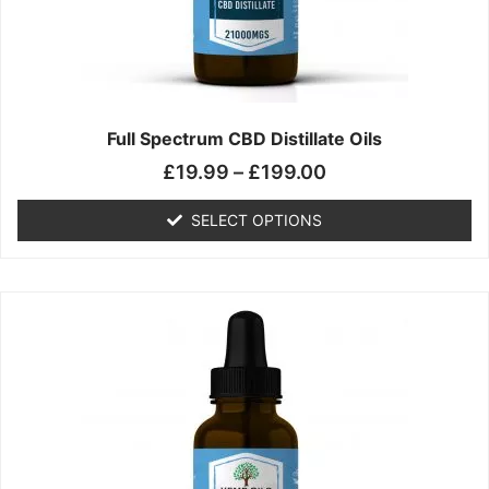
chosen
on
the
product
page
Full Spectrum CBD Distillate Oils
£
19.99
–
£
199.00
SELECT OPTIONS
Price
This
range:
product
£14.99
has
through
multiple
£149.99
variants.
The
options
may