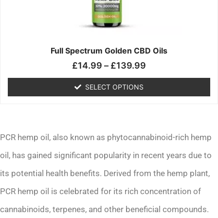
may
be
chosen
on
the
Full Spectrum Golden CBD Oils
product
£
14.99
–
£
139.99
page
SELECT OPTIONS
PCR hemp oil, also known as phytocannabinoid-rich hemp
oil, has gained significant popularity in recent years due to
its potential health benefits. Derived from the hemp plant,
PCR hemp oil is celebrated for its rich concentration of
cannabinoids, terpenes, and other beneficial compounds.