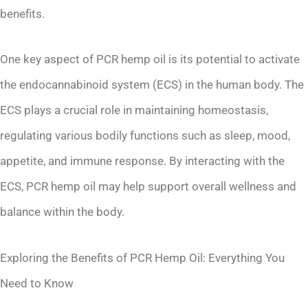
benefits.
One key aspect of PCR hemp oil is its potential to activate
the endocannabinoid system (ECS) in the human body. The
ECS plays a crucial role in maintaining homeostasis,
regulating various bodily functions such as sleep, mood,
appetite, and immune response. By interacting with the
ECS, PCR hemp oil may help support overall wellness and
balance within the body.
Exploring the Benefits of PCR Hemp Oil: Everything You
Need to Know