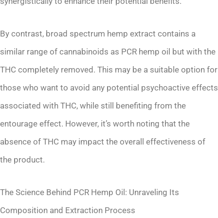
synergistically to enhance their potential benefits.
By contrast, broad spectrum hemp extract contains a
similar range of cannabinoids as PCR hemp oil but with the
THC completely removed. This may be a suitable option for
those who want to avoid any potential psychoactive effects
associated with THC, while still benefiting from the
entourage effect. However, it’s worth noting that the
absence of THC may impact the overall effectiveness of
the product.
The Science Behind PCR Hemp Oil: Unraveling Its
Composition and Extraction Process